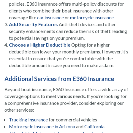
policies. E360 Insurance offers multi-policy discounts for
clients who combine their boat insurance with other
coverage like
car insurance
or
motorcycle insurance
.
Add Security Features
Anti-theft devices and other
security enhancements can reduce the risk of theft, leading
to potential savings on your premium.
Choose a Higher Deductible
Opting for a higher
deductible can lower your monthly premiums. However, it’s
essential to ensure that you’re comfortable with the
deductible amount in case you need to make a claim.
Additional Services from E360 Insurance
Beyond boat insurance, E360 Insurance offers a wide array of
coverage options to meet various needs. If you’re looking for
a comprehensive insurance provider, consider exploring our
other services:
Trucking Insurance
for commercial vehicles
Motorcycle Insurance in Arizona
and
California