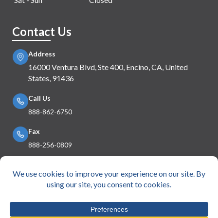
Contact Us
Address
16000 Ventura Blvd, Ste 400, Encino, CA, United
States, 91436
Call Us
888-862-6750
Fax
888-256-0809
Mail Us
info@e360insurance.com