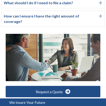
What should I do if I need to file a claim?
E
How can I ensure I have the right amount of
E
coverage?
Request a Quote
We Insure Your Future