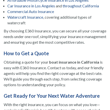
Affordable Motorcycle Insurance in Los Angeles
Car Insurance in Los Angeles
and
throughout California
Commercial Auto Insurance
Watercraft Insurance
, covering additional types of
watercraft
By choosing E360 Insurance, you can secure all your coverage
needs under one roof, simplifying your insurance management
and ensuring you get the most competitive rates.
How to Get a Quote
Obtaining a quote for your
boat insurance in California
is
easy with E360 Insurance. Contact us today, and our friendly
agents will help you find the right coverage at the best rate.
We’ll guide you through each step, from selecting coverage
options to understanding your policy.
Get Ready for Your Next Water Adventure
With the right insurance, you can focus on what you love—