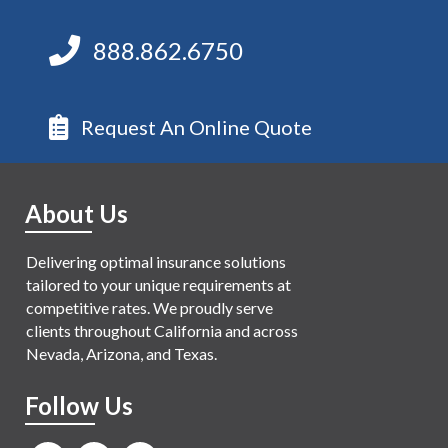
888.862.6750
Request An Online Quote
About Us
Delivering optimal insurance solutions
tailored to your unique requirements at
competitive rates. We proudly serve
clients throughout California and across
Nevada, Arizona, and Texas.
Follow Us