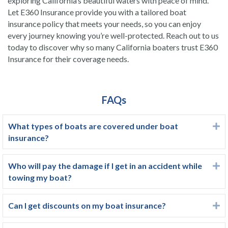
exploring California’s beautiful waters with peace of mind.
Let E360 Insurance provide you with a tailored boat
insurance policy that meets your needs, so you can enjoy
every journey knowing you’re well-protected. Reach out to us
today to discover why so many California boaters trust E360
Insurance for their coverage needs.
FAQs
What types of boats are covered under boat
E
insurance?
Who will pay the damage if I get in an accident while
E
towing my boat?
Can I get discounts on my boat insurance?
E