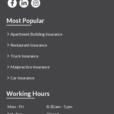
Most Popular
Apartment Building Insurance
Restaurant Insurance
Truck Insurance
Malpractice Insurance
Car Insurance
Working Hours
Mon - Fri
8:30 am - 5 pm
Sat - Sun
Closed