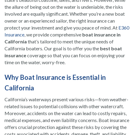
the allure of being out on the water is undeniable, the risks
involved are equally significant. Whether you’re a new boat
owner or an experienced sailor, the right insurance can
protect your investment and give you peace of mind. At
E360
Insurance
, we provide comprehensive
boat insurance in
California
that’s tailored to meet the unique needs of
California boaters. Our goal is to offer you the
best boat
insurance
coverage so that you can focus on enjoying your
time on the water, worry-free.
Why Boat Insurance is Essential in
California
California’s waterways present various risks—from weather-
related issues to potential collisions with other watercraft.
Moreover, accidents on the water can lead to costly repairs,
medical expenses, and even liability concerns. Boat insurance
offers crucial protection against these risks by covering the
costs associated with accidents, damage, theft, and liability.