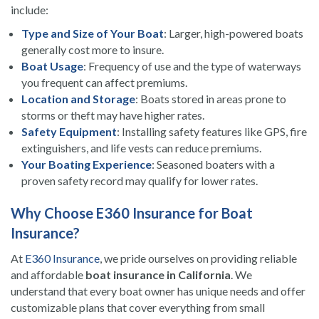
include:
Type and Size of Your Boat
: Larger, high-powered boats
generally cost more to insure.
Boat Usage
: Frequency of use and the type of waterways
you frequent can affect premiums.
Location and Storage
: Boats stored in areas prone to
storms or theft may have higher rates.
Safety Equipment
: Installing safety features like GPS, fire
extinguishers, and life vests can reduce premiums.
Your Boating Experience
: Seasoned boaters with a
proven safety record may qualify for lower rates.
Why Choose E360 Insurance for Boat
Insurance?
At
E360 Insurance
, we pride ourselves on providing reliable
and affordable
boat insurance in California
. We
understand that every boat owner has unique needs and offer
customizable plans that cover everything from small