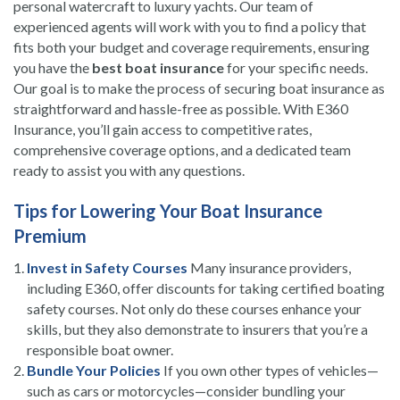
personal watercraft to luxury yachts. Our team of
experienced agents will work with you to find a policy that
fits both your budget and coverage requirements, ensuring
you have the
best boat insurance
for your specific needs.
Our goal is to make the process of securing boat insurance as
straightforward and hassle-free as possible. With E360
Insurance, you’ll gain access to competitive rates,
comprehensive coverage options, and a dedicated team
ready to assist you with any questions.
Tips for Lowering Your Boat Insurance
Premium
Invest in Safety Courses
Many insurance providers,
including E360, offer discounts for taking certified boating
safety courses. Not only do these courses enhance your
skills, but they also demonstrate to insurers that you’re a
responsible boat owner.
Bundle Your Policies
If you own other types of vehicles—
such as cars or motorcycles—consider bundling your