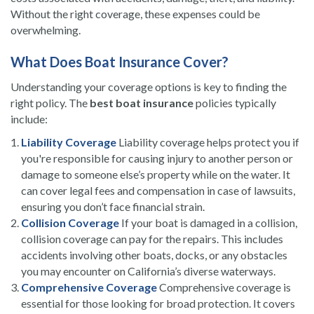
Without the right coverage, these expenses could be
overwhelming.
What Does Boat Insurance Cover?
Understanding your coverage options is key to finding the
right policy. The
best boat insurance
policies typically
include:
Liability Coverage
Liability coverage helps protect you if
you're responsible for causing injury to another person or
damage to someone else’s property while on the water. It
can cover legal fees and compensation in case of lawsuits,
ensuring you don’t face financial strain.
Collision Coverage
If your boat is damaged in a collision,
collision coverage can pay for the repairs. This includes
accidents involving other boats, docks, or any obstacles
you may encounter on California’s diverse waterways.
Comprehensive Coverage
Comprehensive coverage is
essential for those looking for broad protection. It covers