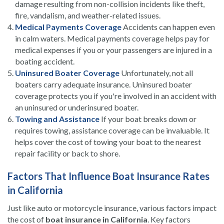
damage resulting from non-collision incidents like theft,
fire, vandalism, and weather-related issues.
Medical Payments Coverage
Accidents can happen even
in calm waters. Medical payments coverage helps pay for
medical expenses if you or your passengers are injured in a
boating accident.
Uninsured Boater Coverage
Unfortunately, not all
boaters carry adequate insurance. Uninsured boater
coverage protects you if you're involved in an accident with
an uninsured or underinsured boater.
Towing and Assistance
If your boat breaks down or
requires towing, assistance coverage can be invaluable. It
helps cover the cost of towing your boat to the nearest
repair facility or back to shore.
Factors That Influence Boat Insurance Rates
in California
Just like auto or motorcycle insurance, various factors impact
the cost of
boat insurance in California
. Key factors