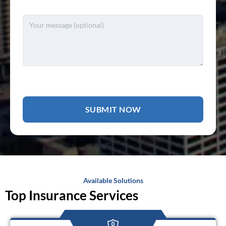
Available Solutions
Top Insurance Services