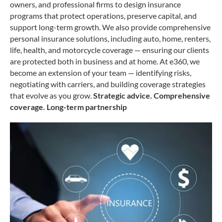
owners, and professional firms to design insurance
programs that protect
operations, preserve capital, and
support long-term growth.
We also provide comprehensive
personal insurance solutions, including auto, home,
renters,
life, health, and motorcycle coverage — ensuring our clients
are protected both
in business and at home.
At e360, we
become an extension of your team — identifying risks,
negotiating with
carriers, and building coverage strategies
that evolve as you grow.
Strategic advice. Comprehensive
coverage. Long-term partnership