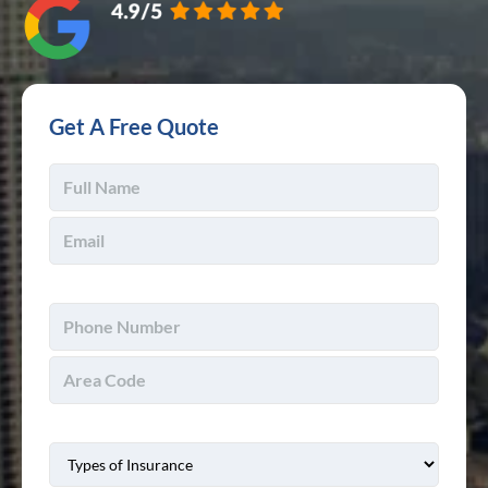
Get A Free Quote