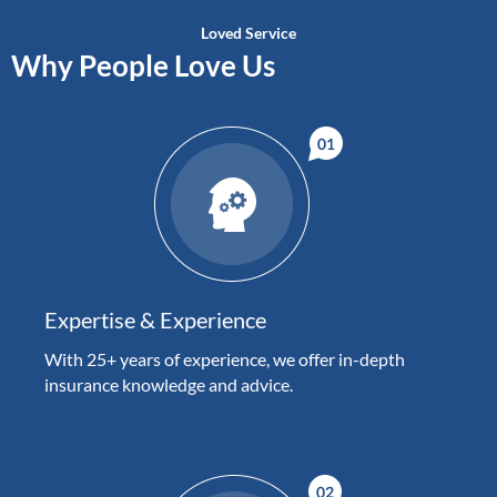
Loved Service
Why People Love Us
Expertise & Experience
With 25+ years of experience, we offer in-depth
insurance knowledge and advice.