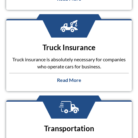
Truck Insurance
Truck insurance is absolutely necessary for companies
who operate cars for business.
Read More
Transportation