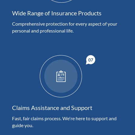
Wide Range of Insurance Products
Comprehensive protection for every aspect of your
personal and professional life.
Claims Assistance and Support
Fast, fair claims process. We're here to support and
guide you.