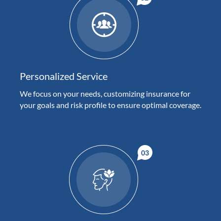
Personalized Service
We focus on your needs, customizing insurance for
your goals and risk profile to ensure optimal coverage.