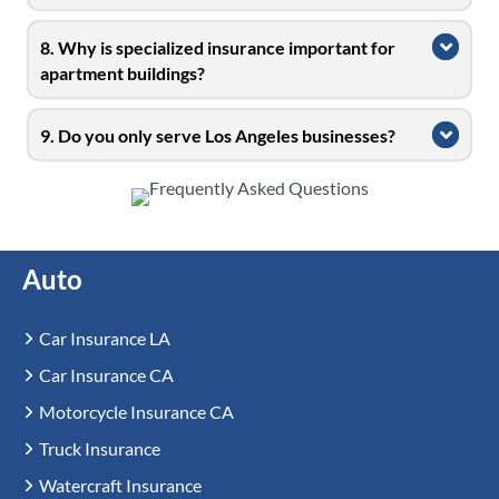
8. Why is specialized insurance important for
Expa
apartment buildings?
9. Do you only serve Los Angeles businesses?
Expa
Auto
Car Insurance LA
Car Insurance CA
Motorcycle Insurance CA
Truck Insurance
Watercraft Insurance