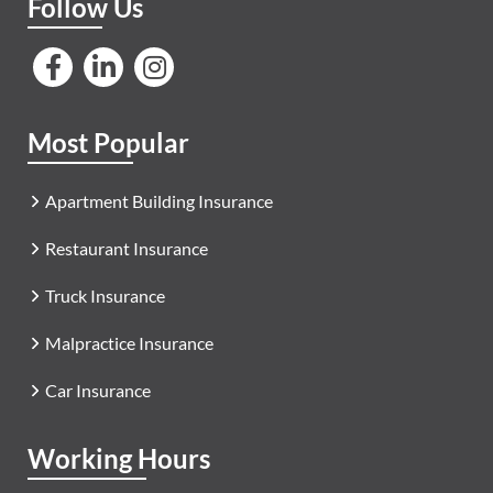
Follow Us
Most Popular
Apartment Building Insurance
Restaurant Insurance
Truck Insurance
Malpractice Insurance
Car Insurance
Working Hours