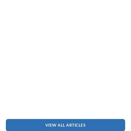
VIEW ALL ARTICLES