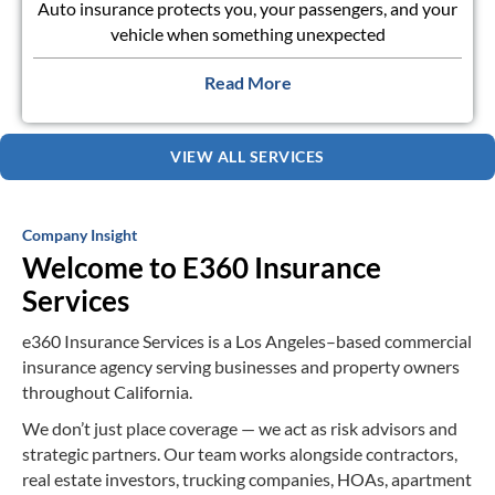
Auto insurance protects you, your passengers, and your
vehicle when something unexpected
Read More
VIEW ALL SERVICES
Company Insight
Welcome to E360 Insurance
Services
e360 Insurance Services
is a Los Angeles–based commercial
insurance agency serving
businesses and property owners
throughout California.
We don’t just place coverage — we act as risk advisors and
strategic partners. Our
team works alongside contractors,
real estate investors, trucking companies, HOAs,
apartment