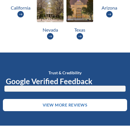
California
Arizona
Nevada
Texas
Trust & Credibility
Google Verified Feedback
VIEW MORE REVIEWS