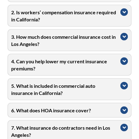
2. Is workers’ compensation insurance required
Expa
in California?
3. How much does commercial insurance cost in
Expa
Los Angeles?
4. Can you help lower my current insurance
Expa
premiums?
5. What is included in commercial auto
Expa
insurance in California?
6. What does HOA insurance cover?
Expa
7. What insurance do contractors need in Los
Expa
Angeles?