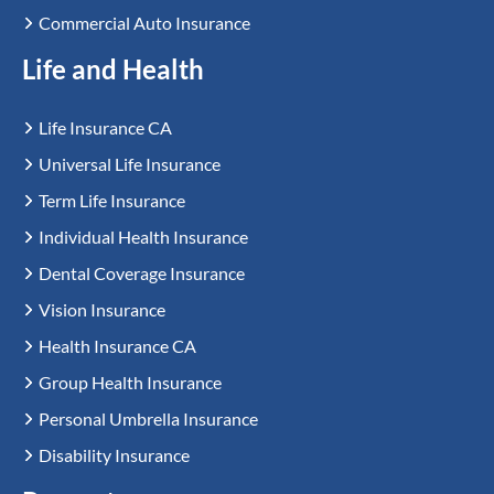
Commercial Auto Insurance
Life and Health
Life Insurance CA
Universal Life Insurance
Term Life Insurance
Individual Health Insurance
Dental Coverage Insurance
Vision Insurance
Health Insurance CA
Group Health Insurance
Personal Umbrella Insurance
Disability Insurance