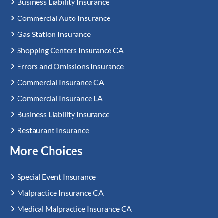
Business Liability Insurance
Commercial Auto Insurance
Gas Station Insurance
Shopping Centers Insurance CA
Errors and Omissions Insurance
Commercial Insurance CA
Commercial Insurance LA
Business Liability Insurance
Restaurant Insurance
More Choices
Special Event Insurance
Malpractice Insurance CA
Medical Malpractice Insurance CA