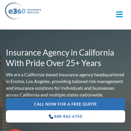
M
Insurance Agency in California
With Pride Over 25+ Years
We are a California-based insurance agency headquartered
in Encino, Los Angeles, providing tailored risk management
and insurance solutions for individuals and businesses
across California and multiple states nationwide.
CALL NOW FOR A FREE QUOTE
888-862-6750