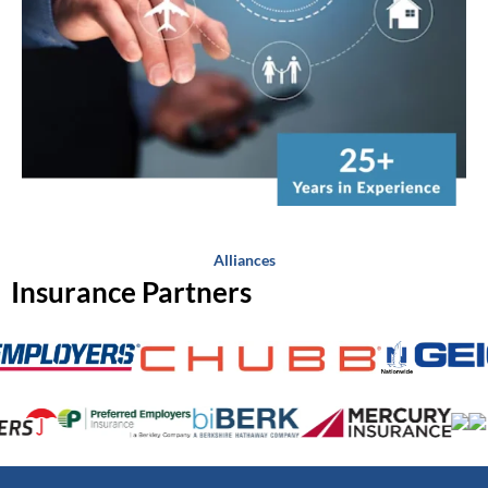
Alliances
Insurance Partners