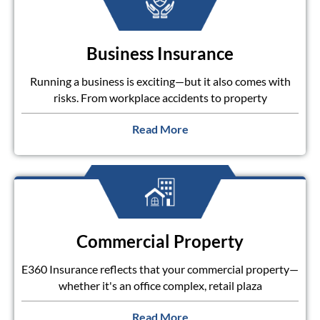
Business Insurance
Running a business is exciting—but it also comes with
risks. From workplace accidents to property
Read More
Commercial Property
E360 Insurance reflects that your commercial property—
whether it's an office complex, retail plaza
Read More