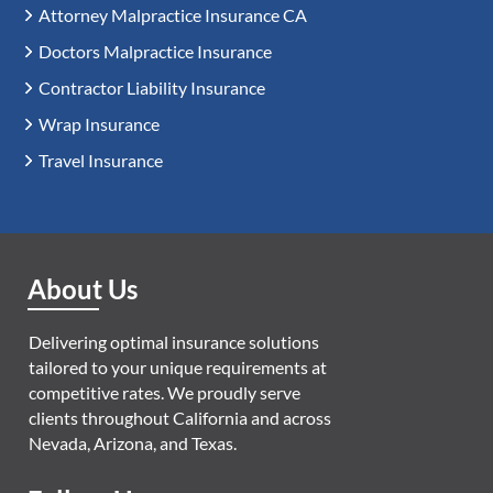
Attorney Malpractice Insurance CA
Doctors Malpractice Insurance
Contractor Liability Insurance
Wrap Insurance
Travel Insurance
About Us
Delivering optimal insurance solutions
tailored to your unique requirements at
competitive rates. We proudly serve
clients throughout California and across
Nevada, Arizona, and Texas.