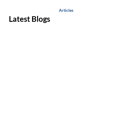
Articles
Latest Blogs