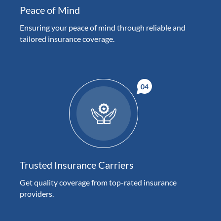
Peace of Mind
Ensuring your peace of mind through reliable and
tailored insurance coverage.
Trusted Insurance Carriers
Get quality coverage from top-rated insurance
providers.