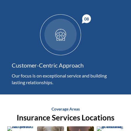
Customer-Centric Approach
Our focus is on exceptional service and building
lasting relationships.
Coverage Areas
Insurance Services Locations