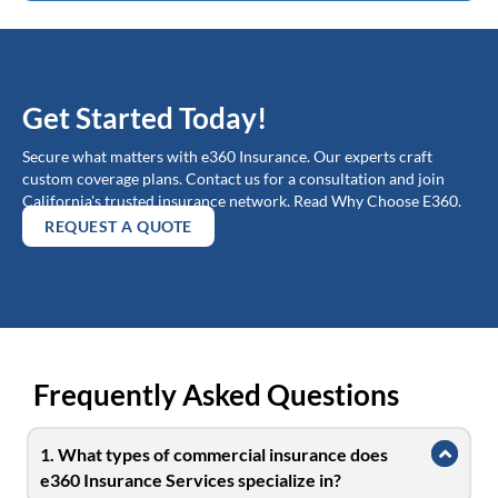
Get Started Today!
Secure what matters with e360 Insurance. Our experts craft
custom coverage plans. Contact us for a consultation and join
California's trusted insurance network. Read Why Choose E360.
REQUEST A QUOTE
Frequently Asked Questions
1. What types of commercial insurance does
Collap
e360 Insurance Services specialize in?