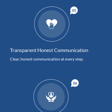
Transparent Honest Communication
Clear, honest communication at every step.