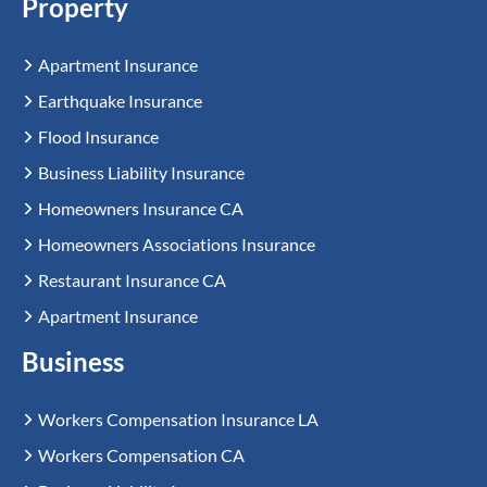
Property
Apartment Insurance
Earthquake Insurance
Flood Insurance
Business Liability Insurance
Homeowners Insurance CA
Homeowners Associations Insurance
Restaurant Insurance CA
Apartment Insurance
Business
Workers Compensation Insurance LA
Workers Compensation CA