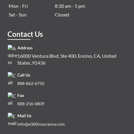
Mon - Fri
8:30 am - 5 pm
Sat - Sun
Closed
Contact Us
Address
16000 Ventura Blvd, Ste 400, Encino, CA, United
States, 91436
Call Us
888-862-6750
Fax
888-256-0809
Mail Us
info@e360insurance.com