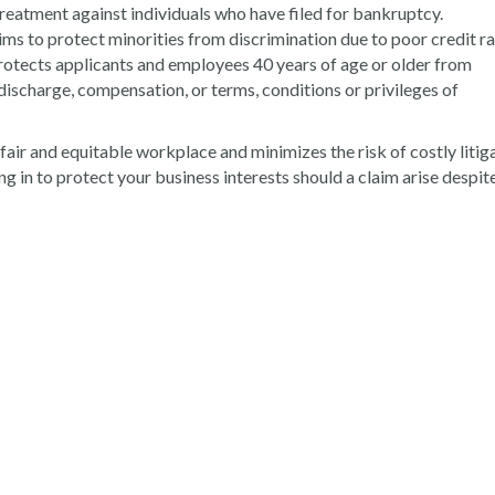
treatment against individuals who have filed for bankruptcy.
ims to protect minorities from discrimination due to poor credit ra
Protects applicants and employees 40 years of age or older from
discharge, compensation, or terms, conditions or privileges of
air and equitable workplace and minimizes the risk of costly litiga
ing in to protect your business interests should a claim arise despit