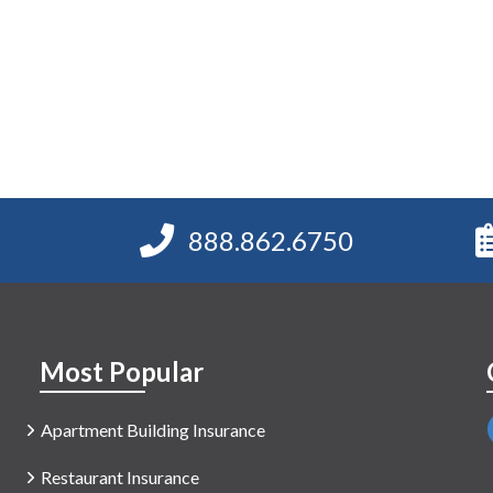
888.862.6750
Most Popular
Apartment Building Insurance
Restaurant Insurance