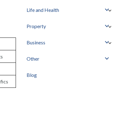
Life and Health
Property
Business
ts
Other
Blog
fics