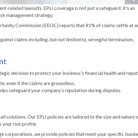
t-related lawsuits. EPLI coverage is not just a safeguard; it's an
risk management strategy.
tunity Commission (EEOC) reports that 81% of claims settle at a
against claims including, but not limited to, wrongful termination,
.
nt
ategic decision to protect your business's financial health and reput
te, even if the claims are groundless.
helps safeguard your company’s reputation during disputes.
all solutions. Our EPLI policies are tailored to the size and nature 
your risk profile.
rge corporations, we provide policies that meet your specific busin