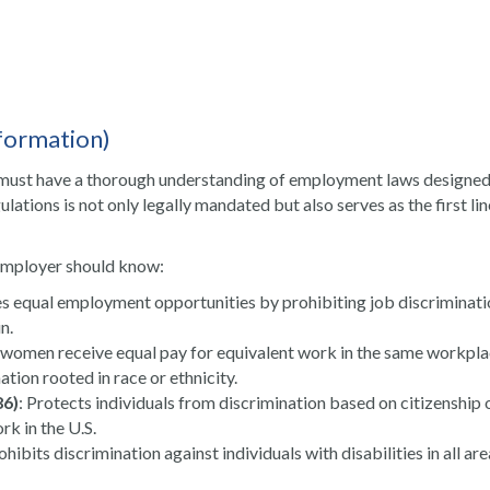
formation)
 must have a thorough understanding of employment laws designed
ations is not only legally mandated but also serves as the first lin
employer should know:
s equal employment opportunities by prohibiting job discriminati
n.
 women receive equal pay for equivalent work in the same workpla
ation rooted in race or ethnicity.
86)
: Protects individuals from discrimination based on citizenship 
rk in the U.S.
rohibits discrimination against individuals with disabilities in all are