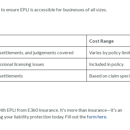
to ensure EPLI is accessible for businesses of all sizes.
Cost Range
, settlements, and judgements covered
Varies by policy limi
ssional licensing issues
Included in policy
settlements
Based on claim speci
th EPLI from E360 Insurance. It's more than insurance—it's an
g your liability protection today. Fill out the
form here.