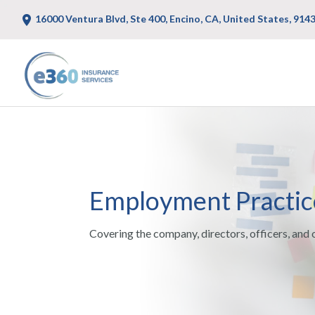
16000 Ventura Blvd, Ste 400, Encino, CA, United States, 914
Employment Practices
Covering the company, directors, officers, and 