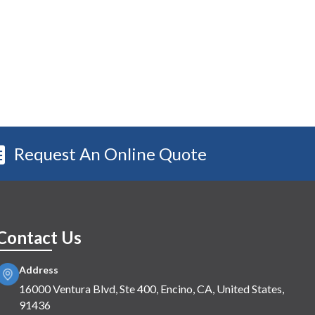
Request An Online Quote
Contact Us
Address
16000 Ventura Blvd, Ste 400, Encino, CA, United States,
91436