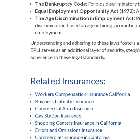
The Bankruptcy Code
: Forbids discriminatory 
Equal Employment Opportunity Act (1972)
: A
The Age Discrimination in Employment Act
: 
discrimination based on age in hiring, promotion, 
employment.
Understanding and adhering to these laws fosters a f
EPLI serves as an additional layer of security, stepp
adherence to these legal standards.
Related Insurances:
Workers Compensation Insurance California
Business Liability Insurance
Commercial Auto Insurance
Gas Station Insurance
Shopping Centers Insurance in California
Errors and Omissions Insurance
Commercial Insurance in California