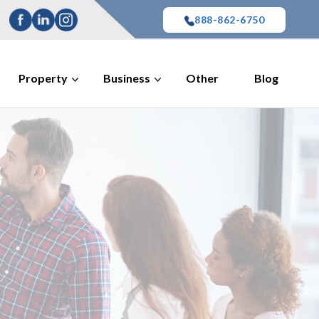
888-862-6750
Property
Business
Other
Blog