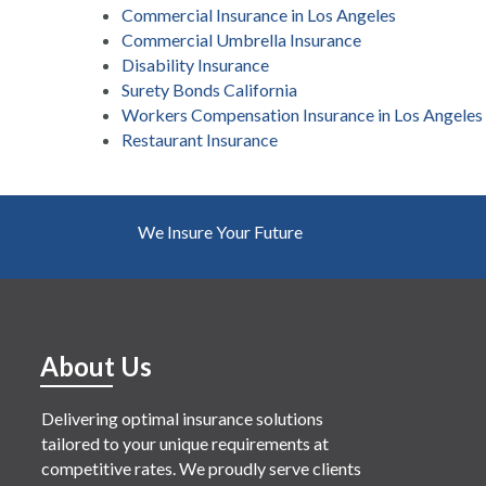
Commercial Insurance in Los Angeles
Commercial Umbrella Insurance
Disability Insurance
Surety Bonds California
Workers Compensation Insurance in Los Angeles
Restaurant Insurance
We Insure Your Future
About Us
Delivering optimal insurance solutions
tailored to your unique requirements at
competitive rates. We proudly serve clients