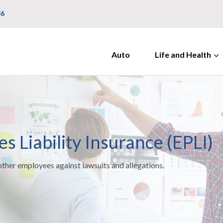
36
Auto
Life and Health
 Liability Insurance (EPLI)
other employees against lawsuits and allegations.