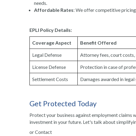
needs.
Affordable Rates
: We offer competitive pricing 
EPLI Policy Details:
Coverage Aspect
Benefit Offered
Legal Defense
Attorney fees, court costs
License Defense
Protection in case of profe
Settlement Costs
Damages awarded in legal 
Get Protected Today
Protect your business against employment claims wi
investment in your future. Let's talk about simplifyin
or Contact