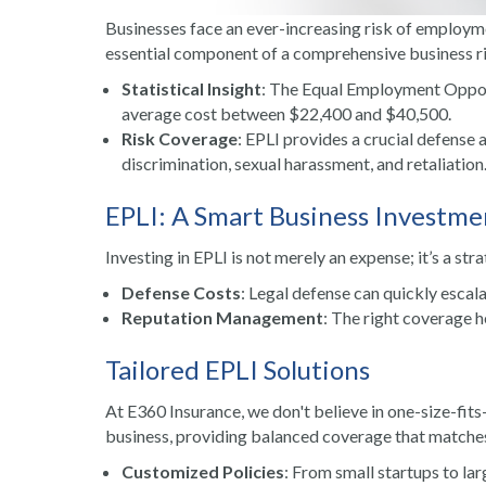
Businesses face an ever-increasing risk of employmen
essential component of a comprehensive business 
Statistical Insight
: The Equal Employment Oppor
average cost between $22,400 and $40,500.
Risk Coverage
: EPLI provides a crucial defense 
discrimination, sexual harassment, and retaliation
EPLI: A Smart Business Investme
Investing in EPLI is not merely an expense; it’s a str
Defense Costs
: Legal defense can quickly escala
Reputation Management
: The right coverage 
Tailored EPLI Solutions
At E360 Insurance, we don't believe in one-size-fits-
business, providing balanced coverage that matches 
Customized Policies
: From small startups to la