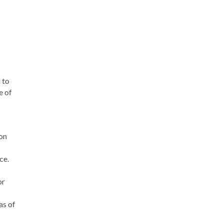
 to
e of
on
ce.
or
as of