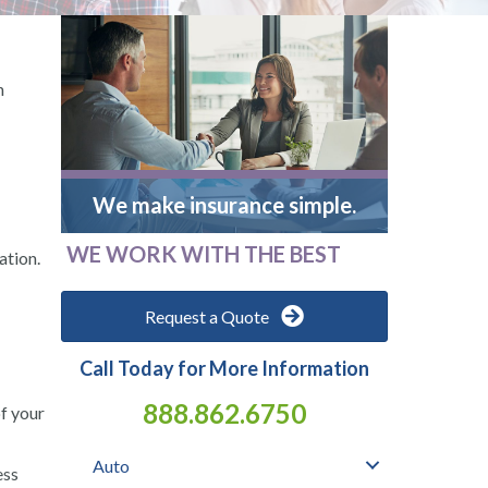
n
We make insurance simple.
WE WORK WITH THE BEST
ation.
Request a Quote
Call Today for More Information
888.862.6750
of your
Auto
ess