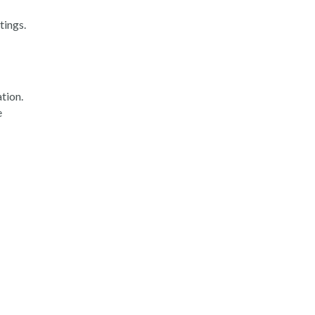
tings.
tion.
e