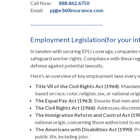
Call Now:
888.862.6750
Email:
pj@e360insurance.com
---------------------------------
Employment Legislation(for your in
In tandem with securing EPLI coverage, companies
safeguard worker rights. Compliance with these regul
defense against potential lawsuits.
Here's an overview of key employment laws every 
Title VII of the Civil Rights Act (1964)
: Mandate
based on race, color, religion, sex, or national origi
The Equal Pay Act (1963)
: Ensures that men and
The Civil Rights Act (1966)
: Addresses discrimin
The Immigration Reform and Control Act (19
national origin, concerning those authorized to wo
The Americans with Disabilities Act (1990)
: P
public life, including jobs.