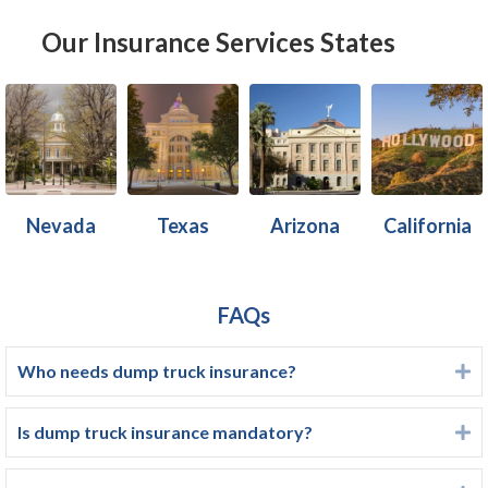
Our Insurance Services States
Nevada
Texas
Arizona
California
FAQs
Who needs dump truck insurance?
E
Is dump truck insurance mandatory?
E