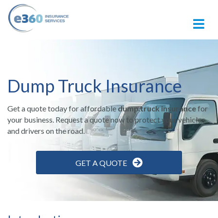
M
Dump Truck Insurance
Get a quote today for affordable
dump truck insurance
for
your business.
Request a quote now to protect your vehicles
and drivers on the road.
GET A QUOTE