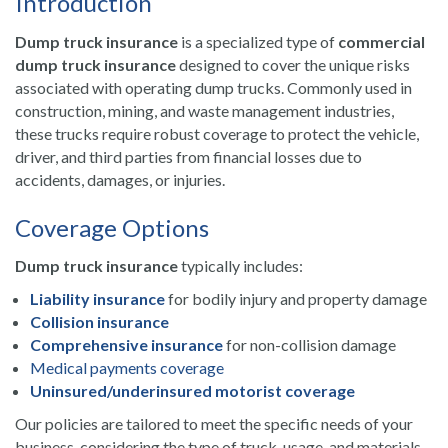
Introduction
Dump truck insurance
is a specialized type of
commercial
dump truck insurance
designed to cover the unique risks
associated with operating dump trucks. Commonly used in
construction, mining, and waste management industries,
these trucks require robust coverage to protect the vehicle,
driver, and third parties from financial losses due to
accidents, damages, or injuries.
Coverage Options
Dump truck insurance
typically includes:
Liability insurance
for bodily injury and property damage
Collision insurance
Comprehensive insurance
for non-collision damage
Medical payments coverage
Uninsured/underinsured motorist coverage
Our policies are tailored to meet the specific needs of your
business, considering the type of truck, usage, and materials