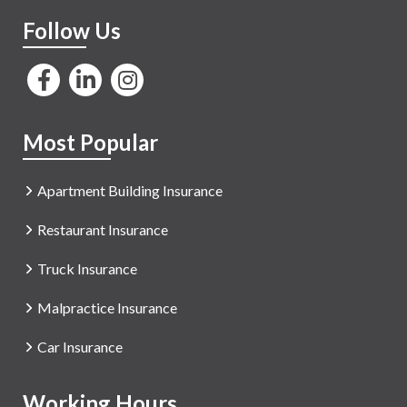
Follow Us
Most Popular
Apartment Building Insurance
Restaurant Insurance
Truck Insurance
Malpractice Insurance
Car Insurance
Working Hours