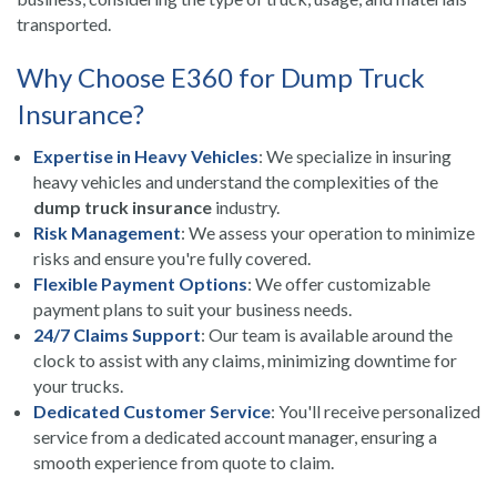
transported.
Why Choose E360 for Dump Truck
Insurance?
Expertise in Heavy Vehicles
: We specialize in insuring
heavy vehicles and understand the complexities of the
dump truck insurance
industry.
Risk Management
: We assess your operation to minimize
risks and ensure you're fully covered.
Flexible Payment Options
: We offer customizable
payment plans to suit your business needs.
24/7 Claims Support
: Our team is available around the
clock to assist with any claims, minimizing downtime for
your trucks.
Dedicated Customer Service
: You'll receive personalized
service from a dedicated account manager, ensuring a
smooth experience from quote to claim.