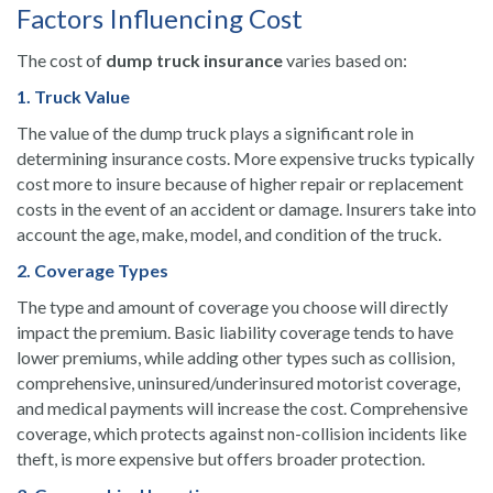
Factors Influencing Cost
The cost of
dump truck insurance
varies based on:
1. Truck Value
The value of the dump truck plays a significant role in
determining insurance costs. More expensive trucks typically
cost more to insure because of higher repair or replacement
costs in the event of an accident or damage. Insurers take into
account the age, make, model, and condition of the truck.
2. Coverage Types
The type and amount of coverage you choose will directly
impact the premium. Basic liability coverage tends to have
lower premiums, while adding other types such as collision,
comprehensive, uninsured/underinsured motorist coverage,
and medical payments will increase the cost. Comprehensive
coverage, which protects against non-collision incidents like
theft, is more expensive but offers broader protection.