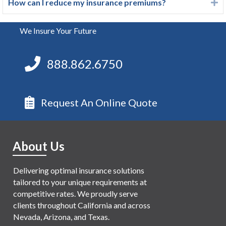
How can I reduce my insurance premiums?
E
We Insure Your Future
888.862.6750
Request An Online Quote
About Us
Delivering optimal insurance solutions
tailored to your unique requirements at
competitive rates. We proudly serve
clients throughout California and across
Nevada, Arizona, and Texas.