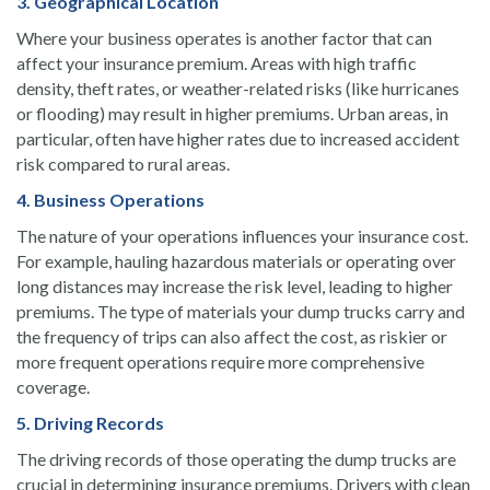
3. Geographical Location
Where your business operates is another factor that can
affect your insurance premium. Areas with high traffic
density, theft rates, or weather-related risks (like hurricanes
or flooding) may result in higher premiums. Urban areas, in
particular, often have higher rates due to increased accident
risk compared to rural areas.
4. Business Operations
The nature of your operations influences your insurance cost.
For example, hauling hazardous materials or operating over
long distances may increase the risk level, leading to higher
premiums. The type of materials your dump trucks carry and
the frequency of trips can also affect the cost, as riskier or
more frequent operations require more comprehensive
coverage.
5. Driving Records
The driving records of those operating the dump trucks are
crucial in determining insurance premiums. Drivers with clean