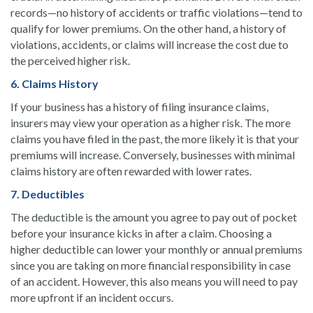
records—no history of accidents or traffic violations—tend to
qualify for lower premiums. On the other hand, a history of
violations, accidents, or claims will increase the cost due to
the perceived higher risk.
6. Claims History
If your business has a history of filing insurance claims,
insurers may view your operation as a higher risk. The more
claims you have filed in the past, the more likely it is that your
premiums will increase. Conversely, businesses with minimal
claims history are often rewarded with lower rates.
7. Deductibles
The deductible is the amount you agree to pay out of pocket
before your insurance kicks in after a claim. Choosing a
higher deductible can lower your monthly or annual premiums
since you are taking on more financial responsibility in case
of an accident. However, this also means you will need to pay
more upfront if an incident occurs.