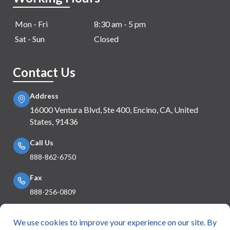
Mon - Fri
8:30 am - 5 pm
Sat - Sun
Closed
Contact Us
Address
16000 Ventura Blvd, Ste 400, Encino, CA, United
States, 91436
Call Us
888-862-6750
Fax
888-256-0809
Mail Us
info@e360insurance.com