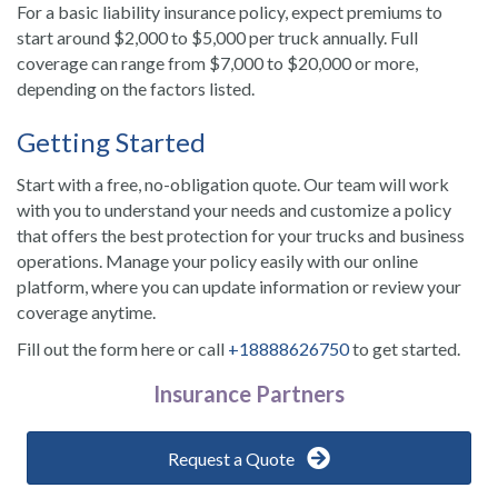
For a basic liability insurance policy, expect premiums to
start around $2,000 to $5,000 per truck annually. Full
coverage can range from $7,000 to $20,000 or more,
depending on the factors listed.
Getting Started
Start with a free, no-obligation quote. Our team will work
with you to understand your needs and customize a policy
that offers the best protection for your trucks and business
operations. Manage your policy easily with our online
platform, where you can update information or review your
coverage anytime.
Fill out the form here or call
+18888626750
to get started.
Insurance Partners
Request a Quote