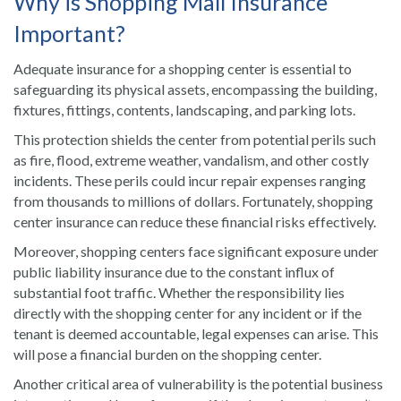
Why is Shopping Mall Insurance
Important?
Adequate insurance for a shopping center is essential to
safeguarding its physical assets, encompassing the building,
fixtures, fittings, contents, landscaping, and parking lots.
This protection shields the center from potential perils such
as fire, flood, extreme weather, vandalism, and other costly
incidents. These perils could incur repair expenses ranging
from thousands to millions of dollars. Fortunately, shopping
center insurance can reduce these financial risks effectively.
Moreover, shopping centers face significant exposure under
public liability insurance due to the constant influx of
substantial foot traffic. Whether the responsibility lies
directly with the shopping center for any incident or if the
tenant is deemed accountable, legal expenses can arise. This
will pose a financial burden on the shopping center.
Another critical area of vulnerability is the potential business