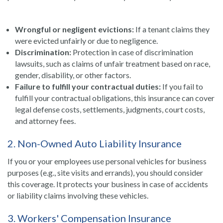
Wrongful or negligent evictions:
If a tenant claims they
were evicted unfairly or due to negligence.
Discrimination:
Protection in case of discrimination
lawsuits, such as claims of unfair treatment based on race,
gender, disability, or other factors.
Failure to fulfill your contractual duties:
If you fail to
fulfill your contractual obligations, this insurance can cover
legal defense costs, settlements, judgments, court costs,
and attorney fees.
2. Non-Owned Auto Liability Insurance
If you or your employees use personal vehicles for business
purposes (e.g., site visits and errands), you should consider
this coverage. It protects your business in case of accidents
or liability claims involving these vehicles.
3. Workers' Compensation Insurance