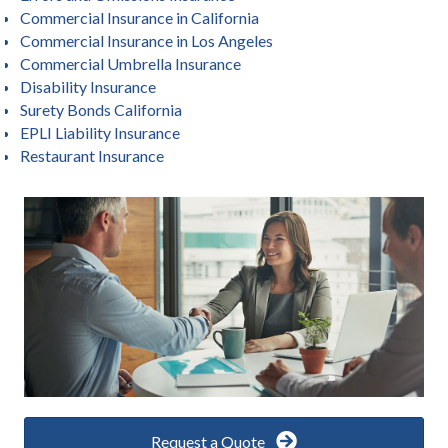
Commercial Insurance in California
Commercial Insurance in Los Angeles
Commercial Umbrella Insurance
Disability Insurance
Surety Bonds California
EPLI Liability Insurance
Restaurant Insurance
Request a Quote