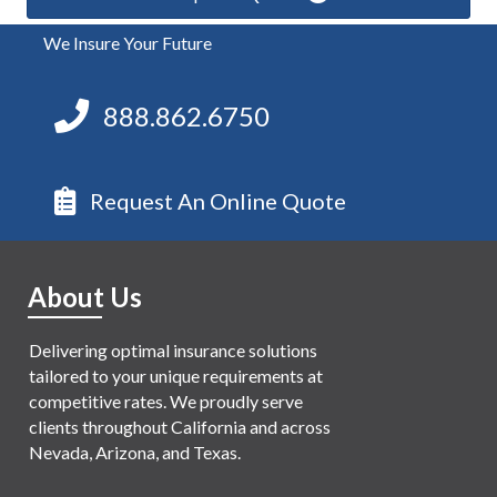
We Insure Your Future
888.862.6750
Request An Online Quote
About Us
Delivering optimal insurance solutions
tailored to your unique requirements at
competitive rates. We proudly serve
clients throughout California and across
Nevada, Arizona, and Texas.