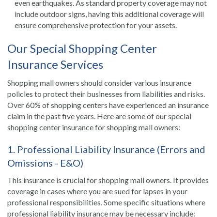
even earthquakes. As standard property coverage may not
include outdoor signs, having this additional coverage will
ensure comprehensive protection for your assets.
Our Special Shopping Center
Insurance Services
Shopping mall owners should consider various insurance
policies to protect their businesses from liabilities and risks.
Over 60% of shopping centers have experienced an insurance
claim in the past five years. Here are some of our special
shopping center insurance for shopping mall owners:
1. Professional Liability Insurance (Errors and
Omissions - E&O)
This insurance is crucial for shopping mall owners. It provides
coverage in cases where you are sued for lapses in your
professional responsibilities. Some specific situations where
professional liability insurance may be necessary include: