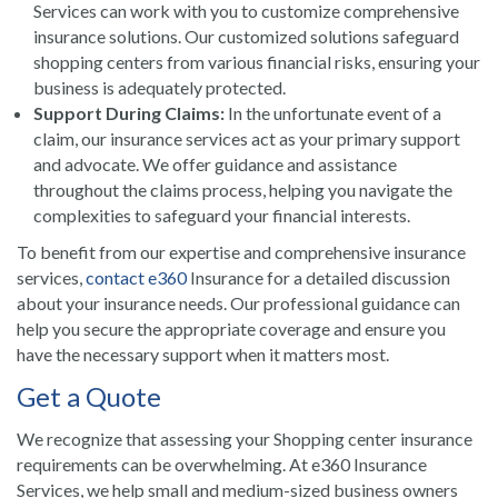
Services can work with you to customize comprehensive
insurance solutions. Our customized solutions safeguard
shopping centers from various financial risks, ensuring your
business is adequately protected.
Support During Claims:
In the unfortunate event of a
claim, our insurance services act as your primary support
and advocate. We offer guidance and assistance
throughout the claims process, helping you navigate the
complexities to safeguard your financial interests.
To benefit from our expertise and comprehensive insurance
services,
contact e360
Insurance for a detailed discussion
about your insurance needs. Our professional guidance can
help you secure the appropriate coverage and ensure you
have the necessary support when it matters most.
Get a Quote
We recognize that assessing your Shopping center insurance
requirements can be overwhelming. At e360 Insurance
Services, we help small and medium-sized business owners