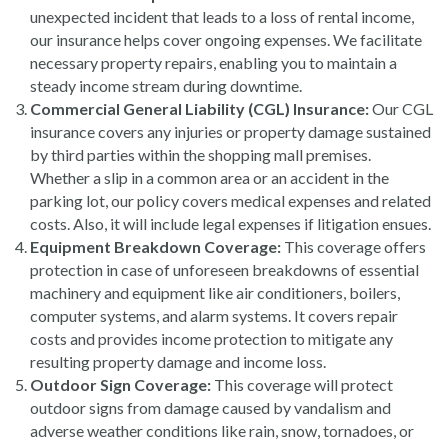
unexpected incident that leads to a loss of rental income,
our insurance helps cover ongoing expenses. We facilitate
necessary property repairs, enabling you to maintain a
steady income stream during downtime.
Commercial General Liability (CGL) Insurance:
Our CGL
insurance covers any injuries or property damage sustained
by third parties within the shopping mall premises.
Whether a slip in a common area or an accident in the
parking lot, our policy covers medical expenses and related
costs. Also, it will include legal expenses if litigation ensues.
Equipment Breakdown Coverage:
This coverage offers
protection in case of unforeseen breakdowns of essential
machinery and equipment like air conditioners, boilers,
computer systems, and alarm systems. It covers repair
costs and provides income protection to mitigate any
resulting property damage and income loss.
Outdoor Sign Coverage:
This coverage will protect
outdoor signs from damage caused by vandalism and
adverse weather conditions like rain, snow, tornadoes, or