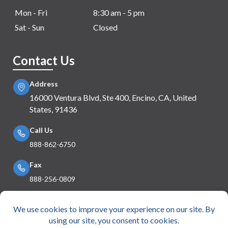
Mon - Fri
8:30 am - 5 pm
Sat - Sun
Closed
Contact Us
Address
16000 Ventura Blvd, Ste 400, Encino, CA, United
States, 91436
Call Us
888-862-6750
Fax
888-256-0809
Mail Us
info@e360insurance.com