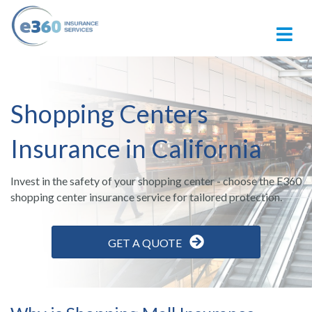
M
Shopping Centers
Insurance in California
Invest in the safety of your shopping center - choose the E360
shopping center insurance service for tailored protection.
GET A QUOTE