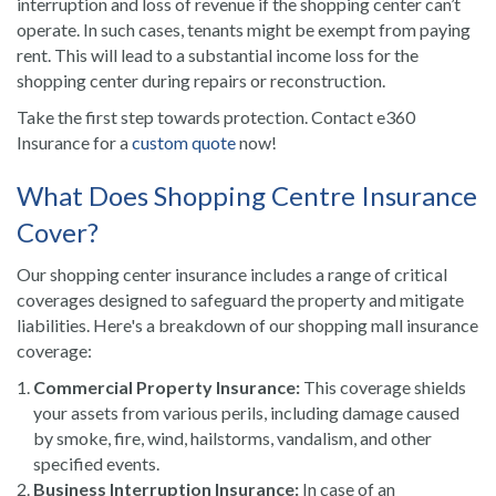
interruption and loss of revenue if the shopping center can’t
operate. In such cases, tenants might be exempt from paying
rent. This will lead to a substantial income loss for the
shopping center during repairs or reconstruction.
Take the first step towards protection. Contact e360
Insurance for a
custom quote
now!
What Does Shopping Centre Insurance
Cover?
Our shopping center insurance includes a range of critical
coverages designed to safeguard the property and mitigate
liabilities. Here's a breakdown of our shopping mall insurance
coverage:
Commercial Property Insurance:
This coverage shields
your assets from various perils, including damage caused
by smoke, fire, wind, hailstorms, vandalism, and other
specified events.
Business Interruption Insurance:
In case of an