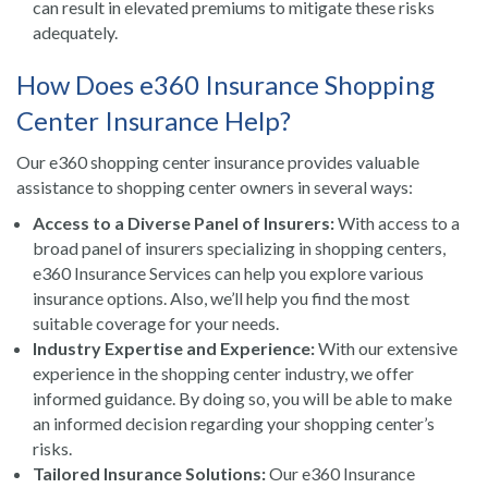
can result in elevated premiums to mitigate these risks
adequately.
How Does e360 Insurance Shopping
Center Insurance Help?
Our e360 shopping center insurance provides valuable
assistance to shopping center owners in several ways:
Access to a Diverse Panel of Insurers:
With access to a
broad panel of insurers specializing in shopping centers,
e360 Insurance Services can help you explore various
insurance options. Also, we’ll help you find the most
suitable coverage for your needs.
Industry Expertise and Experience:
With our extensive
experience in the shopping center industry, we offer
informed guidance. By doing so, you will be able to make
an informed decision regarding your shopping center’s
risks.
Tailored Insurance Solutions:
Our e360 Insurance