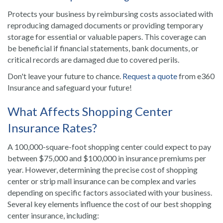
Protects your business by reimbursing costs associated with
reproducing damaged documents or providing temporary
storage for essential or valuable papers. This coverage can
be beneficial if financial statements, bank documents, or
critical records are damaged due to covered perils.
Don't leave your future to chance.
Request a quote
from e360
Insurance and safeguard your future!
What Affects Shopping Center
Insurance Rates?
A 100,000-square-foot shopping center could expect to pay
between $75,000 and $100,000 in insurance premiums per
year. However, determining the precise cost of shopping
center or strip mall insurance can be complex and varies
depending on specific factors associated with your business.
Several key elements influence the cost of our best shopping
center insurance, including: