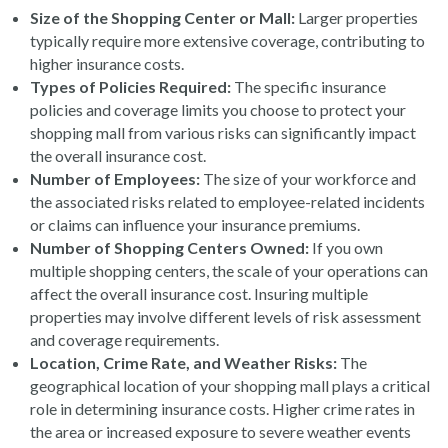
Size of the Shopping Center or Mall:
Larger properties
typically require more extensive coverage, contributing to
higher insurance costs.
Types of Policies Required:
The specific insurance
policies and coverage limits you choose to protect your
shopping mall from various risks can significantly impact
the overall insurance cost.
Number of Employees:
The size of your workforce and
the associated risks related to employee-related incidents
or claims can influence your insurance premiums.
Number of Shopping Centers Owned:
If you own
multiple shopping centers, the scale of your operations can
affect the overall insurance cost. Insuring multiple
properties may involve different levels of risk assessment
and coverage requirements.
Location, Crime Rate, and Weather Risks:
The
geographical location of your shopping mall plays a critical
role in determining insurance costs. Higher crime rates in
the area or increased exposure to severe weather events