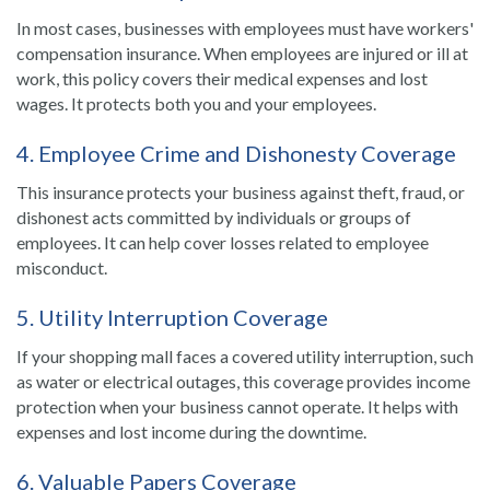
In most cases, businesses with employees must have workers'
compensation insurance. When employees are injured or ill at
work, this policy covers their medical expenses and lost
wages. It protects both you and your employees.
4. Employee Crime and Dishonesty Coverage
This insurance protects your business against theft, fraud, or
dishonest acts committed by individuals or groups of
employees. It can help cover losses related to employee
misconduct.
5. Utility Interruption Coverage
If your shopping mall faces a covered utility interruption, such
as water or electrical outages, this coverage provides income
protection when your business cannot operate. It helps with
expenses and lost income during the downtime.
6. Valuable Papers Coverage