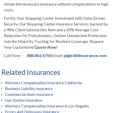
obtain the necessary insurance without complications or high
costs.
Fortify Your Shopping Center Investment with Data-Driven
Security. Our Shopping Center Insurance Services, backed by
a 98% Client Satisfaction Rate and a 20% Average Cost
Reduction for Policyholders, Deliver Unmatched Protection.
Join the Majority Trusting for Resilient Coverage. Request
Your Customized
Quote Now
!
Call Now:
888.862.6750
Email:
pj@e360insurance.com
Related Insurances
Workers Compensation Insurance California
Business Liability Insurance
Commercial Auto Insurance
Gas Station Insurance
Workers Compensation Insurance in Los Angeles
Errors and Omissions Insurance