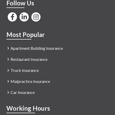
Follow Us
Most Popular
Apartment Building Insurance
Restaurant Insurance
Truck Insurance
Malpractice Insurance
Car Insurance
Working Hours