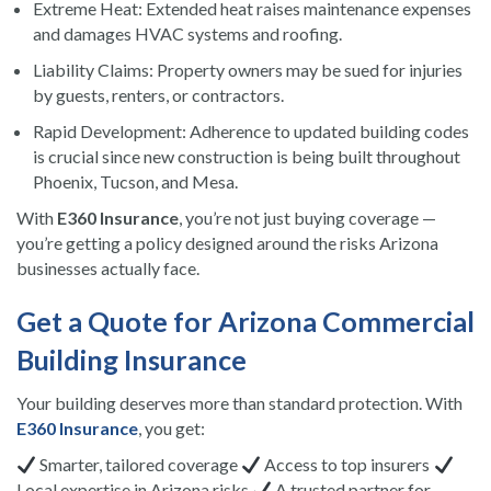
Extreme Heat: Extended heat raises maintenance expenses
and damages HVAC systems and roofing.
Liability Claims: Property owners may be sued for injuries
by guests, renters, or contractors.
Rapid Development: Adherence to updated building codes
is crucial since new construction is being built throughout
Phoenix, Tucson, and Mesa.
With
E360 Insurance
, you’re not just buying coverage —
you’re getting a policy designed around the risks Arizona
businesses actually face.
Get a Quote for Arizona Commercial
Building Insurance
Your building deserves more than standard protection. With
E360 Insurance
, you get:
Smarter, tailored coverage
Access to top insurers
Local expertise in Arizona risks
A trusted partner for