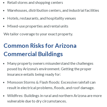
Retail stores and shopping centers
Warehouses, distribution centers, and industrial facilities
Hotels, restaurants, and hospitality venues
Mixed-use properties and rental units
We tailor coverage to your exact property.
Common Risks for Arizona
Commercial Buildings
Many property owners misunderstand the challenges
posed by Arizona's environment. Getting the proper
insurance entails being ready for:
Monsoon Storms & Flash floods: Excessive rainfall can
result in electrical problems, floods, and roof damage.
Wildfires: Buildings in rural and northern Arizona are more
vulnerable due to dry circumstances.