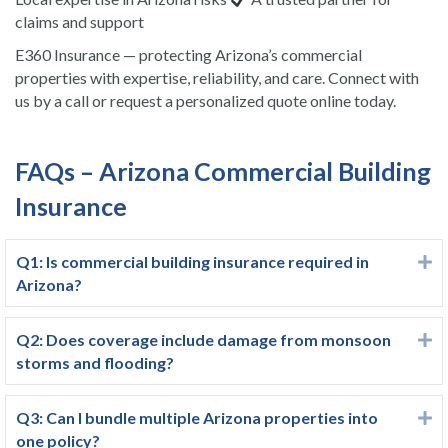
claims and support
E360 Insurance — protecting Arizona’s commercial
properties with expertise, reliability, and care. Connect with
us by a call or request a personalized quote online today.
FAQs – Arizona Commercial Building
Insurance
Q1: Is commercial building insurance required in
E
Arizona?
Q2: Does coverage include damage from monsoon
E
storms and flooding?
Q3: Can I bundle multiple Arizona properties into
E
one policy?