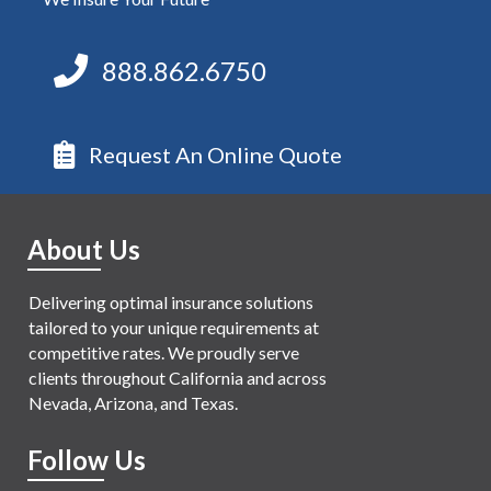
888.862.6750
Request An Online Quote
About Us
Delivering optimal insurance solutions
tailored to your unique requirements at
competitive rates. We proudly serve
clients throughout California and across
Nevada, Arizona, and Texas.
Follow Us