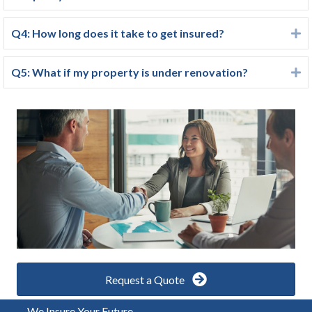
Q4: How long does it take to get insured?
E
Q5: What if my property is under renovation?
E
Request a Quote
We Insure Your Future