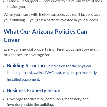
Hands-On Support – From quote to claim, our team stands
beside you.
When you insure with E360 Insurance, you don’t just protect
your building — you gain a partner invested in your success.
What Our Arizona Policies Can
Cover
Every commercial property is different, but most owners in
Arizona secure coverage for:
Building Structure
Protection for the physical
building — roof, walls, HVAC systems, and permanently
installed equipment.
Business Property Inside
Coverage for furniture, computers, machinery, and
inventory inside the building.