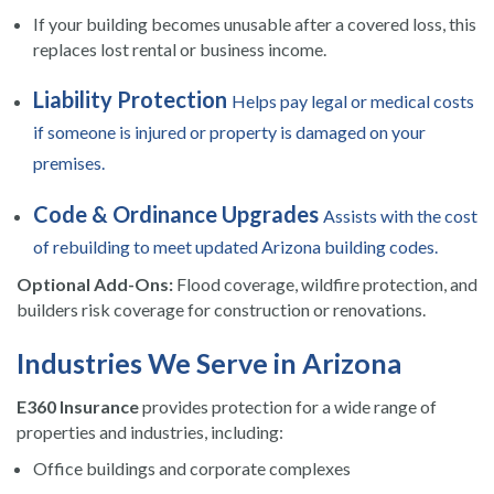
If your building becomes unusable after a covered loss, this
replaces lost rental or business income.
Liability Protection
Helps pay legal or medical costs
if someone is injured or property is damaged on your
premises.
Code & Ordinance Upgrades
Assists with the cost
of rebuilding to meet updated Arizona building codes.
Optional Add-Ons:
Flood coverage, wildfire protection, and
builders risk coverage for construction or renovations.
Industries We Serve in Arizona
E360 Insurance
provides protection for a wide range of
properties and industries, including:
Office buildings and corporate complexes