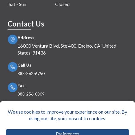
Sat - Sun
Closed
Contact Us
Address
16000 Ventura Blvd, Ste 400, Encino, CA, United
States, 91436
Call Us
888-862-6750
Fax
888-256-0809
Mail Us
info@e360insurance.com