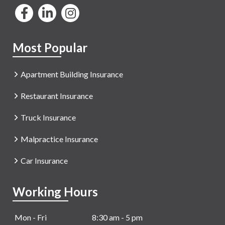
Most Popular
Apartment Building Insurance
Restaurant Insurance
Truck Insurance
Malpractice Insurance
Car Insurance
Working Hours
Mon - Fri
8:30 am - 5 pm