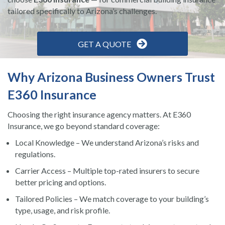
tailored specifically to Arizona’s challenges.
GET A QUOTE
Why Arizona Business Owners Trust
E360 Insurance
Choosing the right insurance agency matters. At E360
Insurance, we go beyond standard coverage:
Local Knowledge – We understand Arizona’s risks and
regulations.
Carrier Access – Multiple top-rated insurers to secure
better pricing and options.
Tailored Policies – We match coverage to your building’s
type, usage, and risk profile.