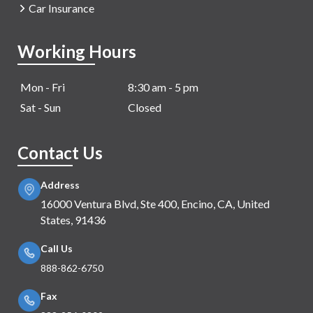
Car Insurance
Working Hours
Mon - Fri
8:30 am - 5 pm
Sat - Sun
Closed
Contact Us
Address
16000 Ventura Blvd, Ste 400, Encino, CA, United
States, 91436
Call Us
888-862-6750
Fax