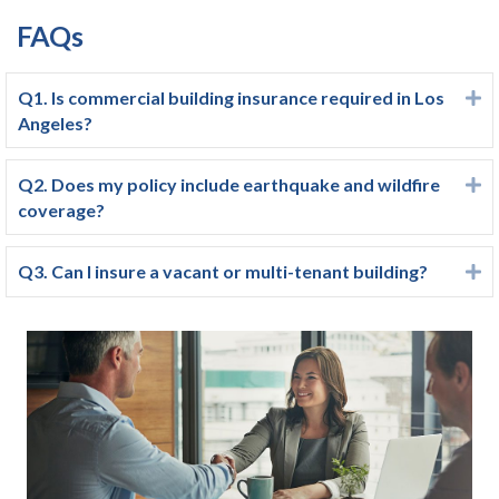
FAQs
Q1. Is commercial building insurance required in Los
E
Angeles?
Q2. Does my policy include earthquake and wildfire
E
coverage?
Q3. Can I insure a vacant or multi-tenant building?
E