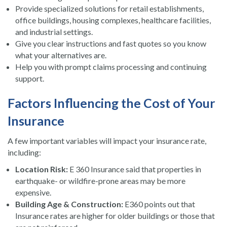
Provide specialized solutions for retail establishments,
office buildings, housing complexes, healthcare facilities,
and industrial settings.
Give you clear instructions and fast quotes so you know
what your alternatives are.
Help you with prompt claims processing and continuing
support.
Factors Influencing the Cost of Your
Insurance
A few important variables will impact your insurance rate,
including:
Location Risk:
E 360 Insurance said that properties in
earthquake- or wildfire-prone areas may be more
expensive.
Building Age & Construction:
E360 points out that
Insurance rates are higher for older buildings or those that