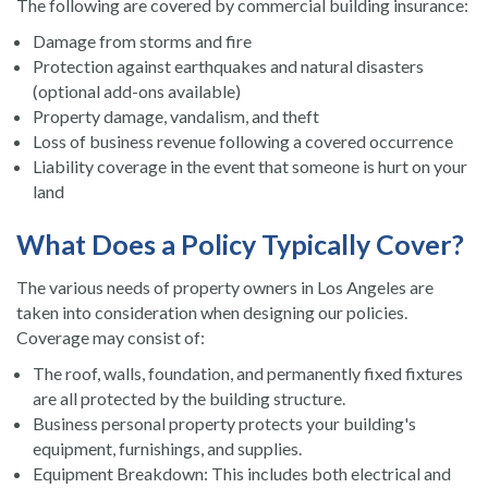
The following are covered by commercial building insurance:
Damage from storms and fire
Protection against earthquakes and natural disasters
(optional add-ons available)
Property damage, vandalism, and theft
Loss of business revenue following a covered occurrence
Liability coverage in the event that someone is hurt on your
land
What Does a Policy Typically Cover?
The various needs of property owners in Los Angeles are
taken into consideration when designing our policies.
Coverage may consist of:
The roof, walls, foundation, and permanently fixed fixtures
are all protected by the building structure.
Business personal property protects your building's
equipment, furnishings, and supplies.
Equipment Breakdown: This includes both electrical and