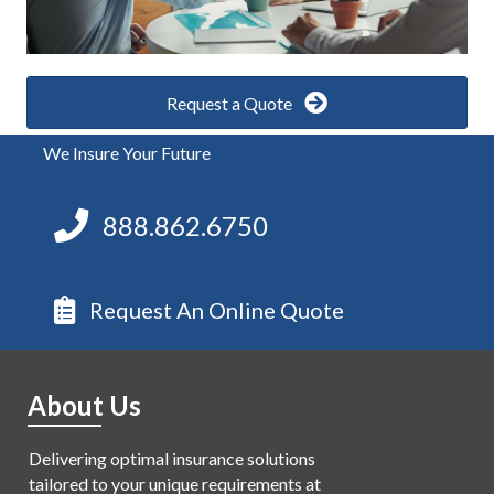
Request a Quote
We Insure Your Future
888.862.6750
Request An Online Quote
About Us
Delivering optimal insurance solutions
tailored to your unique requirements at