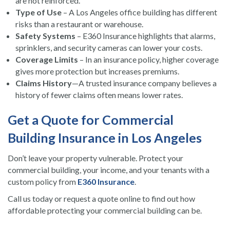
are not reinforced.
Type of Use
– A Los Angeles office building has different
risks than a restaurant or warehouse.
Safety Systems
– E360 Insurance highlights that alarms,
sprinklers, and security cameras can lower your costs.
Coverage Limits
– In an insurance policy, higher coverage
gives more protection but increases premiums.
Claims History
—A trusted insurance company believes a
history of fewer claims often means lower rates.
Get a Quote for Commercial
Building Insurance in Los Angeles
Don’t leave your property vulnerable. Protect your
commercial building, your income, and your tenants with a
custom policy from
E360 Insurance
.
Call us today or request a quote online to find out how
affordable protecting your commercial building can be.