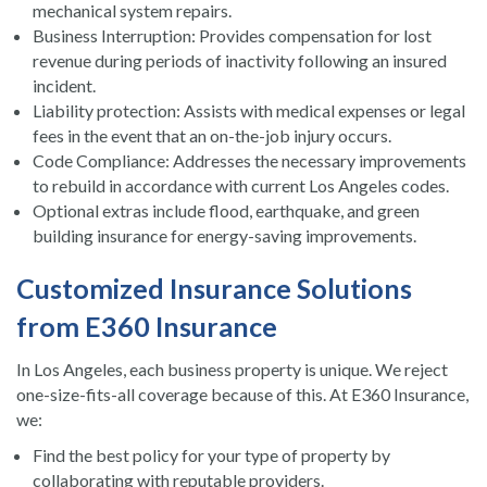
mechanical system repairs.
Business Interruption: Provides compensation for lost
revenue during periods of inactivity following an insured
incident.
Liability protection: Assists with medical expenses or legal
fees in the event that an on-the-job injury occurs.
Code Compliance: Addresses the necessary improvements
to rebuild in accordance with current Los Angeles codes.
Optional extras include flood, earthquake, and green
building insurance for energy-saving improvements.
Customized Insurance Solutions
from E360 Insurance
In Los Angeles, each business property is unique. We reject
one-size-fits-all coverage because of this. At E360 Insurance,
we:
Find the best policy for your type of property by
collaborating with reputable providers.