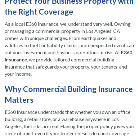
Protect Your Business Property with
the Right Coverage
As a local E360 Insurance, we understand very well. Owning
or managing a commercial property in Los Angeles, CA
comes with unique challenges. From earthquakes and
wildfires to theft or liability claims, one unexpected event can
put your investment and business operations at risk. At
E360
Insurance
, we provide tailored commercial building
insurance that safeguards your property, your tenants, and
your income.
Why Commercial Building Insurance
Matters
E360 Insurance understands that whether you own an office
building, a retail store, or a warehouse anywhere in Los
Angeles, the risks are real. Having the proper policy gives you
piece of mind, even if your lender doesn't demand coverage.