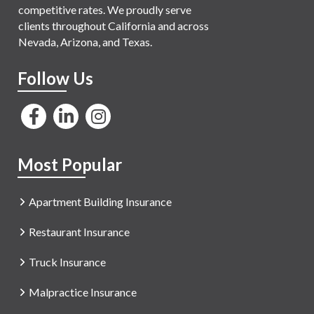
competitive rates. We proudly serve
clients throughout California and across
Nevada, Arizona, and Texas.
Follow Us
Most Popular
Apartment Building Insurance
Restaurant Insurance
Truck Insurance
Malpractice Insurance