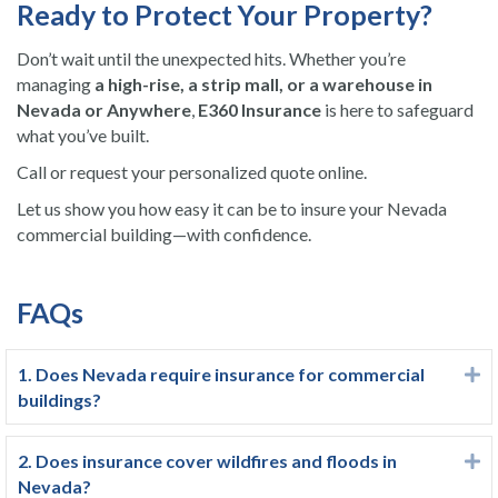
Ready to Protect Your Property?
Don’t wait until the unexpected hits. Whether you’re
managing
a high-rise, a strip mall, or a warehouse in
Nevada or Anywhere
,
E360 Insurance
is here to safeguard
what you’ve built.
Call or request your personalized quote online.
Let us show you how easy it can be to insure your Nevada
commercial building—with confidence.
FAQs
1. Does Nevada require insurance for commercial
E
buildings?
2. Does insurance cover wildfires and floods in
E
Nevada?