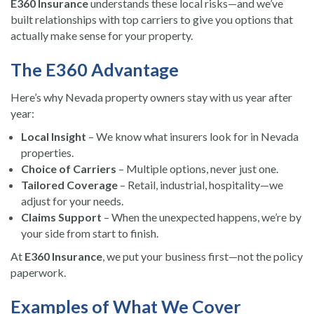
E360 Insurance
understands these local risks—and we’ve
built relationships with top carriers to give you options that
actually make sense for your property.
The E360 Advantage
Here’s why Nevada property owners stay with us year after
year:
Local Insight
– We know what insurers look for in Nevada
properties.
Choice of Carriers
– Multiple options, never just one.
Tailored Coverage
– Retail, industrial, hospitality—we
adjust for your needs.
Claims Support
– When the unexpected happens, we’re by
your side from start to finish.
At
E360 Insurance
, we put your business first—not the policy
paperwork.
Examples of What We Cover