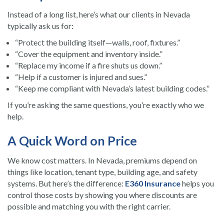
Instead of a long list, here’s what our clients in Nevada
typically ask us for:
“Protect the building itself—walls, roof, fixtures.”
“Cover the equipment and inventory inside.”
“Replace my income if a fire shuts us down.”
“Help if a customer is injured and sues.”
“Keep me compliant with Nevada’s latest building codes.”
If you’re asking the same questions, you’re exactly who we
help.
A Quick Word on Price
We know cost matters. In Nevada, premiums depend on
things like location, tenant type, building age, and safety
systems. But here’s the difference:
E360 Insurance
helps you
control those costs by showing you where discounts are
possible and matching you with the right carrier.