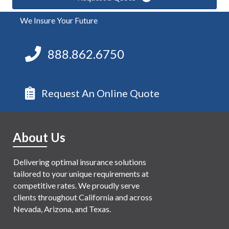
We Insure Your Future
888.862.6750
Request An Online Quote
About Us
Delivering optimal insurance solutions
tailored to your unique requirements at
competitive rates. We proudly serve
clients throughout California and across
Nevada, Arizona, and Texas.