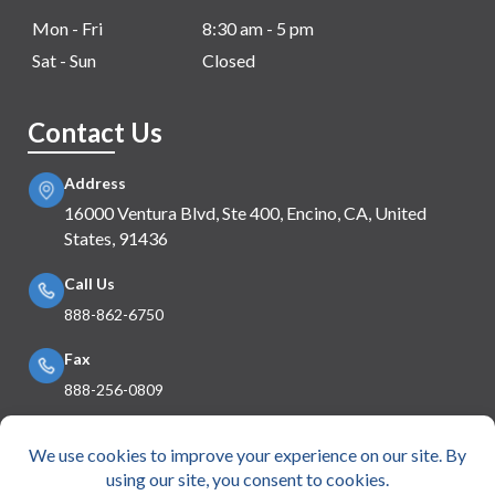
Mon - Fri
8:30 am - 5 pm
Sat - Sun
Closed
Contact Us
Address
16000 Ventura Blvd, Ste 400, Encino, CA, United
States, 91436
Call Us
888-862-6750
Fax
888-256-0809
Mail Us
info@e360insurance.com