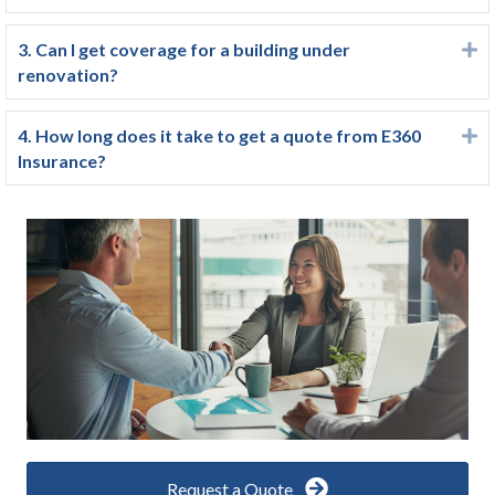
3. Can I get coverage for a building under
E
renovation?
4. How long does it take to get a quote from E360
E
Insurance?
Request a Quote