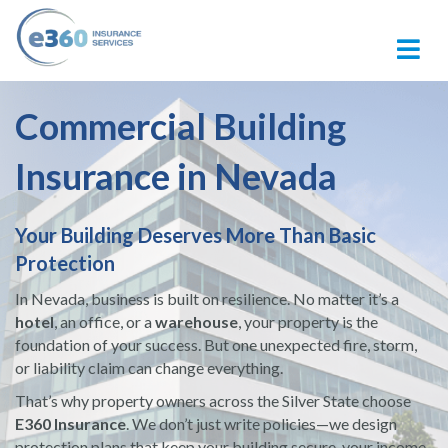
M
Commercial Building
Insurance in Nevada
Your Building Deserves More Than Basic
Protection
In Nevada, business is built on resilience. No matter it’s a
hotel
, an office, or a
warehouse
, your property is the
foundation of your success. But one unexpected fire, storm,
or liability claim can change everything.
That’s why property owners across the Silver State choose
E360 Insurance
. We don’t just write policies—we design
protection plans that keep your building secure, your income