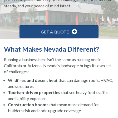
steady, and your peace of mind intact.
GET A QUOTE
What Makes Nevada Different?
Running a business here isn’t the same as running one in
California or Arizona. Nevada’s landscape brings its own set
of challenges:
Wildfires and desert heat
that can damage roofs, HVAC,
and structures
Tourism-driven properties
that see heavy foot traffic
and liability exposure
Construction booms
that mean more demand for
builders risk and code upgrade coverage