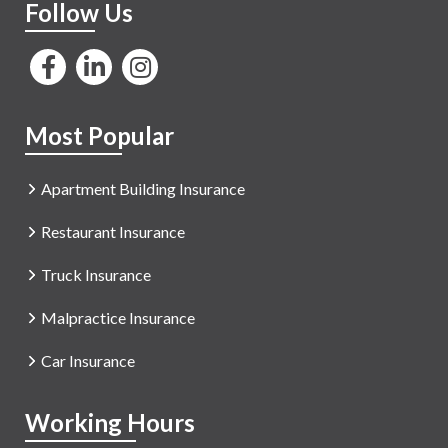
Follow Us
Most Popular
Apartment Building Insurance
Restaurant Insurance
Truck Insurance
Malpractice Insurance
Car Insurance
Working Hours