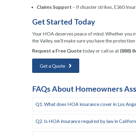
Claims Support
– If disaster strikes, E360 Insu
Get Started Today
Your HOA deserves peace of mind. Whether you m
the Valley, we’ll make sure you have the protection
Request a Free Quote
today or call us at
(888) 
Get a Quote
FAQs About Homeowners Assoc
Q1. What does HOA insurance cover in Los Ange
Q2. Is HOA insurance required by law in Californ