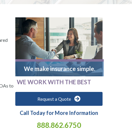
ared
We make insurance simple.
WE WORK WITH THE BEST
HOAs to
Request a Quote
Call Today for More Information
888.862.6750