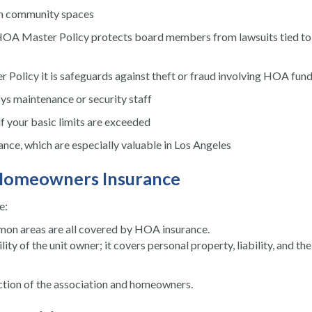
in community spaces
HOA Master Policy protects board members from lawsuits tied to 
Policy it is safeguards against theft or fraud involving HOA fun
s maintenance or security staff
f your basic limits are exceeded
nce, which are especially valuable in Los Angeles
l Homeowners Insurance
e:
mmon areas are all covered by HOA insurance.
 of the unit owner; it covers personal property, liability, and the
tion of the association and homeowners.