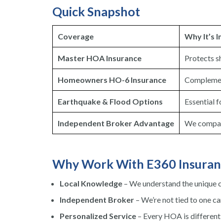
Quick Snapshot
Coverage
Why It’s 
Master HOA Insurance
Protects s
Homeowners HO-6 Insurance
Complement
Earthquake & Flood Options
Essential f
Independent Broker Advantage
We compare
Why Work With E360 Insuran
Local Knowledge
– We understand the unique c
Independent Broker
– We’re not tied to one car
Personalized Service
– Every HOA is different