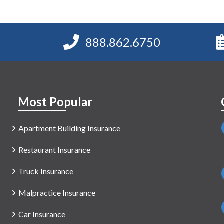
888.862.6750
Most Popular
Apartment Building Insurance
Restaurant Insurance
Truck Insurance
Malpractice Insurance
Car Insurance