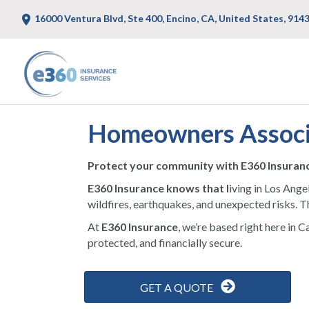
16000 Ventura Blvd, Ste 400, Encino, CA, United States, 914
Homeowners Associa
Protect your community with E360 Insuran
E360 Insurance knows that l
iving in Los Ange
wildfires, earthquakes, and unexpected risks. T
At
E360 Insurance
, we’re based right here in 
protected, and financially secure.
GET A QUOTE