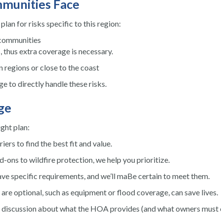
mmunities Face
lan for risks specific to this region:
 communities
, thus extra coverage is necessary.
 regions or close to the coast
e to directly handle these risks.
ge
ght plan:
rs to find the best fit and value.
ns to wildfire protection, we help you prioritize.
pecific requirements, and we’ll maBe certain to meet them.
re optional, such as equipment or flood coverage, can save lives.
n discussion about what the HOA provides (and what owners must 