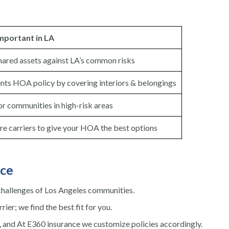
Important in LA
hared assets against LA’s common risks
s HOA policy by covering interiors & belongings
or communities in high-risk areas
 carriers to give your HOA the best options
ce
hallenges of Los Angeles communities.
rier; we find the best fit for you.
, and At E360 insurance we customize policies accordingly.