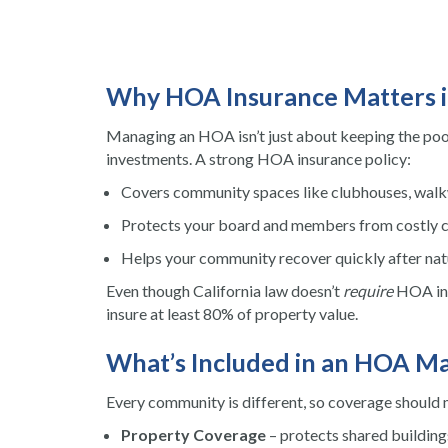
Why HOA Insurance Matters i
Managing an HOA isn’t just about keeping the pool
investments. A strong HOA insurance policy:
Covers community spaces like clubhouses, walkw
Protects your board and members from costly 
Helps your community recover quickly after natu
Even though California law doesn’t
require
HOA ins
insure at least 80% of property value.
What’s Included in an HOA Ma
Every community is different, so coverage should
Property Coverage
– protects shared building