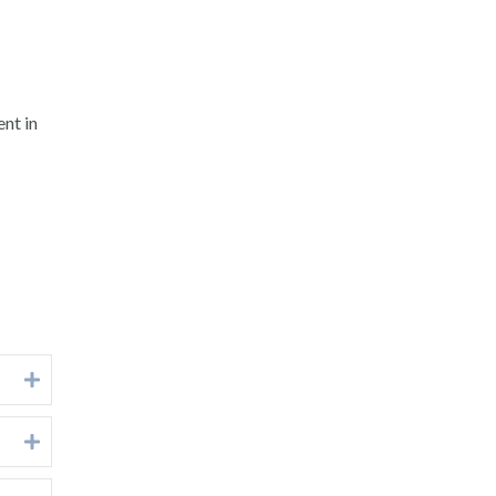
nt in
Expand
Expand