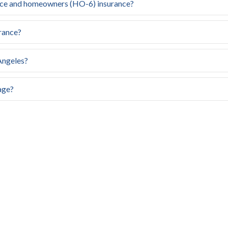
nce and homeowners (HO-6) insurance?
rance?
Angeles?
age?