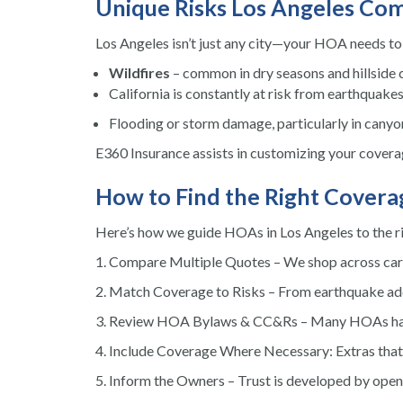
Unique Risks Los Angeles Co
Los Angeles isn’t just any city—your HOA needs to p
Wildfires
– common in dry seasons and hillside
California is constantly at risk from earthquakes
Flooding or storm damage, particularly in canyon
E360 Insurance assists in customizing your coverag
How to Find the Right Covera
Here’s how we guide HOAs in Los Angeles to the ri
Compare Multiple Quotes – We shop across carrie
Match Coverage to Risks – From earthquake add-o
Review HOA Bylaws & CC&Rs – Many HOAs have s
Include Coverage Where Necessary: Extras that a
Inform the Owners – Trust is developed by ope