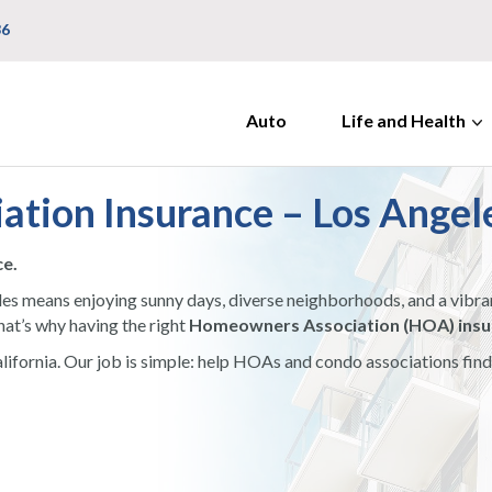
36
Auto
Life and Health
tion Insurance – Los Angel
ce.
les means enjoying sunny days, diverse neighborhoods, and a vibran
hat’s why having the right
Homeowners Association (HOA) insur
California. Our job is simple: help HOAs and condo associations fi