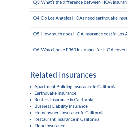
Q3. What’s the difference between HOA insura
Q4. Do Los Angeles HOAs need earthquake insu
Q5. How much does HOA insurance cost in Los 
Q6. Why choose E360 Insurance for HOA cover
Related Insurances
Apartment Building Insurance in California
Earthquake Insurance
Renters Insurance in California
Business Liability Insurance
Homeowners Insurance in California
Restaurant Insurance in California
Flood Insurance