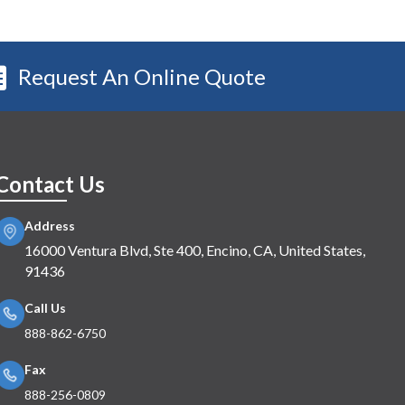
Request An Online Quote
Contact Us
Address
16000 Ventura Blvd, Ste 400, Encino, CA, United States,
91436
Call Us
888-862-6750
Fax
888-256-0809