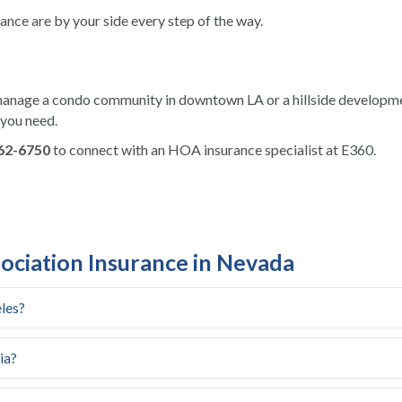
rance are by your side every step of the way.
anage a condo community in downtown LA or a hillside developme
 you need.
862-6750
to connect with an HOA insurance specialist at E360.
iation Insurance in Nevada
les?
ia?