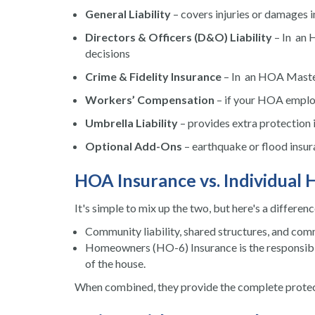
General Liability
– covers injuries or damages 
Directors & Officers (D&O) Liability
– In an 
decisions
Crime & Fidelity Insurance
– In an HOA Master 
Workers’ Compensation
– if your HOA employ
Umbrella Liability
– provides extra protection i
Optional Add-Ons
– earthquake or flood insura
HOA Insurance vs. Individua
It's simple to mix up the two, but here's a differenc
Community liability, shared structures, and co
Homeowners (HO-6) Insurance is the responsibility
of the house.
When combined, they provide the complete protec