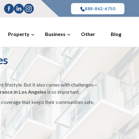
888-862-6750
Property
Business
Other
Blog
es
t lifestyle. But it also comes with challenges—
ance in Los Angeles
is so important.
nd coverage that keeps their communities safe,