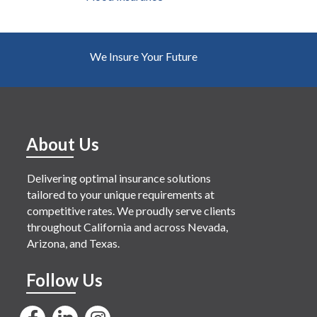
We Insure Your Future
About Us
Delivering optimal insurance solutions
tailored to your unique requirements at
competitive rates. We proudly serve clients
throughout California and across Nevada,
Arizona, and Texas.
Follow Us