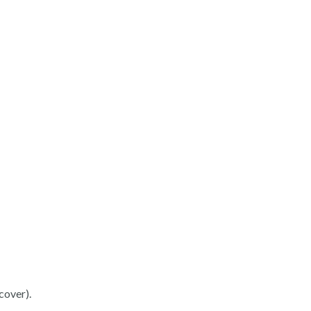
cover).