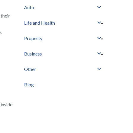
Auto
their
Life and Health
ds
Property
Business
Other
Blog
 inside