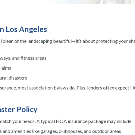
n Los Angeles
 clean or the landscaping beautiful—it’s about protecting your sh
ays, and fitness areas
claims
ral disasters
urance, most association bylaws do. Plus, lenders often expect 
ster Policy
 match your needs. A typical HOA insurance package may include:
s and amenities like garages, clubhouses, and outdoor areas