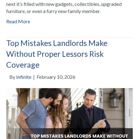
next it’s filled with new gadgets, collectibles, upgraded
furniture, or even a furry new family member.
Read More
Top Mistakes Landlords Make
Without Proper Lessors Risk
Coverage
By
Infinite
|
February 10, 2026