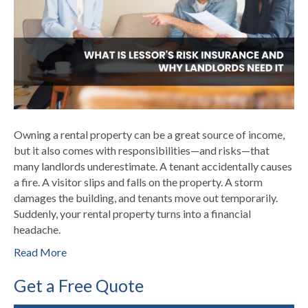
Owning a rental property can be a great source of income,
but it also comes with responsibilities—and risks—that
many landlords underestimate. A tenant accidentally causes
a fire. A visitor slips and falls on the property. A storm
damages the building, and tenants move out temporarily.
Suddenly, your rental property turns into a financial
headache.
Read More
Get a Free Quote