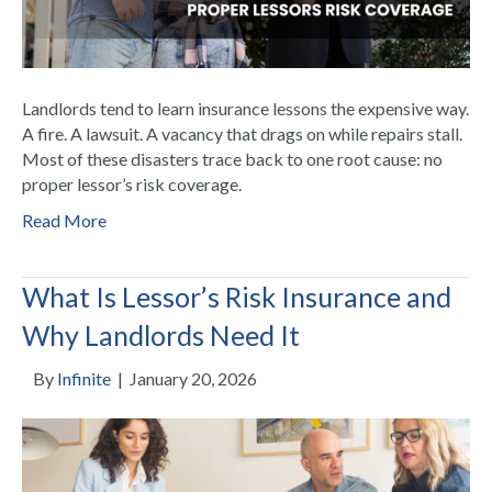
Landlords tend to learn insurance lessons the expensive way.
A fire. A lawsuit. A vacancy that drags on while repairs stall.
Most of these disasters trace back to one root cause: no
proper lessor’s risk coverage.
Read More
What Is Lessor’s Risk Insurance and
Why Landlords Need It
By
Infinite
|
January 20, 2026