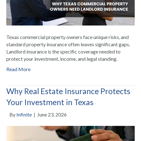
Texas commercial property owners face unique risks, and
standard property insurance often leaves significant gaps.
Landlord insurance is the specific coverage needed to
protect your investment, income, and legal standing.
Read More
Why Real Estate Insurance Protects
Your Investment in Texas
By
Infinite
|
June 23, 2026