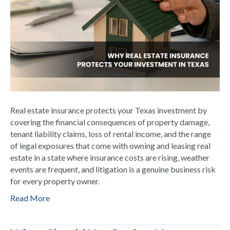
Real estate insurance protects your Texas investment by
covering the financial consequences of property damage,
tenant liability claims, loss of rental income, and the range
of legal exposures that come with owning and leasing real
estate in a state where insurance costs are rising, weather
events are frequent, and litigation is a genuine business risk
for every property owner.
Read More