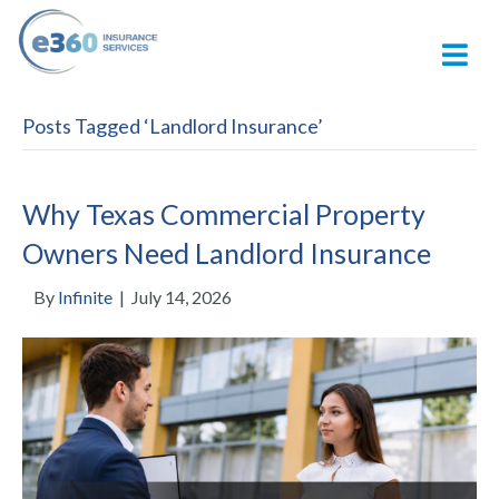
M
Posts Tagged ‘Landlord Insurance’
Why Texas Commercial Property
Owners Need Landlord Insurance
By
Infinite
|
July 14, 2026