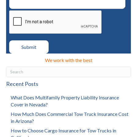
We work with the best
Recent Posts
What Does Multifamily Property Liability Insurance
Cover in Nevada?
How Much Does Commercial Tow Truck Insurance Cost
in Arizona?
How to Choose Cargo Insurance for Tow Trucks in