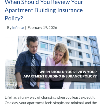
When Should You Review Your
Apartment Building Insurance
Policy?
By
Infinite
|
February 19, 2026
Life has a funny way of changing when you least expect it.
One day, your apartment feels simple and minimal, and the