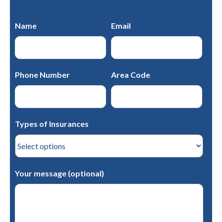
Name
Email
Phone Number
Area Code
Types of Insurances
Your message (optional)