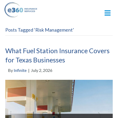
M
Posts Tagged ‘Risk Management’
What Fuel Station Insurance Covers
for Texas Businesses
By
Infinite
|
July 2, 2026