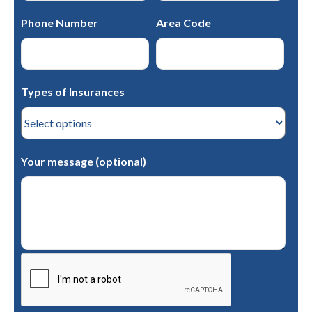
Phone Number
Area Code
Types of Insurances
Your message (optional)