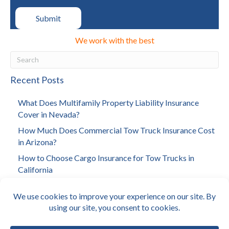
We work with the best
Recent Posts
What Does Multifamily Property Liability Insurance
Cover in Nevada?
How Much Does Commercial Tow Truck Insurance Cost
in Arizona?
How to Choose Cargo Insurance for Tow Trucks in
California
How to Choose Investment Property Insurance in Los
Angeles
How Much Does Towing Insurance Cost in California?