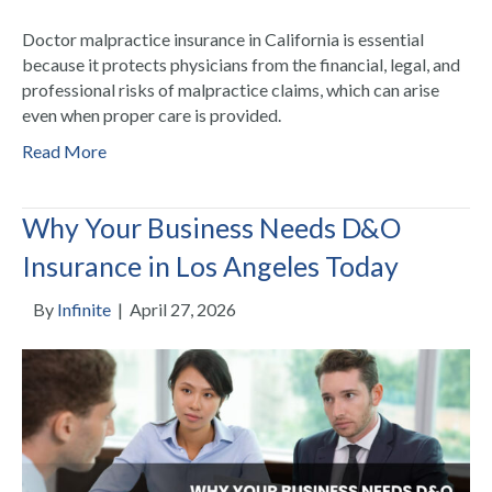
Doctor malpractice insurance in California is essential
because it protects physicians from the financial, legal, and
professional risks of malpractice claims, which can arise
even when proper care is provided.
Read More
Why Your Business Needs D&O
Insurance in Los Angeles Today
By
Infinite
|
April 27, 2026