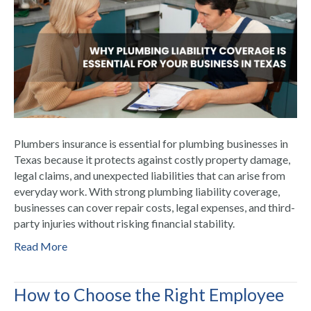
Plumbers insurance is essential for plumbing businesses in
Texas because it protects against costly property damage,
legal claims, and unexpected liabilities that can arise from
everyday work. With strong plumbing liability coverage,
businesses can cover repair costs, legal expenses, and third-
party injuries without risking financial stability.
Read More
How to Choose the Right Employee