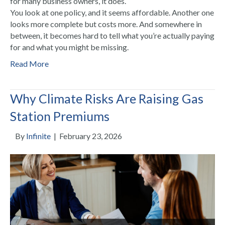
for many business owners, it does.
You look at one policy, and it seems affordable. Another one
looks more complete but costs more. And somewhere in
between, it becomes hard to tell what you’re actually paying
for and what you might be missing.
Read More
Why Climate Risks Are Raising Gas
Station Premiums
By
Infinite
|
February 23, 2026