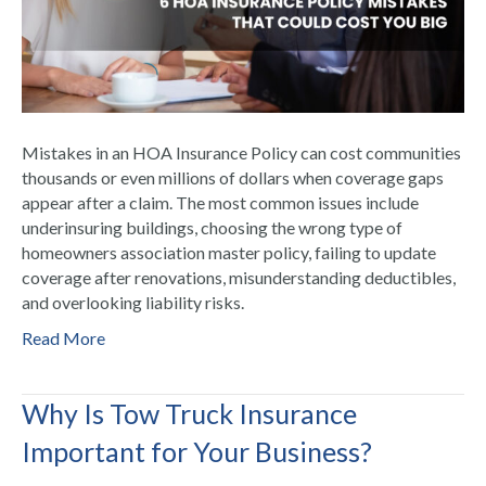
Mistakes in an HOA Insurance Policy can cost communities
thousands or even millions of dollars when coverage gaps
appear after a claim. The most common issues include
underinsuring buildings, choosing the wrong type of
homeowners association master policy, failing to update
coverage after renovations, misunderstanding deductibles,
and overlooking liability risks.
Read More
Why Is Tow Truck Insurance
Important for Your Business?