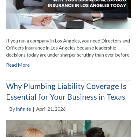
If you run a company in Los Angeles, you need Directors and
Officers Insurance in Los Angeles because leadership
decisions today are under sharper scrutiny than ever before.
Read More
Why Plumbing Liability Coverage Is
Essential for Your Business in Texas
By
Infinite
|
April 21, 2026