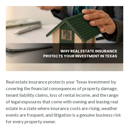
Real estate insurance protects your Texas investment by
covering the financial consequences of property damage,
tenant liability claims, loss of rental income, and the range
of legal exposures that come with owning and leasing real
estate in a state where insurance costs are rising, weather
events are frequent, and litigation is a genuine business risk
for every property owner.