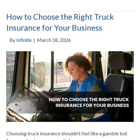
How to Choose the Right Truck
Insurance for Your Business
By
Infinite
|
March 18, 2026
Choosing truck insurance shouldn’t feel like a gamble but