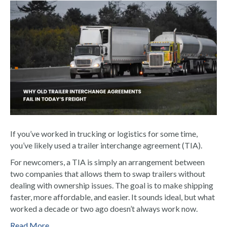
If you’ve worked in trucking or logistics for some time,
you’ve likely used a trailer interchange agreement (TIA).
For newcomers, a TIA is simply an arrangement between
two companies that allows them to swap trailers without
dealing with ownership issues. The goal is to make shipping
faster, more affordable, and easier. It sounds ideal, but what
worked a decade or two ago doesn’t always work now.
Read More