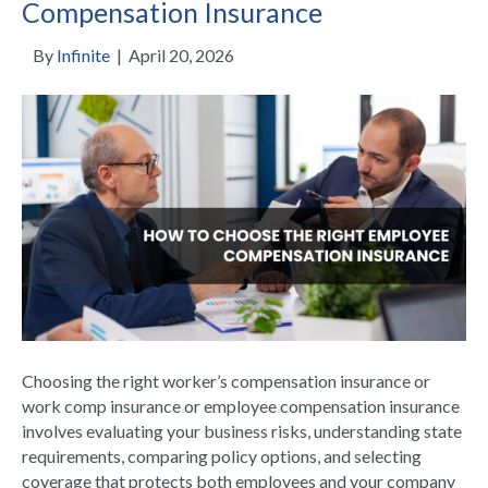
Compensation Insurance
By
Infinite
|
April 20, 2026
Choosing the right worker’s compensation insurance or
work comp insurance or employee compensation insurance
involves evaluating your business risks, understanding state
requirements, comparing policy options, and selecting
coverage that protects both employees and your company