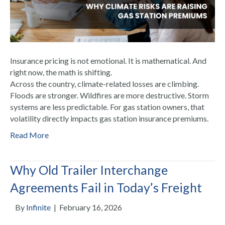
Insurance pricing is not emotional. It is mathematical. And
right now, the math is shifting.
Across the country, climate-related losses are climbing.
Floods are stronger. Wildfires are more destructive. Storm
systems are less predictable. For gas station owners, that
volatility directly impacts gas station insurance premiums.
Read More
Why Old Trailer Interchange
Agreements Fail in Today’s Freight
By
Infinite
|
February 16, 2026