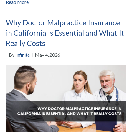
Read More
Why Doctor Malpractice Insurance
in California Is Essential and What It
Really Costs
By
Infinite
|
May 4, 2026