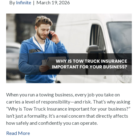
By
Infinite
|
March 19, 2026
When you run a towing business, every job you take on
carries a level of responsibility—and risk. That’s why asking
“Why is Tow Truck Insurance important for your business?”
isn’t just a formality. It’s a real concern that directly affects
how safely and confidently you can operate.
Read More