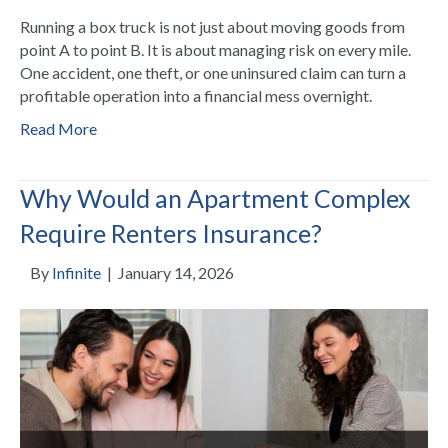
Running a box truck is not just about moving goods from
point A to point B. It is about managing risk on every mile.
One accident, one theft, or one uninsured claim can turn a
profitable operation into a financial mess overnight.
Read More
Why Would an Apartment Complex
Require Renters Insurance?
By
Infinite
|
January 14, 2026