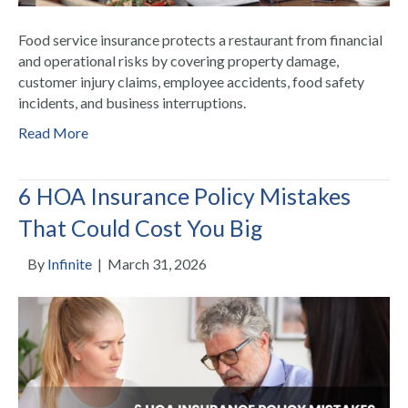
Food service insurance protects a restaurant from financial
and operational risks by covering property damage,
customer injury claims, employee accidents, food safety
incidents, and business interruptions.
Read More
6 HOA Insurance Policy Mistakes
That Could Cost You Big
By
Infinite
|
March 31, 2026