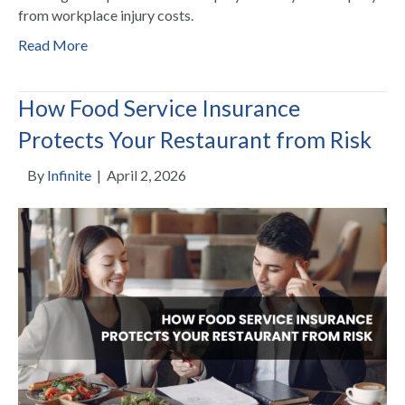
from workplace injury costs.
Read More
How Food Service Insurance
Protects Your Restaurant from Risk
By
Infinite
|
April 2, 2026