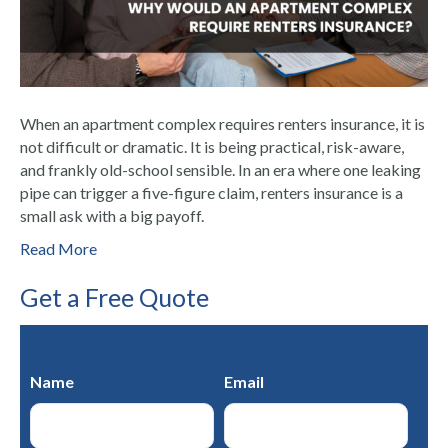
When an apartment complex requires renters insurance, it is
not difficult or dramatic. It is being practical, risk-aware,
and frankly old-school sensible. In an era where one leaking
pipe can trigger a five-figure claim, renters insurance is a
small ask with a big payoff.
Read More
Get a Free Quote
Name
Email