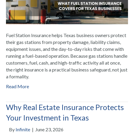
Fuel Station Insurance helps Texas business owners protect
their gas stations from property damage, liability claims,
equipment issues, and the day-to-day risks that come with
running a fuel-based operation. Because gas stations handle
customers, fuel, cash, and high-traffic activity all at once,
the right insurance is a practical business safeguard, not just
a formality.
Read More
Why Real Estate Insurance Protects
Your Investment in Texas
By
Infinite
|
June 23, 2026