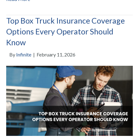
Top Box Truck Insurance Coverage
Options Every Operator Should
Know
By
Infinite
|
February 11, 2026