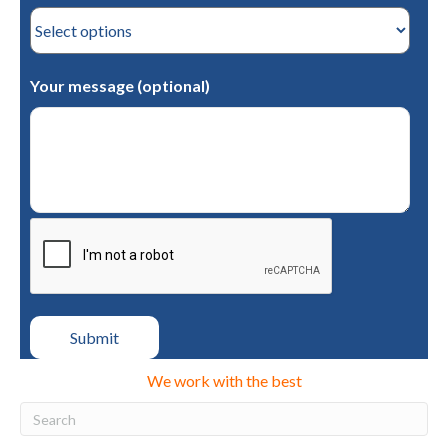
Your message (optional)
We work with the best