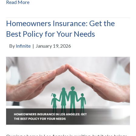
Read More
Homeowners Insurance: Get the
Best Policy for Your Needs
By
Infinite
|
January 19, 2026