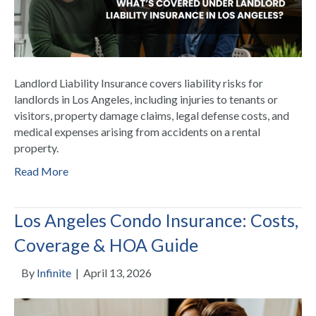
Landlord Liability Insurance covers liability risks for
landlords in Los Angeles, including injuries to tenants or
visitors, property damage claims, legal defense costs, and
medical expenses arising from accidents on a rental
property.
Read More
Los Angeles Condo Insurance: Costs,
Coverage & HOA Guide
By
Infinite
|
April 13, 2026