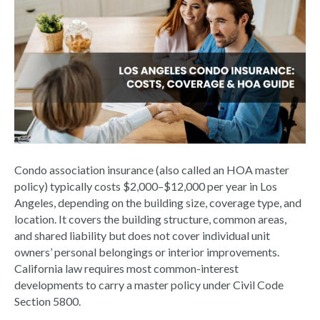
Condo association insurance (also called an HOA master
policy) typically costs $2,000–$12,000 per year in Los
Angeles, depending on the building size, coverage type, and
location. It covers the building structure, common areas,
and shared liability but does not cover individual unit
owners’ personal belongings or interior improvements.
California law requires most common-interest
developments to carry a master policy under Civil Code
Section 5800.