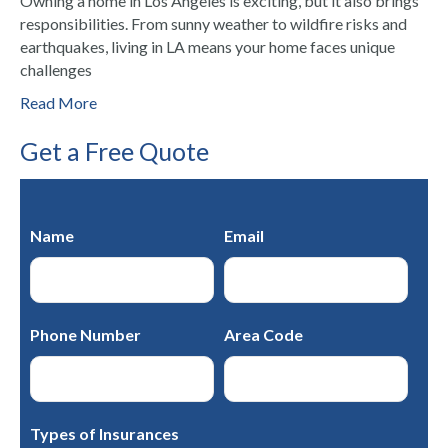
Owning a home in Los Angeles is exciting, but it also brings
responsibilities. From sunny weather to wildfire risks and
earthquakes, living in LA means your home faces unique
challenges
Read More
Get a Free Quote
Name
Email
Phone Number
Area Code
Types of Insurances