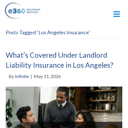
M
Posts Tagged ‘Los Angeles Insurance’
What’s Covered Under Landlord
Liability Insurance in Los Angeles?
By
Infinite
|
May 11, 2026