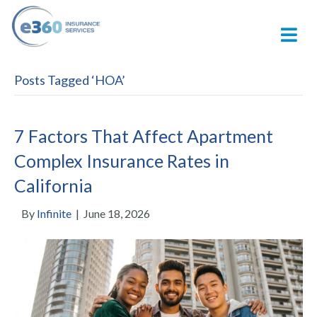
M
Posts Tagged ‘HOA’
7 Factors That Affect Apartment
Complex Insurance Rates in
California
By
Infinite
|
June 18, 2026