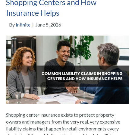
Shopping Centers and How
Insurance Helps
By
Infinite
|
June 5, 2026
Shopping center insurance exists to protect property
owners and managers from the very real, very expensive
liability claims that happen in retail environments every