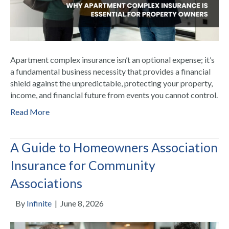
Apartment complex insurance isn’t an optional expense; it’s
a fundamental business necessity that provides a financial
shield against the unpredictable, protecting your property,
income, and financial future from events you cannot control.
Read More
A Guide to Homeowners Association
Insurance for Community
Associations
By
Infinite
|
June 8, 2026