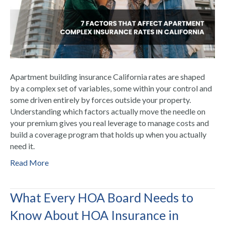
Apartment building insurance California rates are shaped
by a complex set of variables, some within your control and
some driven entirely by forces outside your property.
Understanding which factors actually move the needle on
your premium gives you real leverage to manage costs and
build a coverage program that holds up when you actually
need it.
Read More
What Every HOA Board Needs to
Know About HOA Insurance in