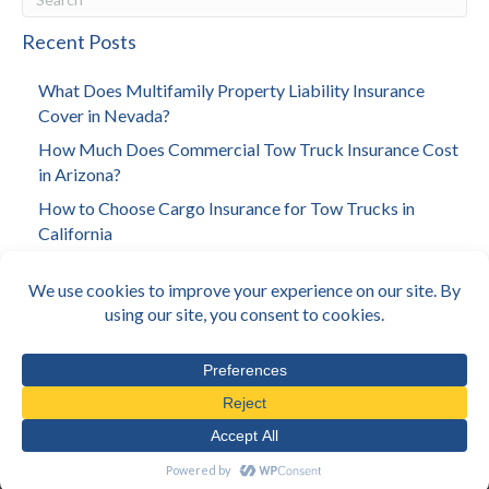
Recent Posts
What Does Multifamily Property Liability Insurance
Cover in Nevada?
How Much Does Commercial Tow Truck Insurance Cost
in Arizona?
How to Choose Cargo Insurance for Tow Trucks in
California
How to Choose Investment Property Insurance in Los
Angeles
How Much Does Towing Insurance Cost in California?
© E360 Insurance 2026
•
Privacy Policy
•
Terms & Conditions
•
Sitemap
•
Located In: Encino, CA
Created By
Sacred Cow Studios
.