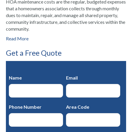
HOA maintenance costs are the regular, budgeted expenses
that a homeowners association collects through monthly
dues to maintain, repair, and manage all shared property,
community infrastructure, and collective services within the
community.
Read More
Get a Free Quote
Name
Email
Phone Number
Area Code