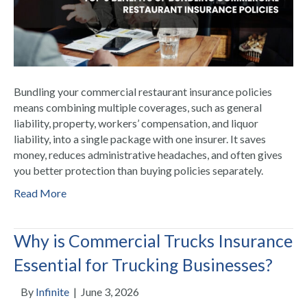
Bundling your commercial restaurant insurance policies
means combining multiple coverages, such as general
liability, property, workers’ compensation, and liquor
liability, into a single package with one insurer. It saves
money, reduces administrative headaches, and often gives
you better protection than buying policies separately.
Read More
Why is Commercial Trucks Insurance
Essential for Trucking Businesses?
By
Infinite
|
June 3, 2026