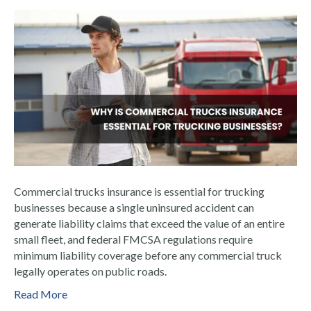
Commercial trucks insurance is essential for trucking
businesses because a single uninsured accident can
generate liability claims that exceed the value of an entire
small fleet, and federal FMCSA regulations require
minimum liability coverage before any commercial truck
legally operates on public roads.
Read More