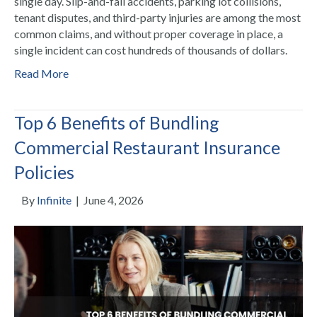
single day. Slip-and-fall accidents, parking lot collisions,
tenant disputes, and third-party injuries are among the most
common claims, and without proper coverage in place, a
single incident can cost hundreds of thousands of dollars.
Read More
Top 6 Benefits of Bundling
Commercial Restaurant Insurance
Policies
By
Infinite
|
June 4, 2026