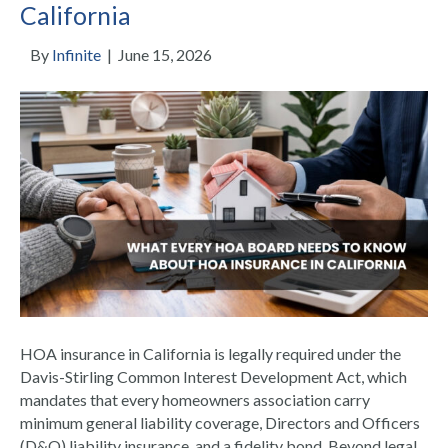
California
By
Infinite
|
June 15, 2026
HOA insurance in California is legally required under the
Davis-Stirling Common Interest Development Act, which
mandates that every homeowners association carry
minimum general liability coverage, Directors and Officers
(D&O) liability insurance, and a fidelity bond. Beyond legal