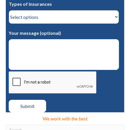
Types of Insurances
Your message (optional)
We work with the best