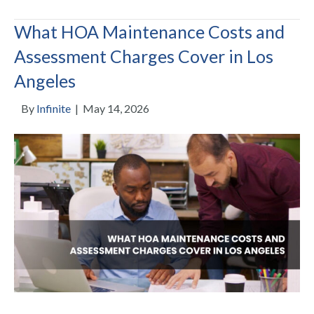
What HOA Maintenance Costs and
Assessment Charges Cover in Los
Angeles
By
Infinite
|
May 14, 2026