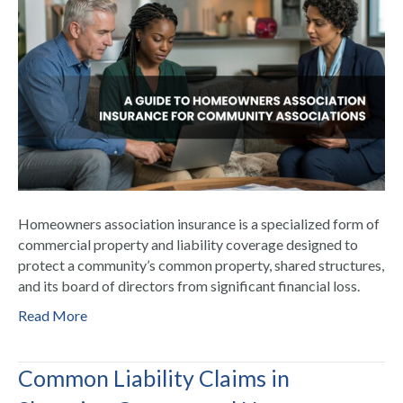
Homeowners association insurance is a specialized form of
commercial property and liability coverage designed to
protect a community’s common property, shared structures,
and its board of directors from significant financial loss.
Read More
Common Liability Claims in