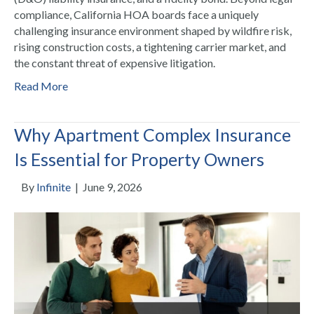
compliance, California HOA boards face a uniquely
challenging insurance environment shaped by wildfire risk,
rising construction costs, a tightening carrier market, and
the constant threat of expensive litigation.
Read More
Why Apartment Complex Insurance
Is Essential for Property Owners
By
Infinite
|
June 9, 2026