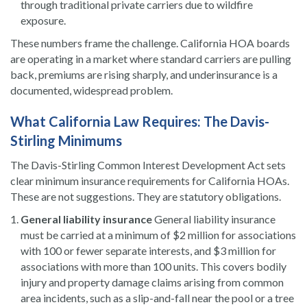
through traditional private carriers due to wildfire
exposure.
These numbers frame the challenge. California HOA boards
are operating in a market where standard carriers are pulling
back, premiums are rising sharply, and underinsurance is a
documented, widespread problem.
What California Law Requires: The Davis-
Stirling Minimums
The Davis-Stirling Common Interest Development Act sets
clear minimum insurance requirements for California HOAs.
These are not suggestions. They are statutory obligations.
General liability insurance
General liability insurance
must be carried at a minimum of $2 million for associations
with 100 or fewer separate interests, and $3 million for
associations with more than 100 units. This covers bodily
injury and property damage claims arising from common
area incidents, such as a slip-and-fall near the pool or a tree