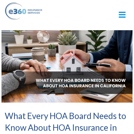
M
What Every HOA Board Needs to
Know About HOA Insurance in