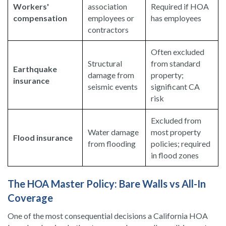
Workers'
association
Required if HOA
compensation
employees or
has employees
contractors
Often excluded
Structural
from standard
Earthquake
damage from
property;
insurance
seismic events
significant CA
risk
Excluded from
Water damage
most property
Flood insurance
from flooding
policies; required
in flood zones
The HOA Master Policy: Bare Walls vs All-In
Coverage
One of the most consequential decisions a California HOA