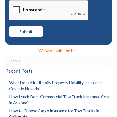
We work with the best
Recent Posts
What Does Multifamily Property Liability Insurance
Cover in Nevada?
How Much Does Commercial Tow Truck Insurance Cost
in Arizona?
How to Choose Cargo Insurance for Tow Trucks in
California