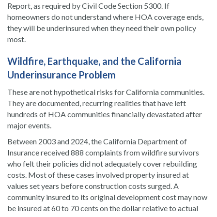
Report, as required by Civil Code Section 5300. If
homeowners do not understand where HOA coverage ends,
they will be underinsured when they need their own policy
most.
Wildfire, Earthquake, and the California
Underinsurance Problem
These are not hypothetical risks for California communities.
They are documented, recurring realities that have left
hundreds of HOA communities financially devastated after
major events.
Between 2003 and 2024, the California Department of
Insurance received 888 complaints from wildfire survivors
who felt their policies did not adequately cover rebuilding
costs. Most of these cases involved property insured at
values set years before construction costs surged. A
community insured to its original development cost may now
be insured at 60 to 70 cents on the dollar relative to actual