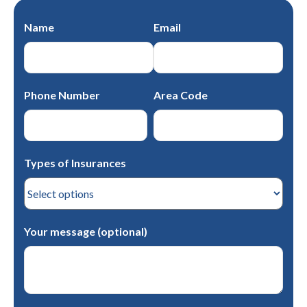
Name
Email
Phone Number
Area Code
Types of Insurances
Your message (optional)