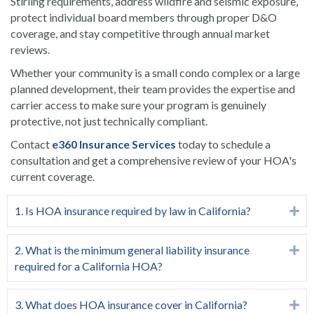
Stirling requirements, address wildfire and seismic exposure,
protect individual board members through proper D&O
coverage, and stay competitive through annual market
reviews.
Whether your community is a small condo complex or a large
planned development, their team provides the expertise and
carrier access to make sure your program is genuinely
protective, not just technically compliant.
Contact
e360 Insurance Services
today to schedule a
consultation and get a comprehensive review of your HOA's
current coverage.
1. Is HOA insurance required by law in California?
Ex
2. What is the minimum general liability insurance
Ex
required for a California HOA?
3. What does HOA insurance cover in California?
Ex