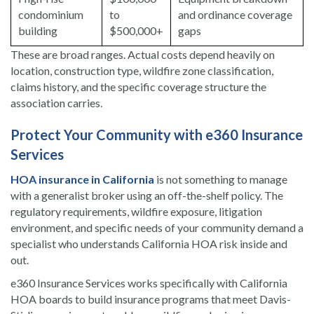
condominium
to
and ordinance coverage
building
$500,000+
gaps
These are broad ranges. Actual costs depend heavily on
location, construction type, wildfire zone classification,
claims history, and the specific coverage structure the
association carries.
Protect Your Community with e360 Insurance
Services
HOA insurance in California
is not something to manage
with a generalist broker using an off-the-shelf policy. The
regulatory requirements, wildfire exposure, litigation
environment, and specific needs of your community demand a
specialist who understands California HOA risk inside and
out.
e360 Insurance Services works specifically with California
HOA boards to build insurance programs that meet Davis-