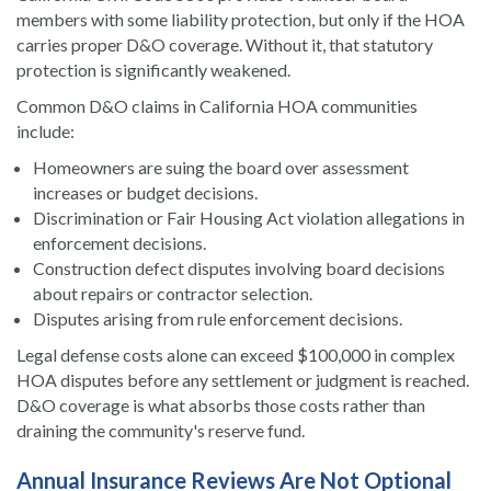
members with some liability protection, but only if the HOA
carries proper D&O coverage. Without it, that statutory
protection is significantly weakened.
Common D&O claims in California HOA communities
include:
Homeowners are suing the board over assessment
increases or budget decisions.
Discrimination or Fair Housing Act violation allegations in
enforcement decisions.
Construction defect disputes involving board decisions
about repairs or contractor selection.
Disputes arising from rule enforcement decisions.
Legal defense costs alone can exceed $100,000 in complex
HOA disputes before any settlement or judgment is reached.
D&O coverage is what absorbs those costs rather than
draining the community's reserve fund.
Annual Insurance Reviews Are Not Optional