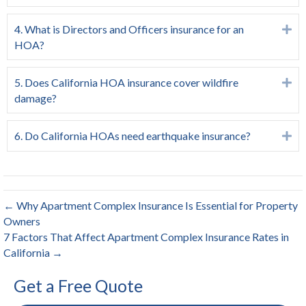
4. What is Directors and Officers insurance for an
Ex
HOA?
5. Does California HOA insurance cover wildfire
Ex
damage?
6. Do California HOAs need earthquake insurance?
Ex
← Why Apartment Complex Insurance Is Essential for Property
Owners
7 Factors That Affect Apartment Complex Insurance Rates in
California →
Get a Free Quote