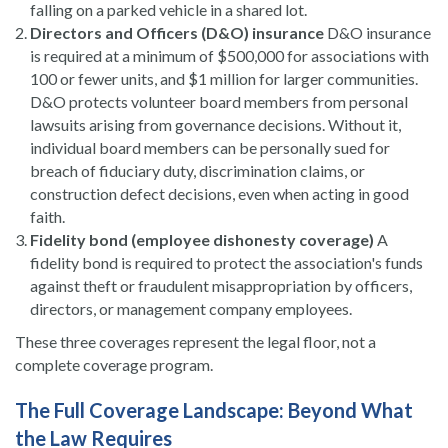
falling on a parked vehicle in a shared lot.
Directors and Officers (D&O) insurance
D&O insurance
is required at a minimum of $500,000 for associations with
100 or fewer units, and $1 million for larger communities.
D&O protects volunteer board members from personal
lawsuits arising from governance decisions. Without it,
individual board members can be personally sued for
breach of fiduciary duty, discrimination claims, or
construction defect decisions, even when acting in good
faith.
Fidelity bond (employee dishonesty coverage)
A
fidelity bond is required to protect the association's funds
against theft or fraudulent misappropriation by officers,
directors, or management company employees.
These three coverages represent the legal floor, not a
complete coverage program.
The Full Coverage Landscape: Beyond What
the Law Requires