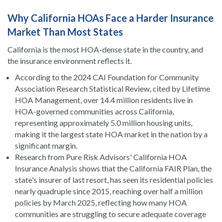
Why California HOAs Face a Harder Insurance
Market Than Most States
California is the most HOA-dense state in the country, and
the insurance environment reflects it.
According to the 2024 CAI Foundation for Community
Association Research Statistical Review, cited by Lifetime
HOA Management, over 14.4 million residents live in
HOA-governed communities across California,
representing approximately 5.0 million housing units,
making it the largest state HOA market in the nation by a
significant margin.
Research from Pure Risk Advisors' California HOA
Insurance Analysis shows that the California FAIR Plan, the
state's insurer of last resort, has seen its residential policies
nearly quadruple since 2015, reaching over half a million
policies by March 2025, reflecting how many HOA
communities are struggling to secure adequate coverage