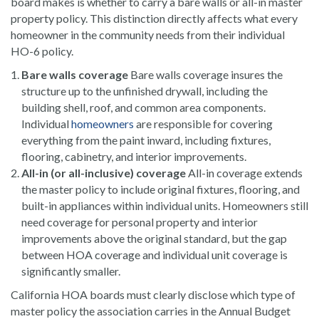
board makes is whether to carry a bare walls or all-in master
property policy. This distinction directly affects what every
homeowner in the community needs from their individual
HO-6 policy.
Bare walls coverage
Bare walls coverage insures the
structure up to the unfinished drywall, including the
building shell, roof, and common area components.
Individual
homeowners
are responsible for covering
everything from the paint inward, including fixtures,
flooring, cabinetry, and interior improvements.
All-in (or all-inclusive) coverage
All-in coverage extends
the master policy to include original fixtures, flooring, and
built-in appliances within individual units. Homeowners still
need coverage for personal property and interior
improvements above the original standard, but the gap
between HOA coverage and individual unit coverage is
significantly smaller.
California HOA boards must clearly disclose which type of
master policy the association carries in the Annual Budget