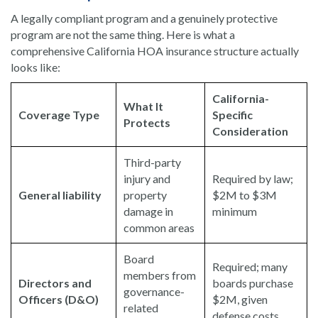
A legally compliant program and a genuinely protective
program are not the same thing. Here is what a
comprehensive California HOA insurance structure actually
looks like:
California-
What It
Coverage Type
Specific
Protects
Consideration
Third-party
injury and
Required by law;
General liability
property
$2M to $3M
damage in
minimum
common areas
Board
Required; many
members from
Directors and
boards purchase
governance-
Officers (D&O)
$2M, given
related
defense costs