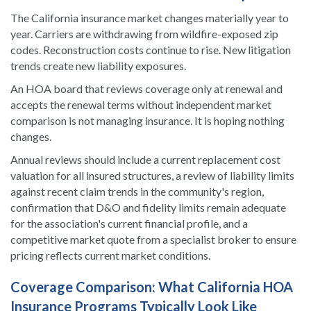
The California insurance market changes materially year to
year. Carriers are withdrawing from wildfire-exposed zip
codes. Reconstruction costs continue to rise. New litigation
trends create new liability exposures.
An HOA board that reviews coverage only at renewal and
accepts the renewal terms without independent market
comparison is not managing insurance. It is hoping nothing
changes.
Annual reviews should include a current replacement cost
valuation for all insured structures, a review of liability limits
against recent claim trends in the community's region,
confirmation that D&O and fidelity limits remain adequate
for the association's current financial profile, and a
competitive market quote from a specialist broker to ensure
pricing reflects current market conditions.
Coverage Comparison: What California HOA
Insurance Programs Typically Look Like