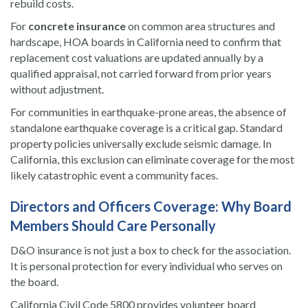
rebuild costs.
For
concrete insurance
on common area structures and
hardscape, HOA boards in California need to confirm that
replacement cost valuations are updated annually by a
qualified appraisal, not carried forward from prior years
without adjustment.
For communities in earthquake-prone areas, the absence of
standalone earthquake coverage is a critical gap. Standard
property policies universally exclude seismic damage. In
California, this exclusion can eliminate coverage for the most
likely catastrophic event a community faces.
Directors and Officers Coverage: Why Board
Members Should Care Personally
D&O insurance is not just a box to check for the association.
It is personal protection for every individual who serves on
the board.
California Civil Code 5800 provides volunteer board