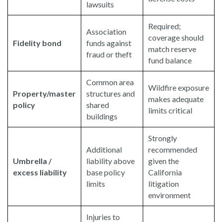
lawsuits
Required;
Association
coverage should
Fidelity bond
funds against
match reserve
fraud or theft
fund balance
Common area
Wildfire exposure
Property/master
structures and
makes adequate
policy
shared
limits critical
buildings
Strongly
Additional
recommended
Umbrella /
liability above
given the
excess liability
base policy
California
limits
litigation
environment
Injuries to