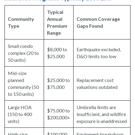
Typical
Community
Annual
Common Coverage
Type
Premium
Gaps Found
Range
Small condo
$8,000 to
Earthquake excluded,
complex (20 to
$25,000
D&O limits too low
50 units)
Mid-size
planned
$25,000 to
Replacement cost
community (50
$75,000
valuations outdated
to 150 units)
Large HOA
Umbrella limits are
$75,000 to
(150 to 400
insufficient, and wildfire
$200,000+
units)
exposure is unaddressed
High-rise
$100,000
Equipment breakdown