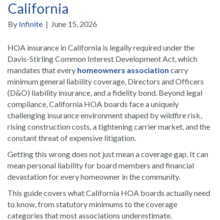
California
By
Infinite
|
June 15, 2026
HOA insurance in California is legally required under the
Davis-Stirling Common Interest Development Act, which
mandates that every
homeowners association
carry
minimum general liability coverage, Directors and Officers
(D&O) liability insurance, and a fidelity bond. Beyond legal
compliance, California HOA boards face a uniquely
challenging insurance environment shaped by wildfire risk,
rising construction costs, a tightening carrier market, and the
constant threat of expensive litigation.
Getting this wrong does not just mean a coverage gap. It can
mean personal liability for board members and financial
devastation for every homeowner in the community.
This guide covers what California HOA boards actually need
to know, from statutory minimums to the coverage
categories that most associations underestimate.