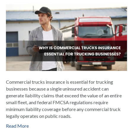
Commercial trucks insurance is essential for trucking
businesses because a single uninsured accident can
generate liability claims that exceed the value of an entire
small fleet, and federal FMCSA regulations require
minimum liability coverage before any commercial truck
legally operates on public roads.
Read More