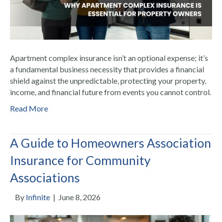
Apartment complex insurance isn’t an optional expense; it’s
a fundamental business necessity that provides a financial
shield against the unpredictable, protecting your property,
income, and financial future from events you cannot control.
Read More
A Guide to Homeowners Association
Insurance for Community
Associations
By
Infinite
|
June 8, 2026