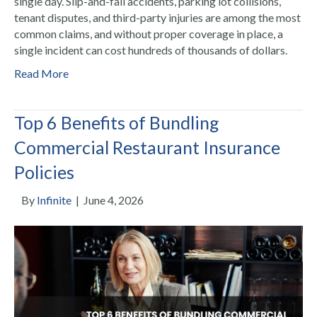
single day. Slip-and-fall accidents, parking lot collisions,
tenant disputes, and third-party injuries are among the most
common claims, and without proper coverage in place, a
single incident can cost hundreds of thousands of dollars.
Read More
Top 6 Benefits of Bundling
Commercial Restaurant Insurance
Policies
By
Infinite
|
June 4, 2026