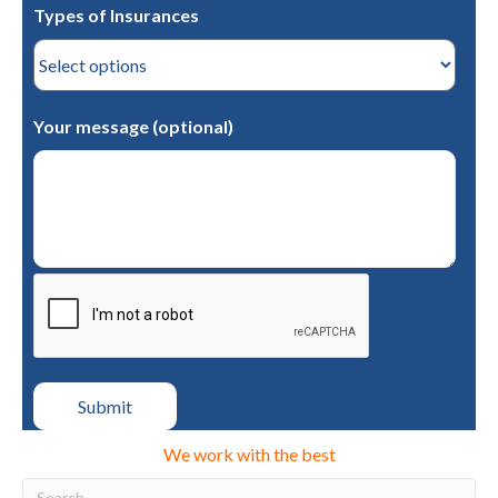
Types of Insurances
Your message (optional)
We work with the best