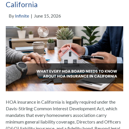
California
By
Infinite
|
June 15, 2026
HOA insurance in California is legally required under the
Davis-Stirling Common Interest Development Act, which
mandates that every homeowners association carry
minimum general liability coverage, Directors and Officers
(D&O) liability insurance, and a fidelity bond. Beyond legal