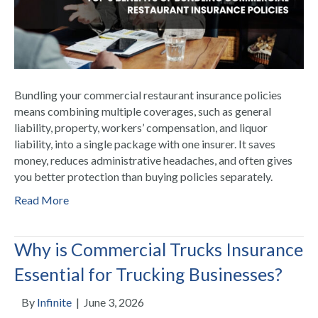
Bundling your commercial restaurant insurance policies
means combining multiple coverages, such as general
liability, property, workers’ compensation, and liquor
liability, into a single package with one insurer. It saves
money, reduces administrative headaches, and often gives
you better protection than buying policies separately.
Read More
Why is Commercial Trucks Insurance
Essential for Trucking Businesses?
By
Infinite
|
June 3, 2026