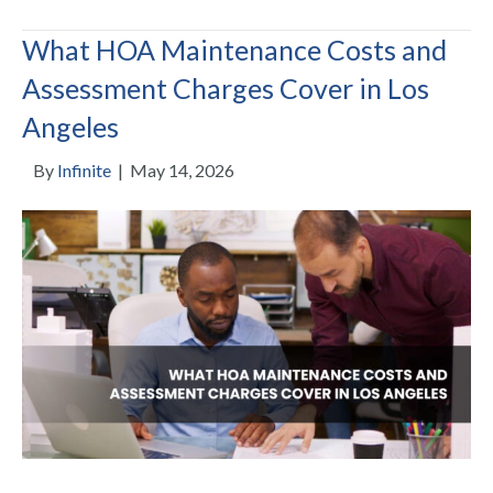
What HOA Maintenance Costs and
Assessment Charges Cover in Los
Angeles
By
Infinite
|
May 14, 2026