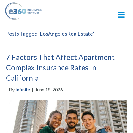
M
Posts Tagged ‘LosAngelesRealEstate’
7 Factors That Affect Apartment
Complex Insurance Rates in
California
By
Infinite
|
June 18, 2026