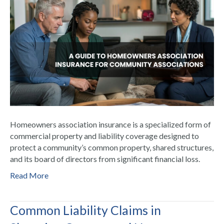
Homeowners association insurance is a specialized form of
commercial property and liability coverage designed to
protect a community’s common property, shared structures,
and its board of directors from significant financial loss.
Read More
Common Liability Claims in