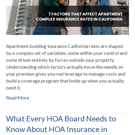
Apartment building insurance California rates are shaped
by a complex set of variables, some within your control and
some driven entirely by forces outside your property.
Understanding which factors actually move the needle on
your premium gives you real leverage to manage costs and
build a coverage program that holds up when you actually
need it.
Read More
What Every HOA Board Needs to
Know About HOA Insurance in