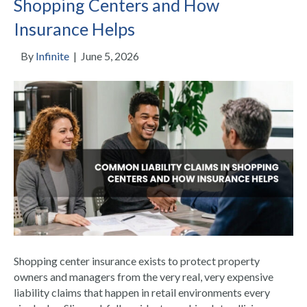
Shopping Centers and How
Insurance Helps
By
Infinite
|
June 5, 2026
Shopping center insurance exists to protect property
owners and managers from the very real, very expensive
liability claims that happen in retail environments every