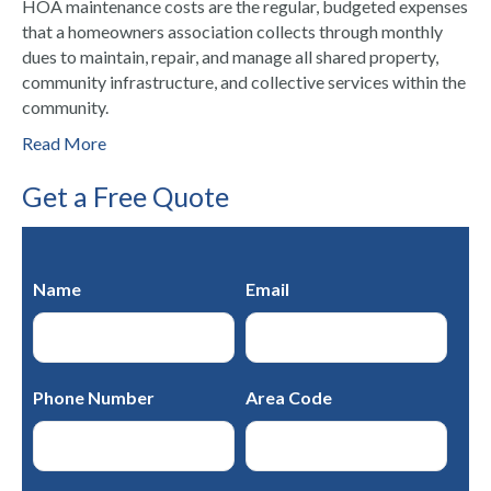
HOA maintenance costs are the regular, budgeted expenses
that a homeowners association collects through monthly
dues to maintain, repair, and manage all shared property,
community infrastructure, and collective services within the
community.
Read More
Get a Free Quote
Name
Email
Phone Number
Area Code