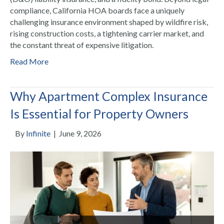
compliance, California HOA boards face a uniquely
challenging insurance environment shaped by wildfire risk,
rising construction costs, a tightening carrier market, and
the constant threat of expensive litigation.
Read More
Why Apartment Complex Insurance
Is Essential for Property Owners
By
Infinite
|
June 9, 2026