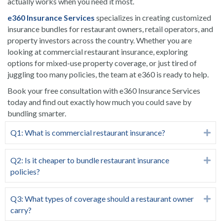
actually works when you need it most.
e360 Insurance Services
specializes in creating customized
insurance bundles for restaurant owners, retail operators, and
property investors across the country. Whether you are
looking at commercial restaurant insurance, exploring
options for mixed-use property coverage, or just tired of
juggling too many policies, the team at e360 is ready to help.
Book your free consultation
with e360 Insurance Services
today and find out exactly how much you could save by
bundling smarter.
Q1: What is commercial restaurant insurance?
Ex
Q2: Is it cheaper to bundle restaurant insurance
Ex
policies?
Q3: What types of coverage should a restaurant owner
Ex
carry?