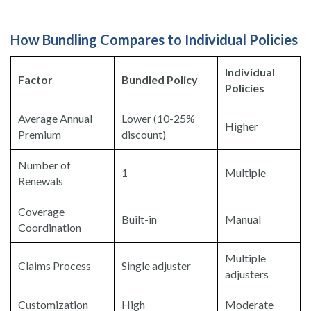
How Bundling Compares to Individual Policies
Individual
Factor
Bundled Policy
Policies
Average Annual
Lower (10-25%
Higher
Premium
discount)
Number of
1
Multiple
Renewals
Coverage
Built-in
Manual
Coordination
Multiple
Claims Process
Single adjuster
adjusters
Customization
High
Moderate