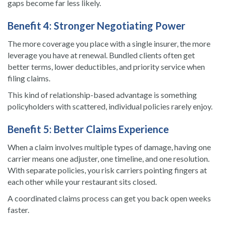
gaps become far less likely.
Benefit 4: Stronger Negotiating Power
The more coverage you place with a single insurer, the more
leverage you have at renewal. Bundled clients often get
better terms, lower deductibles, and priority service when
filing claims.
This kind of relationship-based advantage is something
policyholders with scattered, individual policies rarely enjoy.
Benefit 5: Better Claims Experience
When a claim involves multiple types of damage, having one
carrier means one adjuster, one timeline, and one resolution.
With separate policies, you risk carriers pointing fingers at
each other while your restaurant sits closed.
A coordinated claims process can get you back open weeks
faster.