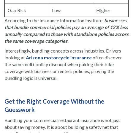
Gap Risk
Low
Higher
According to the Insurance Information Institute,
businesses
that bundle commercial policies pay an average of 12% less
annually compared to those with standalone policies across
the same coverage categories.
Interestingly, bundling concepts across industries. Drivers
looking at
Arizona motorcycle insurance
often discover
the same multi-policy discount when pairing their bike
coverage with business or renters policies, proving the
bundling logic is universal.
Get the Right Coverage Without the
Guesswork
Bundling your commercial restaurant insurance is not just
about saving money. It is about building a safety net that