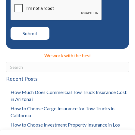
We work with the best
Recent Posts
How Much Does Commercial Tow Truck Insurance Cost
in Arizona?
How to Choose Cargo Insurance for Tow Trucks in
California
How to Choose Investment Property Insurance in Los
Angeles