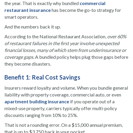
the year. That is exactly why bundled
commercial
restaurant insurance
has become the go-to strategy for
smart operators.
And the numbers back it up.
According to the National Restaurant Association,
over 60%
of restaurant failures in the first year involve unexpected
financial losses, many of which stem from underinsurance or
coverage gaps.
A bundled policy helps plug those gaps before
they become disasters.
Benefit 1: Real Cost Savings
Insurers reward loyalty and volume. When you bundle general
liability with property coverage, commercial auto, or even
apartment building insurance
if you operate out of a
mixed-use property, carriers typically offer multi-policy
discounts ranging from 10% to 25%.
That is not a rounding error. On a $15,000 annual premium,
that is up to $3,750 back in your pocket.