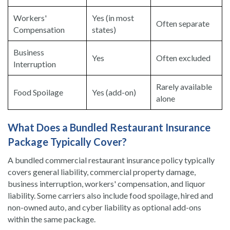
Workers'
Yes (in most
Often separate
Compensation
states)
Business
Yes
Often excluded
Interruption
Rarely available
Food Spoilage
Yes (add-on)
alone
What Does a Bundled Restaurant Insurance
Package Typically Cover?
A bundled commercial restaurant insurance policy typically
covers general liability, commercial property damage,
business interruption, workers' compensation, and liquor
liability. Some carriers also include food spoilage, hired and
non-owned auto, and cyber liability as optional add-ons
within the same package.