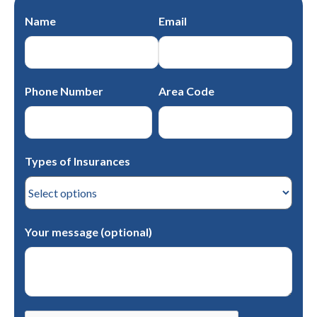
Name
Email
Phone Number
Area Code
Types of Insurances
Your message (optional)