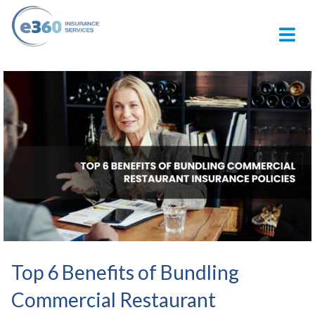
M
Top 6 Benefits of Bundling
Commercial Restaurant