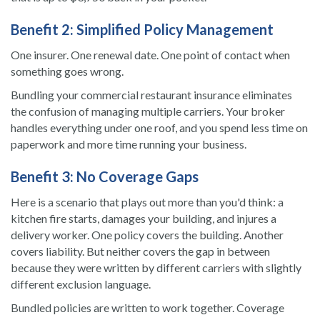
Benefit 2: Simplified Policy Management
One insurer. One renewal date. One point of contact when
something goes wrong.
Bundling your commercial restaurant insurance eliminates
the confusion of managing multiple carriers. Your broker
handles everything under one roof, and you spend less time on
paperwork and more time running your business.
Benefit 3: No Coverage Gaps
Here is a scenario that plays out more than you'd think: a
kitchen fire starts, damages your building, and injures a
delivery worker. One policy covers the building. Another
covers liability. But neither covers the gap in between
because they were written by different carriers with slightly
different exclusion language.
Bundled policies are written to work together. Coverage