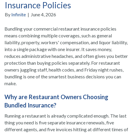
Insurance Policies
By
Infinite
|
June 4, 2026
Bundling your commercial restaurant insurance policies
means combining multiple coverages, such as general
liability, property, workers' compensation, and liquor liability,
into a single package with one insurer. It saves money,
reduces administrative headaches, and often gives you better
protection than buying policies separately. For restaurant
owners juggling staff, health codes, and Friday night rushes,
bundling is one of the smartest business decisions you can
make.
Why are Restaurant Owners Choosing
Bundled Insurance?
Running a restaurant is already complicated enough. The last
thing you need is five separate insurance renewals, five
different agents, and five invoices hitting at different times of