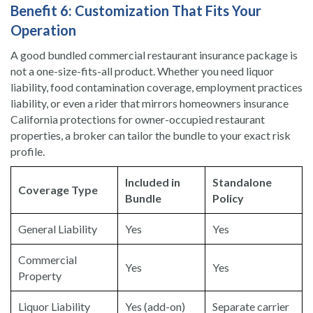
Benefit 6: Customization That Fits Your
Operation
A good bundled commercial restaurant insurance package is
not a one-size-fits-all product. Whether you need liquor
liability, food contamination coverage, employment practices
liability, or even a rider that mirrors homeowners insurance
California protections for owner-occupied restaurant
properties, a broker can tailor the bundle to your exact risk
profile.
Included in
Standalone
Coverage Type
Bundle
Policy
General Liability
Yes
Yes
Commercial
Yes
Yes
Property
Liquor Liability
Yes (add-on)
Separate carrier