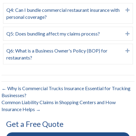
Q4: Can I bundle commercial restaurant insurance with
Ex
personal coverage?
Q5: Does bundling affect my claims process?
Ex
Q6: What is a Business Owner's Policy (BOP) for
Ex
restaurants?
← Why is Commercial Trucks Insurance Essential for Trucking
Businesses?
Common Liability Claims in Shopping Centers and How
Insurance Helps →
Get a Free Quote