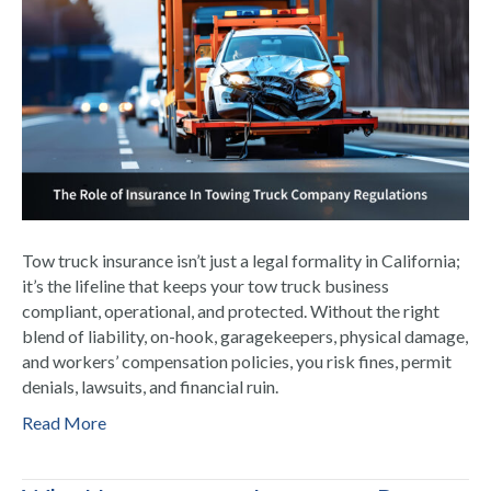
Tow truck insurance isn’t just a legal formality in California;
it’s the lifeline that keeps your tow truck business
compliant, operational, and protected. Without the right
blend of liability, on-hook, garagekeepers, physical damage,
and workers’ compensation policies, you risk fines, permit
denials, lawsuits, and financial ruin.
Read More