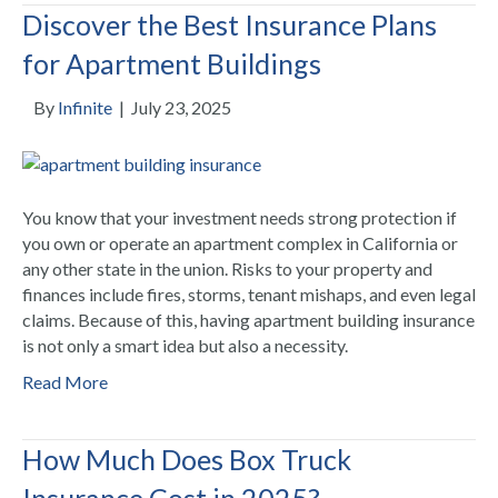
Discover the Best Insurance Plans
for Apartment Buildings
By
Infinite
|
July 23, 2025
You know that your investment needs strong protection if
you own or operate an apartment complex in California or
any other state in the union. Risks to your property and
finances include fires, storms, tenant mishaps, and even legal
claims. Because of this, having apartment building insurance
is not only a smart idea but also a necessity.
Read More
How Much Does Box Truck
Insurance Cost in 2025?