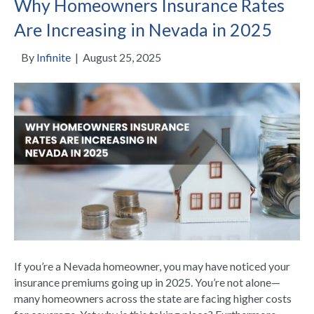
Why Homeowners Insurance Rates
Are Increasing in Nevada in 2025
By
Infinite
|
August 25, 2025
If you’re a Nevada homeowner, you may have noticed your
insurance premiums going up in 2025. You’re not alone—
many homeowners across the state are facing higher costs