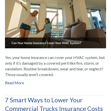
Yes, your home insurance can cover your HVAC system, but
only if it’s damaged by a covered peril like fire, storm, or
vandalism. Routine breakdowns, wear and tear, or neglect?
Those usually aren’t covered.
Read More
7 Smart Ways to Lower Your
Commercial Trucks Insurance Costs