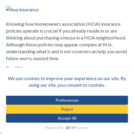
Knowing how homeowners association (HOA) insurance
policies operate is crucial if you already reside in or are
thinking about purchasing a house in a HOA neighborhood.
Although these policies may appear complex at first,
understanding what is and is not covered can help you avoid
future worry, wasted time.
Read More
Top Insurance Policies for Amazon &
Last-Mile Delivery Fleets in
California
By
Infinite
|
July 19, 2025