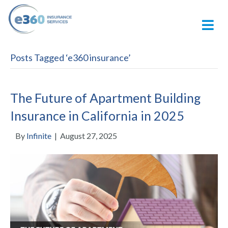
M
Posts Tagged ‘e360 insurance’
The Future of Apartment Building
Insurance in California in 2025
By
Infinite
|
August 27, 2025