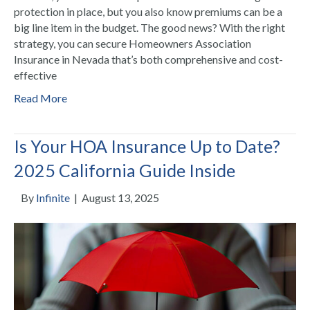
protection in place, but you also know premiums can be a
big line item in the budget. The good news? With the right
strategy, you can secure Homeowners Association
Insurance in Nevada that’s both comprehensive and cost-
effective
Read More
Is Your HOA Insurance Up to Date?
2025 California Guide Inside
By
Infinite
|
August 13, 2025