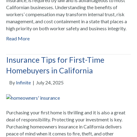
Insurance, is required by law and is advantageous to most
Californian businesses. Understanding the benefits of
workers’ compensation may transform internal trust, risk
management, and cost containment in a state that places a
high priority on both worker safety and business integrity.
Read More
Insurance Tips for First-Time
Homebuyers in California
By
Infinite
|
July 24, 2025
Purchasing your first home is thrilling and it is also a great
deal of responsibility. Protecting your investment is key.
Purchasing homeowners insurance in California delivers
peace of mind when it comes to fire, theft, and other