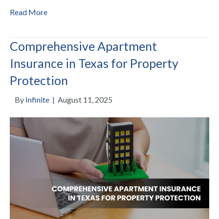
Read More
Comprehensive Apartment
Insurance in Texas for Property
Protection
By
Infinite
|
August 11, 2025