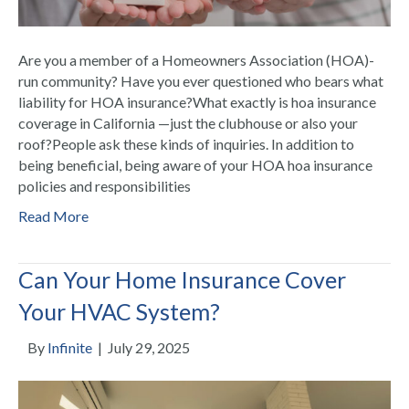
Are you a member of a Homeowners Association (HOA)-
run community? Have you ever questioned who bears what
liability for HOA insurance?What exactly is hoa insurance
coverage in California —just the clubhouse or also your
roof?People ask these kinds of inquiries. In addition to
being beneficial, being aware of your HOA hoa insurance
policies and responsibilities
Read More
Can Your Home Insurance Cover
Your HVAC System?
By
Infinite
|
July 29, 2025