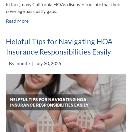
In fact, many California HOAs discover too late that their
coverage has costly gaps.
Read More
Helpful Tips for Navigating HOA
Insurance Responsibilities Easily
By
Infinite
|
July 30, 2025