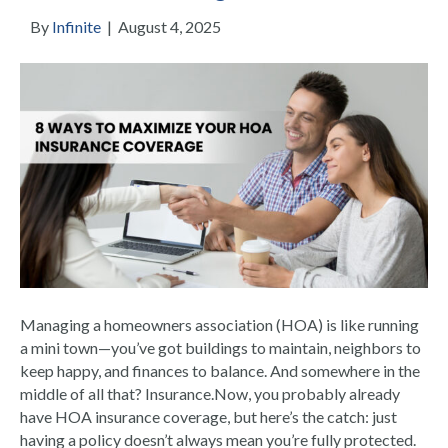
By
Infinite
|
August 4, 2025
Managing a homeowners association (HOA) is like running
a mini town—you’ve got buildings to maintain, neighbors to
keep happy, and finances to balance. And somewhere in the
middle of all that? Insurance.Now, you probably already
have HOA insurance coverage, but here’s the catch: just
having a policy doesn’t always mean you’re fully protected.