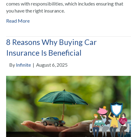
comes with responsibilities, which includes ensuring that
you have the right insurance.
Read More
8 Reasons Why Buying Car
Insurance Is Beneficial
By
Infinite
|
August 6, 2025