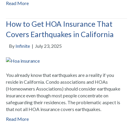
Read More
How to Get HOA Insurance That
Covers Earthquakes in California
By
Infinite
|
July 23, 2025
You already know that earthquakes are a reality if you
reside in California. Condo associations and HOAs
(Homeowners Associations) should consider earthquake
insurance even though most people concentrate on
safeguarding their residences. The problematic aspect is
that not all HOA insurance covers earthquakes.
Read More