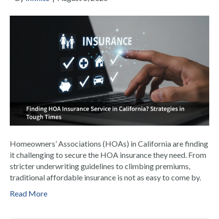
Homeowners’ Associations (HOAs) in California are finding
it challenging to secure the HOA insurance they need. From
stricter underwriting guidelines to climbing premiums,
traditional affordable insurance is not as easy to come by.
Read More