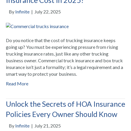
By
Infinite
|
July 22, 2025
Do you notice that the cost of trucking insurance keeps
going up? You must be experiencing pressure from rising
trucking insurance rates, just like any other trucking
business owner. Commercial truck insurance and box truck
insurance isn’t just a formality; it’s a legal requirement and a
smart way to protect your business.
Read More
Unlock the Secrets of HOA Insurance
Policies Every Owner Should Know
By
Infinite
|
July 21, 2025