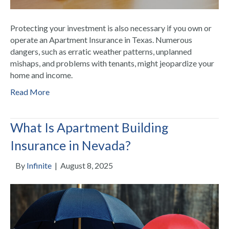
Protecting your investment is also necessary if you own or
operate an Apartment Insurance in Texas. Numerous
dangers, such as erratic weather patterns, unplanned
mishaps, and problems with tenants, might jeopardize your
home and income.
Read More
What Is Apartment Building
Insurance in Nevada?
By
Infinite
|
August 8, 2025