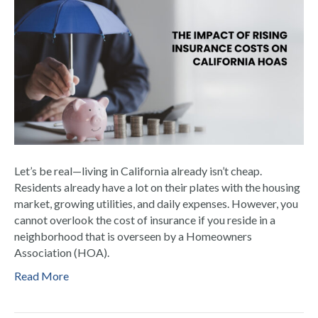
Let’s be real—living in California already isn’t cheap.
Residents already have a lot on their plates with the housing
market, growing utilities, and daily expenses. However, you
cannot overlook the cost of insurance if you reside in a
neighborhood that is overseen by a Homeowners
Association (HOA).
Read More