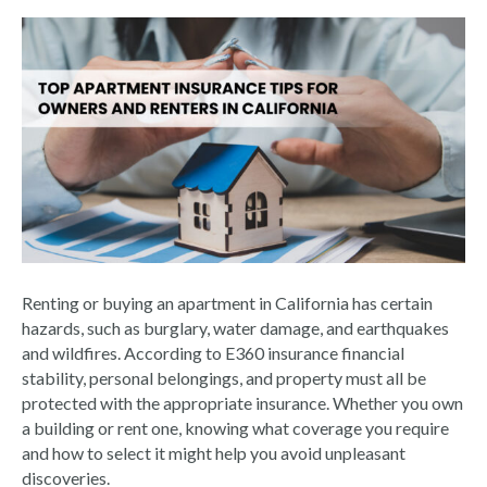
Renting or buying an apartment in California has certain
hazards, such as burglary, water damage, and earthquakes
and wildfires. According to E360 insurance financial
stability, personal belongings, and property must all be
protected with the appropriate insurance. Whether you own
a building or rent one, knowing what coverage you require
and how to select it might help you avoid unpleasant
discoveries.