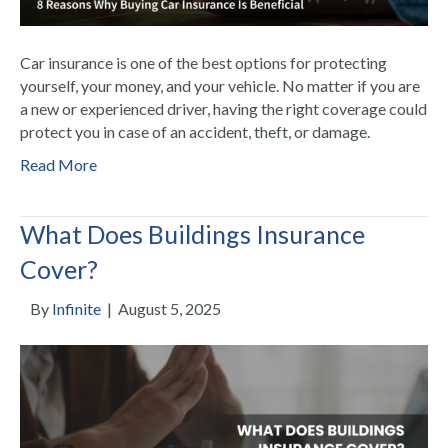
Car insurance is one of the best options for protecting
yourself, your money, and your vehicle. No matter if you are
a new or experienced driver, having the right coverage could
protect you in case of an accident, theft, or damage.
Read More
What Does Buildings Insurance
Cover?
By
Infinite
|
August 5, 2025