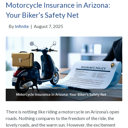
Motorcycle Insurance in Arizona:
Your Biker’s Safety Net
By
Infinite
|
August 7, 2025
There is nothing like riding a motorcycle on Arizona’s open
roads. Nothing compares to the freedom of the ride, the
lovely roads, and the warm sun. However, the excitement