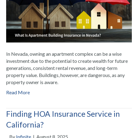
In Nevada, owning an apartment complex can be a wise
investment due to the potential to create wealth for future
generations, consistent rental revenue, and long-term
property value. Buildings, however, are dangerous, as any
property owner is aware.
Read More
Finding HOA Insurance Service in
California?
By
Infinite
|
August 8, 2025