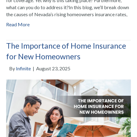
for coverage. Yet why is this taking place? Furthermore,
what can you do to address it?In this blog, we’ll break down
the causes of Nevada’s rising homeowners insurance rates,
Read More
The Importance of Home Insurance
for New Homeowners
By
Infinite
|
August 23, 2025