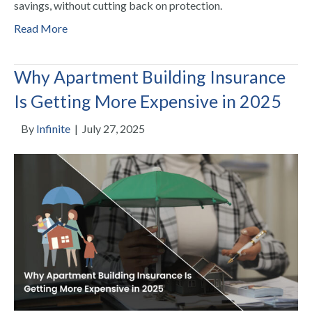
savings, without cutting back on protection.
Read More
Why Apartment Building Insurance
Is Getting More Expensive in 2025
By
Infinite
|
July 27, 2025