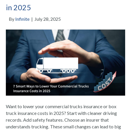
in 2025
By
Infinite
|
July 28, 2025
Want to lower your commercial trucks insurance or box
truck insurance costs in 2025? Start with cleaner driving
records. Add safety features. Choose an insurer that
understands trucking. These small changes can lead to big