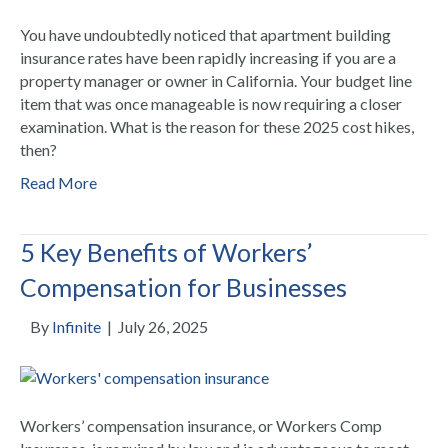
You have undoubtedly noticed that apartment building
insurance rates have been rapidly increasing if you are a
property manager or owner in California. Your budget line
item that was once manageable is now requiring a closer
examination. What is the reason for these 2025 cost hikes,
then?
Read More
5 Key Benefits of Workers’
Compensation for Businesses
By
Infinite
|
July 26, 2025
Workers’ compensation insurance, or Workers Comp