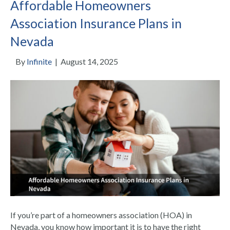
Affordable Homeowners
Association Insurance Plans in
Nevada
By
Infinite
|
August 14, 2025
If you’re part of a homeowners association (HOA) in
Nevada, you know how important it is to have the right