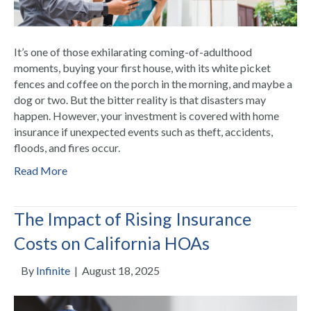
It’s one of those exhilarating coming-of-adulthood
moments, buying your first house, with its white picket
fences and coffee on the porch in the morning, and maybe a
dog or two. But the bitter reality is that disasters may
happen. However, your investment is covered with home
insurance if unexpected events such as theft, accidents,
floods, and fires occur.
Read More
The Impact of Rising Insurance
Costs on California HOAs
By
Infinite
|
August 18, 2025