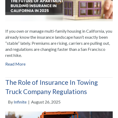
If you own or manage multi-family housing in California, you
already know the insurance landscape hasn’t exactly been
“stable” lately. Premiums are rising, carriers are pulling out,
and regulations are changing faster than a San Francisco
rent hike.
Read More
The Role of Insurance In Towing
Truck Company Regulations
By
Infinite
|
August 26, 2025