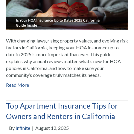
With changing laws, rising property values, and evolving risk
factors in California, keeping your HOA insurance up to
date in 2025 is more important than ever. This guide
explains why annual reviews matter, what’s new for HOA
policies in California, and how to make sure your
community’s coverage truly matches its needs.
Read More
Top Apartment Insurance Tips for
Owners and Renters in California
By
Infinite
|
August 12, 2025