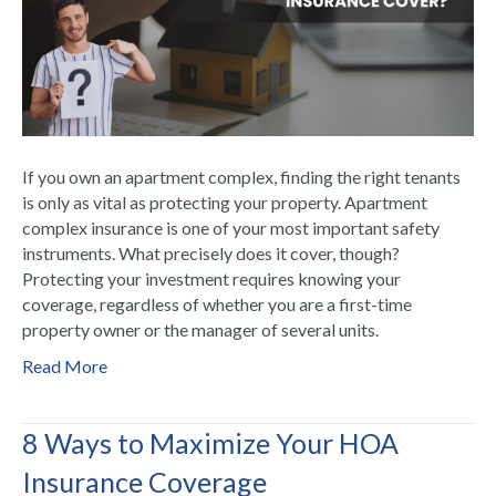
If you own an apartment complex, finding the right tenants
is only as vital as protecting your property. Apartment
complex insurance is one of your most important safety
instruments. What precisely does it cover, though?
Protecting your investment requires knowing your
coverage, regardless of whether you are a first-time
property owner or the manager of several units.
Read More
8 Ways to Maximize Your HOA
Insurance Coverage