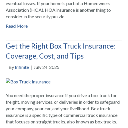
eventual losses. If your home is part of a Homeowners
Association (HOA), HOA insurance is another thing to
consider in the security puzzle.
Read More
Get the Right Box Truck Insurance:
Coverage, Cost, and Tips
By
Infinite
|
July 24, 2025
You need the proper insurance if you drive a box truck for
freight, moving services, or deliveries in order to safeguard
your company, your car, and your livelihood. Box truck
insurance is a specific type of commercial truck insurance
that focuses on straight trucks, also known as box trucks.