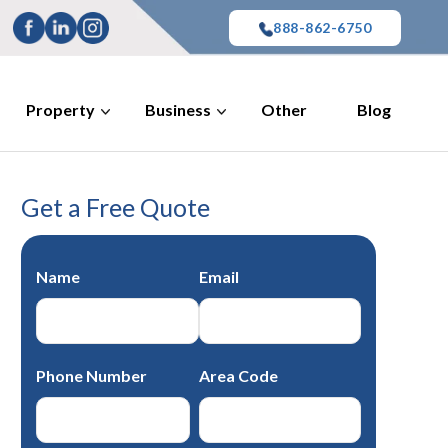
888-862-6750
Property
Business
Other
Blog
Get a Free Quote
Name
Email
Phone Number
Area Code