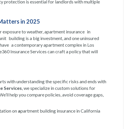
ity protection is essential for landlords with multiple
Matters in 2025
er exposure to weather, apartment insurance in
-unit building is a big investment, and one uninsured
you have a contemporary apartment complex in Los
e360 Insurance Services can craft a policy that will
arts with understanding the specific risks and ends with
e Services
, we specialize in custom solutions for
 We’ll help you compare policies, avoid coverage gaps,
ltation on
a
partment building insurance in California