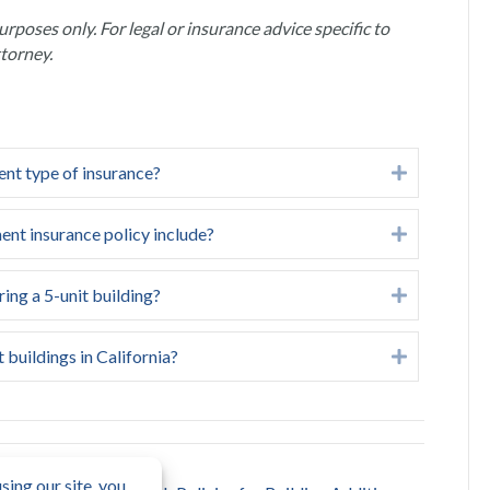
urposes only. For legal or insurance advice specific to
ttorney.
ent type of insurance?
Expand
ent insurance policy include?
Expand
ing a 5-unit building?
Expand
 buildings in California?
Expand