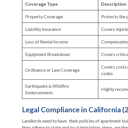
Coverage Type
Description
Property Coverage
Protects the p
Liability Insurance
Covers injurie
Loss of Rental Income
Compensates f
Equipment Breakdown
Covers critica
Covers costs r
Ordinance or Law Coverage
codes
Earthquake & Wildfire
Highly recom
Endorsements
Legal Compliance in California (
Landlords need to have their policies of apartment bui
they adhere to state and local legislation. Here are th