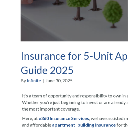
Insurance for 5-Unit Ap
Guide 2025
By
Infinite
|
June 30, 2025
It’s a team of opportunity and responsibility to own in 
Whether you’re just beginning to invest or are already 
the most important coverage.
Here, at
e360 Insurance Services
, we have assisted 
and affordable
apartment building insurance
for th