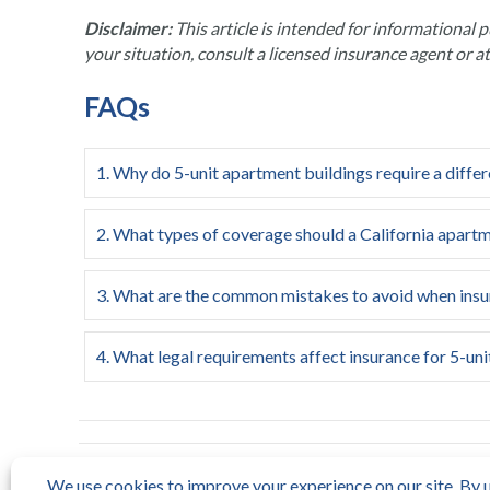
Disclaimer:
This article is intended for informational p
your situation, consult a licensed insurance agent or a
FAQs
1. Why do 5-unit apartment buildings require a differ
2. What types of coverage should a California apartm
3. What are the common mistakes to avoid when insur
4. What legal requirements affect insurance for 5-unit
← Insurance Agencies: Top 5 Reliable Choices 2025