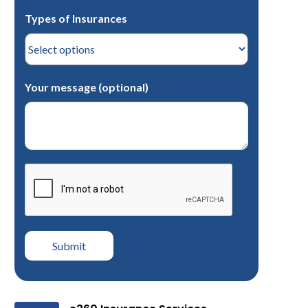
Types of Insurances
Your message (optional)