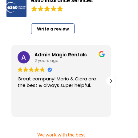
e360 Insurance Services
200 Google reviews
Write a review
Admin Magic Rentals
2 years ago
2
Great company! Mario & Ciara are
I have b
the best & always super helpful.
very lon
for my b
insuranc
have. And
Read mo
than using cheap insurance 
that you
getting 
answer fo
We work with the best
ever alw