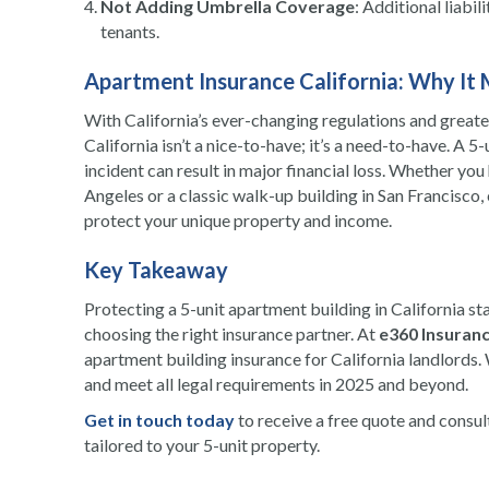
Not Adding Umbrella Coverage
: Additional liabil
tenants.
Apartment Insurance California: Why It 
With California’s ever-changing regulations and great
California isn’t a nice-to-have; it’s a need-to-have. A 5
incident can result in major financial loss. Whether 
Angeles or a classic walk-up building in San Francisco, 
protect your unique property and income.
Key Takeaway
Protecting a 5-unit apartment building in California st
choosing the right insurance partner. At
e360 Insuranc
apartment building insurance for California landlords.
and meet all legal requirements in 2025 and beyond.
Get in touch today
to receive a free quote and consu
tailored to your 5-unit property.