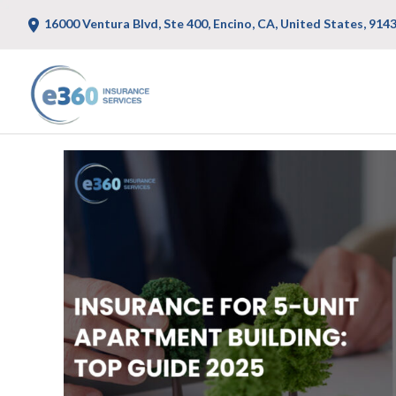
16000 Ventura Blvd, Ste 400, Encino, CA, United States, 914