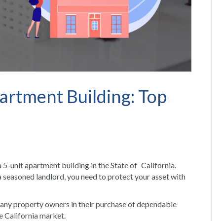
artment Building: Top
a 5-unit apartment building in the State of California.
a seasoned landlord, you need to protect your asset with
many property owners in their purchase of dependable
e California market.