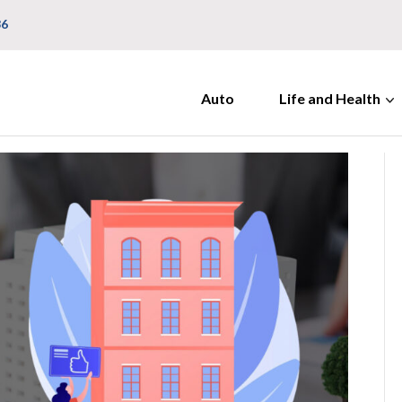
36
Auto
Life and Health