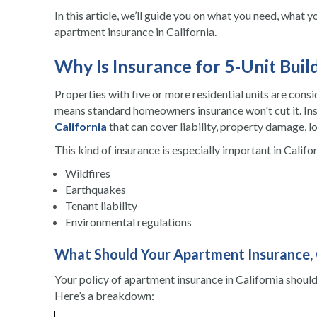
In this article, we’ll guide you on what you need, what 
apartment insurance in California.
Why Is Insurance for 5-Unit Buil
Properties with five or more residential units are cons
means standard homeowners insurance won't cut it. Ins
California
that can cover liability, property damage, l
This kind of insurance is especially important in Califor
Wildfires
Earthquakes
Tenant liability
Environmental regulations
What Should Your Apartment Insurance, C
Your policy of apartment insurance in California shoul
Here’s a breakdown: