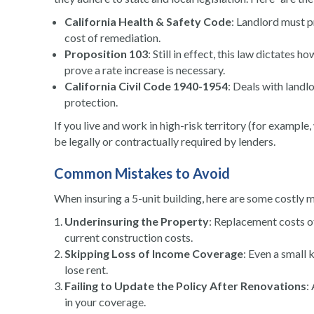
California Health & Safety Code
: Landlord must p
cost of remediation.
Proposition 103
: Still in effect, this law dictates 
prove a rate increase is necessary.
California Civil Code 1940-1954
: Deals with landl
protection.
If you live and work in high-risk territory (for exampl
be legally or contractually required by lenders.
Common Mistakes to Avoid
When insuring a 5-unit building, here are some costly mi
Underinsuring the Property
: Replacement costs of
current construction costs.
Skipping Loss of Income Coverage
: Even a small 
lose rent.
Failing to Update the Policy After Renovations
:
in your coverage.