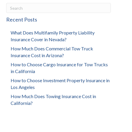
Recent Posts
What Does Multifamily Property Liability
Insurance Cover in Nevada?
How Much Does Commercial Tow Truck
Insurance Cost in Arizona?
How to Choose Cargo Insurance for Tow Trucks
in California
How to Choose Investment Property Insurance in
Los Angeles
How Much Does Towing Insurance Cost in
California?