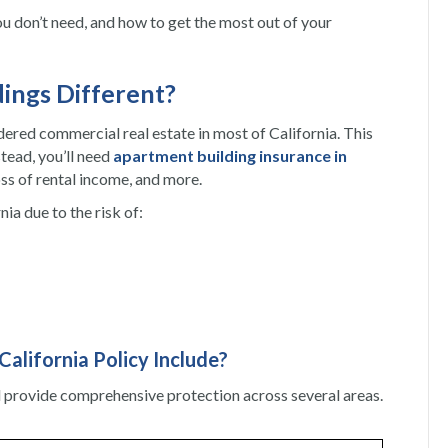
you don’t need, and how to get the most out of your
dings Different?
idered commercial real estate in most of California. This
tead, you’ll need
apartment building insurance in
oss of rental income, and more.
nia due to the risk of:
alifornia Policy Include?
d provide comprehensive protection across several areas.