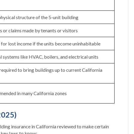
hysical structure of the 5-unit building
s or claims made by tenants or visitors
or lost income if the units become uninhabitable
l systems like HVAC, boilers, and electrical units
equired to bring buildings up to current California
mended in many California zones
2025)
lding insurance in California reviewed to make certain
e key laws to know: