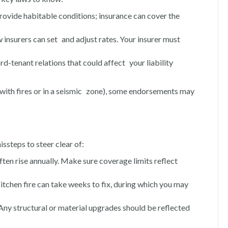
rovide habitable conditions; insurance can cover the
how insurers can set and adjust rates. Your insurer must
ord-tenant relations that could affect your liability
e, with fires or in a seismic zone), some endorsements may
ssteps to steer clear of:
ten rise annually. Make sure coverage limits reflect
kitchen fire can take weeks to fix, during which you may
 Any structural or material upgrades should be reflected