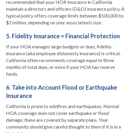
recommended that your HOA insurance in California
maintain a directors and officers (D&O) insurance policy. A
typical policy offers coverage limits between $500,000 to
$2 million, depending on your association’s size.
5. Fidelity Insurance = Financial Protection
If your HOA manages large budgets or dues, fidelity
insurance (aka employee dishonesty insurance) is critical.
California often recommends coverage equal to three
months of total dues, or more if your HOA has reserve
funds.
6. Take into Account Flood or Earthquake
Insurance
California is prone to wildfires and earthquakes. Normal
HOA coverage does not cover earthquake or flood
damage; these are covered by separate plans. Your
community should give careful thought to them if it is in a