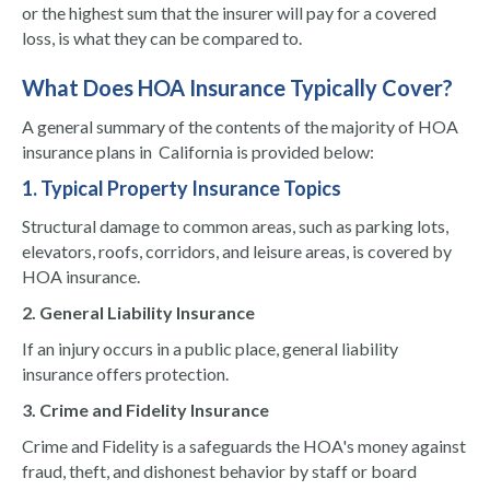
or the highest sum that the insurer will pay for a covered
loss, is what they can be compared to.
What Does HOA Insurance Typically Cover?
A general summary of the contents of the majority of HOA
insurance plans in California is provided below:
1. Typical Property Insurance Topics
Structural damage to common areas, such as parking lots,
elevators, roofs, corridors, and leisure areas, is covered by
HOA insurance.
2. General Liability Insurance
If an injury occurs in a public place, general liability
insurance offers protection.
3. Crime and Fidelity Insurance
Crime and Fidelity is a safeguards the HOA's money against
fraud, theft, and dishonest behavior by staff or board