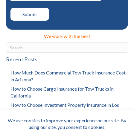
We work with the best
Recent Posts
How Much Does Commercial Tow Truck Insurance Cost
in Arizona?
How to Choose Cargo Insurance for Tow Trucks in
California
How to Choose Investment Property Insurance in Los
Angeles
How Much Does Towing Insurance Cost in California?
Why Arizona Landlords Need Building Insurance?