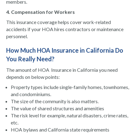
members.
4. Compensation for Workers
This insurance coverage helps cover work-related
accidents if your HOA hires contractors or maintenance
personnel.
How Much HOA Insurance in California
Do
You Really Need?
The amount of HOA Insurance in California you need
depends on below points:
Property types include single-family homes, townhomes,
and condominiums.
The size of the community is also matters.
The value of shared structures and amenities
The risk level for example, natural disasters, crime rates,
etc.
HOA bylaws and California state requirements