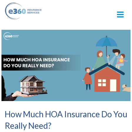
M
How Much HOA Insurance Do You
Really Need?