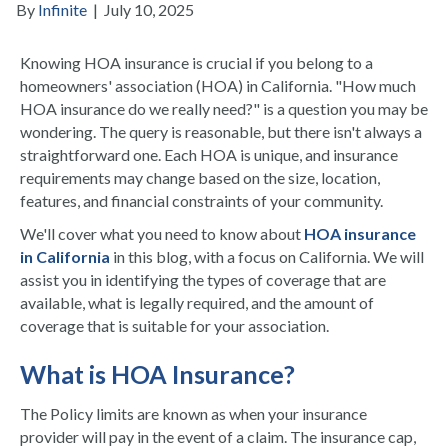
By
Infinite
|
July 10, 2025
Knowing HOA insurance is crucial if you belong to a
homeowners' association (HOA) in California. "How much
HOA insurance do we really need?" is a question you may be
wondering. The query is reasonable, but there isn't always a
straightforward one. Each HOA is unique, and insurance
requirements may change based on the size, location,
features, and financial constraints of your community.
We'll cover what you need to know about
HOA insurance
in California
in this blog, with a focus on California. We will
assist you in identifying the types of coverage that are
available, what is legally required, and the amount of
coverage that is suitable for your association.
What is HOA Insurance?
The Policy limits are known as when your insurance
provider will pay in the event of a claim. The insurance cap,