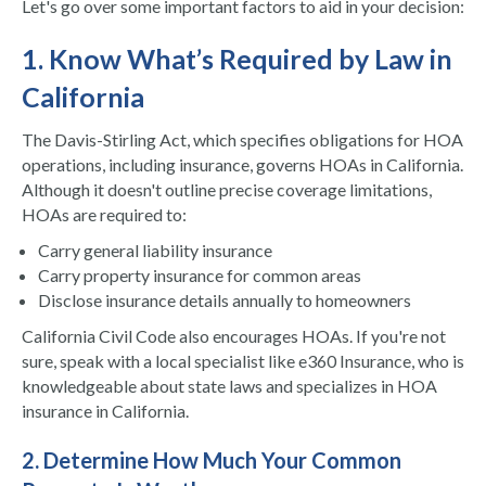
Let's go over some important factors to aid in your decision:
1. Know What’s Required by Law in
California
The Davis-Stirling Act, which specifies obligations for HOA
operations, including insurance, governs HOAs in California.
Although it doesn't outline precise coverage limitations,
HOAs are required to:
Carry general liability insurance
Carry property insurance for common areas
Disclose insurance details annually to homeowners
California Civil Code also encourages HOAs. If you're not
sure, speak with a local specialist like e360 Insurance, who is
knowledgeable about state laws and specializes in HOA
insurance in California.
2. Determine How Much Your Common