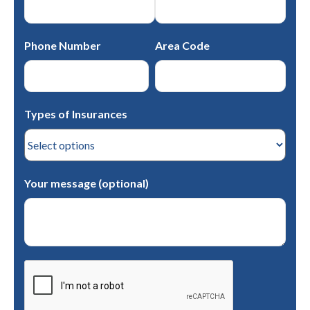
Phone Number
Area Code
Types of Insurances
Your message (optional)