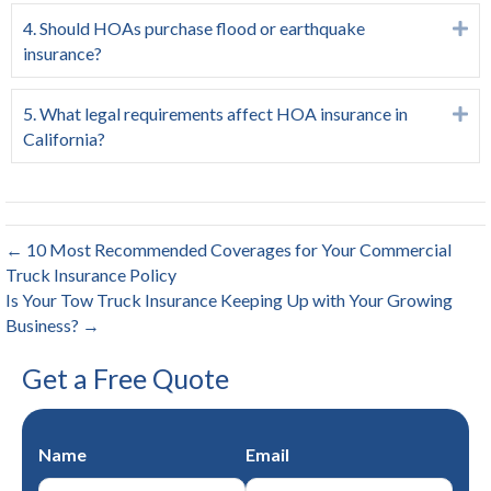
4. Should HOAs purchase flood or earthquake
Ex
insurance?
5. What legal requirements affect HOA insurance in
Ex
California?
← 10 Most Recommended Coverages for Your Commercial
Truck Insurance Policy
Is Your Tow Truck Insurance Keeping Up with Your Growing
Business? →
Get a Free Quote
Name
Email