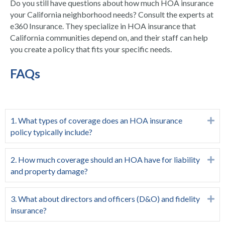
Do you still have questions about how much HOA insurance
your California neighborhood needs? Consult the experts at
e360 Insurance. They specialize in HOA insurance that
California communities depend on, and their staff can help
you create a policy that fits your specific needs.
FAQs
1. What types of coverage does an HOA insurance
Ex
policy typically include?
2. How much coverage should an HOA have for liability
Ex
and property damage?
3. What about directors and officers (D&O) and fidelity
Ex
insurance?