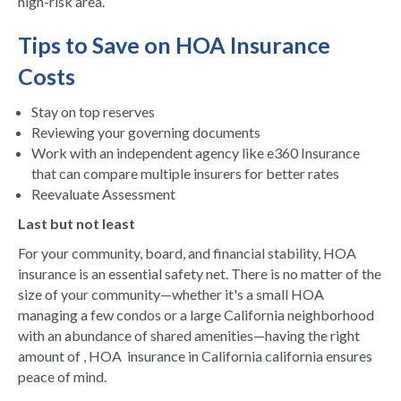
high-risk area.
Tips to Save on HOA Insurance
Costs
Stay on top reserves
Reviewing your governing documents
Work with an independent agency like e360 Insurance
that can compare multiple insurers for better rates
Reevaluate Assessment
Last but not least
For your community, board, and financial stability, HOA
insurance is an essential safety net. There is no matter of the
size of your community—whether it's a small HOA
managing a few condos or a large California neighborhood
with an abundance of shared amenities—having the right
amount of , HOA insurance in California california ensures
peace of mind.