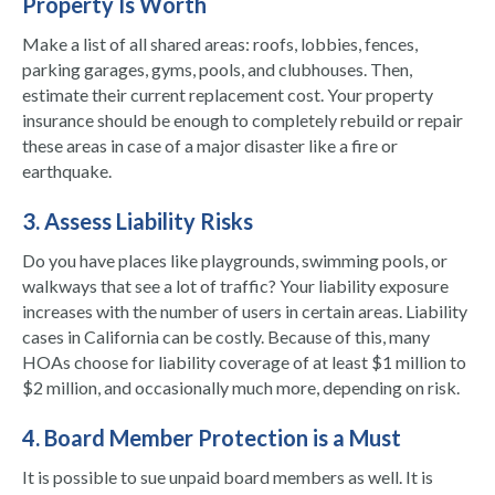
Property Is Worth
Make a list of all shared areas: roofs, lobbies, fences,
parking garages, gyms, pools, and clubhouses. Then,
estimate their current replacement cost. Your property
insurance should be enough to completely rebuild or repair
these areas in case of a major disaster like a fire or
earthquake.
3. Assess Liability Risks
Do you have places like playgrounds, swimming pools, or
walkways that see a lot of traffic? Your liability exposure
increases with the number of users in certain areas. Liability
cases in California can be costly. Because of this, many
HOAs choose for liability coverage of at least $1 million to
$2 million, and occasionally much more, depending on risk.
4. Board Member Protection is a Must
It is possible to sue unpaid board members as well. It is