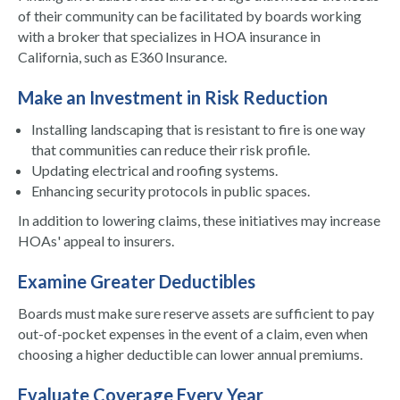
of their community can be facilitated by boards working
with a broker that specializes in HOA insurance in
California, such as E360 Insurance.
Make an Investment in Risk Reduction
Installing landscaping that is resistant to fire is one way
that communities can reduce their risk profile.
Updating electrical and roofing systems.
Enhancing security protocols in public spaces.
In addition to lowering claims, these initiatives may increase
HOAs' appeal to insurers.
Examine Greater Deductibles
Boards must make sure reserve assets are sufficient to pay
out-of-pocket expenses in the event of a claim, even when
choosing a higher deductible can lower annual premiums.
Evaluate Coverage Every Year