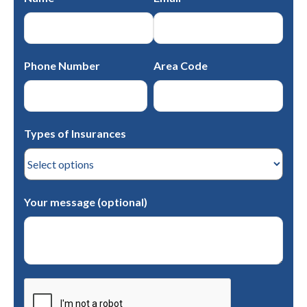
Phone Number
Area Code
Types of Insurances
Your message (optional)