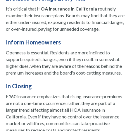
It's critical that
HOA Insurance in California
routinely
examine their insurance plans. Boards may find that they are
either under-insured, exposing residents to financial danger,
or over-insured, paying for unneeded coverage.
Inform Homeowners
Openness is essential. Residents are more inclined to
support required changes, even if they result in somewhat
higher dues, when they are aware of the reasons behind the
premium increases and the board's cost-cutting measures.
In Closing
E360 insurance emphasizes that rising insurance premiums
are not a one-time occurrence; rather, they are part of a
larger trend affecting almost all HOA insurance in
California. Even if they have no control over the insurance
market or wildfires, communities can take proactive
measures to reduce costs and protect residents.