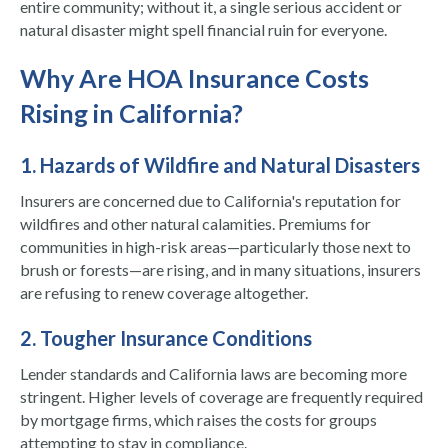
entire community; without it, a single serious accident or
natural disaster might spell financial ruin for everyone.
Why Are HOA Insurance Costs
Rising in California?
1. Hazards of Wildfire and Natural Disasters
Insurers are concerned due to California's reputation for
wildfires and other natural calamities. Premiums for
communities in high-risk areas—particularly those next to
brush or forests—are rising, and in many situations, insurers
are refusing to renew coverage altogether.
2. Tougher Insurance Conditions
Lender standards and California laws are becoming more
stringent. Higher levels of coverage are frequently required
by mortgage firms, which raises the costs for groups
attempting to stay in compliance.