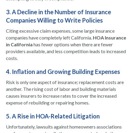
3. A Decline in the Number of Insurance
Companies Willing to Write Policies
Citing excessive claim expenses, some large insurance
companies have completely left California.
HOA Insurance
in California
has fewer options when there are fewer
providers available, and less competition leads to increased
costs.
4. Inflation and Growing Building Expenses
Risk is only one aspect of insurance; replacement costs are
another. The rising cost of labor and building materials
causes insurers to increase rates to cover the increased
expense of rebuilding or repairing homes.
5. A Rise in HOA-Related Litigation
Unfortunately, lawsuits against homeowners associations