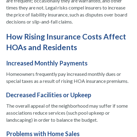
are frequent; occasionally they are warranted, and other
times they are not. Legal risks compel insurers to increase
the price of liability insurance, such as disputes over board
decisions or slip-and-fall claims.
How Rising Insurance Costs Affect
HOAs and Residents
Increased Monthly Payments
Homeowners frequently pay increased monthly dues or
special taxes as a result of rising HOA insurance premiums.
Decreased Facilities or Upkeep
The overall appeal of the neighborhood may suffer if some
associations reduce services (such pool upkeep or
landscaping) in order to balance the budget.
Problems with Home Sales