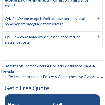
experience different effects from growing insurance
costs?
Q4. If HOA coverage is limited, how can individual
Ex
homeowners safeguard themselves?
Q5. How can a homeowners association reduce
Ex
insurance costs?
← Affordable Homeowners Association Insurance Plans in
Nevada
HOA Master Insurance Policy: A Comprehensive Overview →
Get a Free Quote
Name
Email