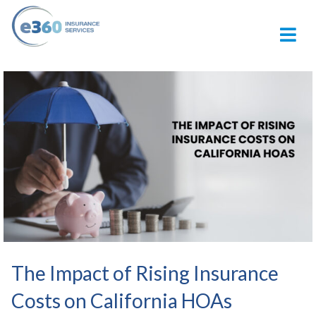
M
The Impact of Rising Insurance
Costs on California HOAs