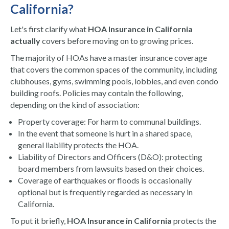
California?
Let's first clarify what
HOA Insurance in California
actually
covers before moving on to growing prices.
The majority of HOAs have a master insurance coverage
that covers the common spaces of the community, including
clubhouses, gyms, swimming pools, lobbies, and even condo
building roofs. Policies may contain the following,
depending on the kind of association:
Property coverage: For harm to communal buildings.
In the event that someone is hurt in a shared space,
general liability protects the HOA.
Liability of Directors and Officers (D&O): protecting
board members from lawsuits based on their choices.
Coverage of earthquakes or floods is occasionally
optional but is frequently regarded as necessary in
California.
To put it briefly,
HOA Insurance in California
protects the