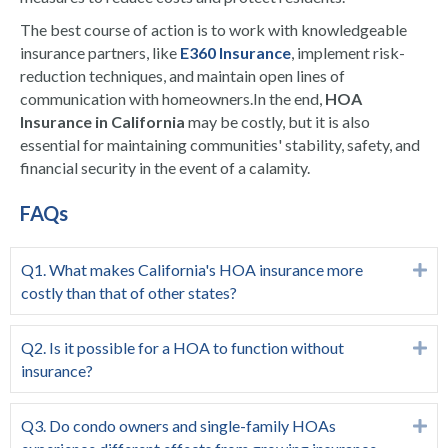
The best course of action is to work with knowledgeable
insurance partners, like
E360 Insurance
, implement risk-
reduction techniques, and maintain open lines of
communication with homeowners.
In the end,
HOA
Insurance in California
may be costly, but it is also
essential for maintaining communities' stability, safety, and
financial security in the event of a calamity.
FAQs
Q1. What makes California's HOA insurance more
Ex
costly than that of other states?
Q2. Is it possible for a HOA to function without
Ex
insurance?
Q3. Do condo owners and single-family HOAs
Ex