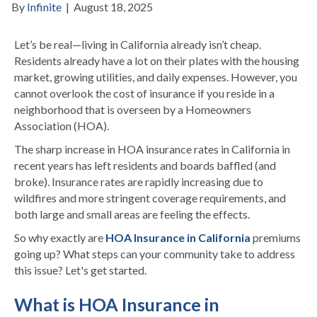
By
Infinite
|
August 18, 2025
Let’s be real—living in California already isn’t cheap.
Residents already have a lot on their plates with the housing
market, growing utilities, and daily expenses. However, you
cannot overlook the cost of insurance if you reside in a
neighborhood that is overseen by a Homeowners
Association (HOA).
The sharp increase in HOA insurance rates in California in
recent years has left residents and boards baffled (and
broke). Insurance rates are rapidly increasing due to
wildfires and more stringent coverage requirements, and
both large and small areas are feeling the effects.
So why exactly are
HOA Insurance in California
premiums
going up? What steps can your community take to address
this issue? Let's get started.
What is HOA Insurance in