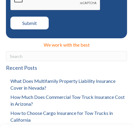
We work with the best
Recent Posts
What Does Multifamily Property Liability Insurance
Cover in Nevada?
How Much Does Commercial Tow Truck Insurance Cost
in Arizona?
How to Choose Cargo Insurance for Tow Trucks in
California
How to Choose Investment Property Insurance in Los