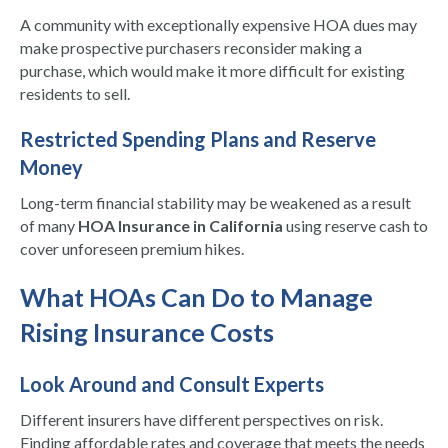
A community with exceptionally expensive HOA dues may
make prospective purchasers reconsider making a
purchase, which would make it more difficult for existing
residents to sell.
Restricted Spending Plans and Reserve
Money
Long-term financial stability may be weakened as a result
of many
HOA Insurance in California
using reserve cash to
cover unforeseen premium hikes.
What HOAs Can Do to Manage
Rising Insurance Costs
Look Around and Consult Experts
Different insurers have different perspectives on risk.
Finding affordable rates and coverage that meets the needs