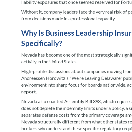
liability exposures that once seemed reserved for For
Without it, company leaders face the very real risk of p
from decisions made in a professional capacity.
Why Is Business Leadership Insur
Specifically?
Nevada has become one of the most strategically signif
activity in the United States.
High-profile discussions about companies moving from
Andreessen Horowitz's "We're Leaving Delaware" publ
environment into sharp focus for boards nationwide, a
report
.
Nevada also enacted Assembly Bill 398, which requires l
does not deplete the indemnity limits under a policy, a 
separates defense costs from the primary coverage amo
Nevada structurally different from what other states r
brokers who understand these specific regulatory requ