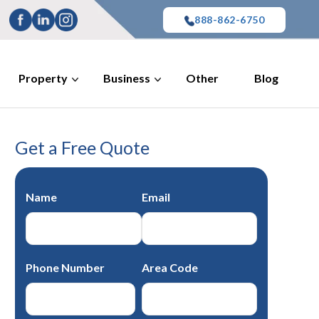
888-862-6750
Property
Business
Other
Blog
Get a Free Quote
Name
Email
Phone Number
Area Code