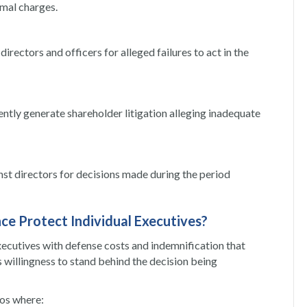
rmal charges.
irectors and officers for alleged failures to act in the
ently generate shareholder litigation alleging inadequate
inst directors for decisions made during the period
ce Protect Individual Executives?
xecutives with defense costs and indemnification that
s willingness to stand behind the decision being
ios where: