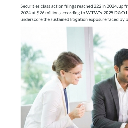
Securities class action filings reached 222 in 2024, up
2024 at $26 million, according to
WTW's 2025 D&O Lia
underscore the sustained litigation exposure faced by bu