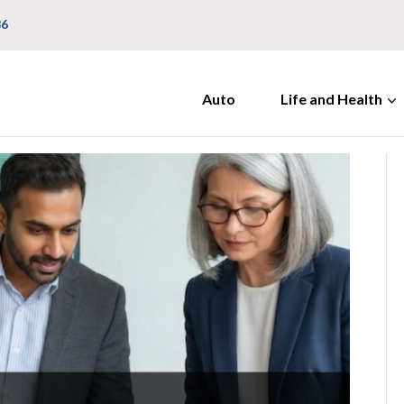
36
Auto
Life and Health