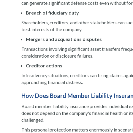
can generate significant defense costs even without fo
Breach of fiduciary duty
Shareholders, creditors, and other stakeholders can sue d
best interests of the company.
Mergers and acquisitions disputes
Transactions involving significant asset transfers frequ
consideration or disclosure failures.
Creditor actions
In insolvency situations, creditors can bring claims aga
approaching financial distress.
How Does Board Member Liability Insuran
Board member liability insurance provides individual e
does not depend on the company's financial health or it
challenged.
This personal protection matters enormously in scenar