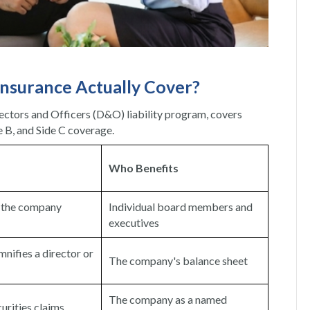
nsurance Actually Cover?
rectors and Officers (D&O) liability program, covers
e B, and Side C coverage.
Who Benefits
n the company
Individual board members and
executives
nifies a director or
The company's balance sheet
The company as a named
curities claims