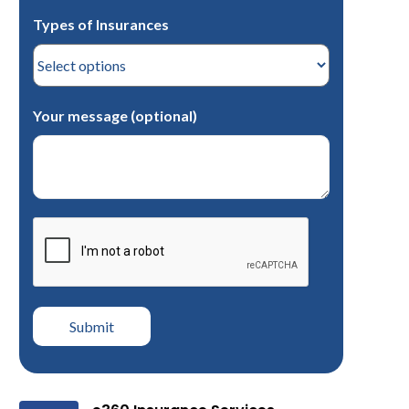
Types of Insurances
Your message (optional)