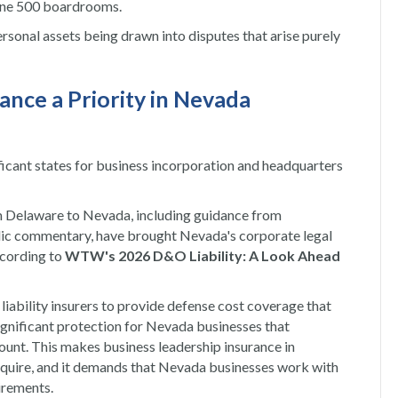
tune 500 boardrooms.
ersonal assets being drawn into disputes that arise purely
ance a Priority in Nevada
icant states for business incorporation and headquarters
 Delaware to Nevada, including guidance from
ic commentary, have brought Nevada's corporate legal
ccording to
WTW's 2026 D&O Liability: A Look Ahead
iability insurers to provide defense cost coverage that
significant protection for Nevada businesses that
unt. This makes business leadership insurance in
equire, and it demands that Nevada businesses work with
irements.