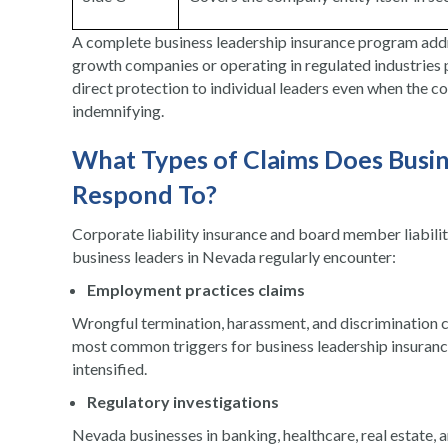
A complete business leadership insurance program addre
growth companies or operating in regulated industries p
direct protection to individual leaders even when the c
indemnifying.
What Types of Claims Does Busin
Respond To?
Corporate liability insurance and board member liabilit
business leaders in Nevada regularly encounter:
Employment practices claims
Wrongful termination, harassment, and discrimination 
most common triggers for business leadership insurance
intensified.
Regulatory investigations
Nevada businesses in banking, healthcare, real estate, a