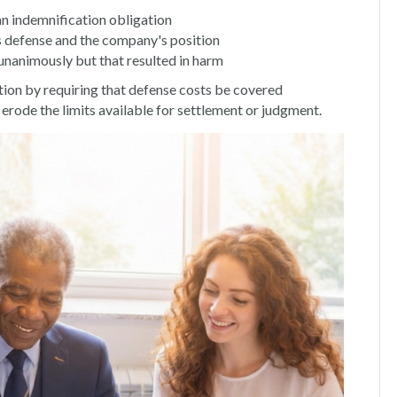
an indemnification obligation
's defense and the company's position
unanimously but that resulted in harm
ion by requiring that defense costs be covered
erode the limits available for settlement or judgment.