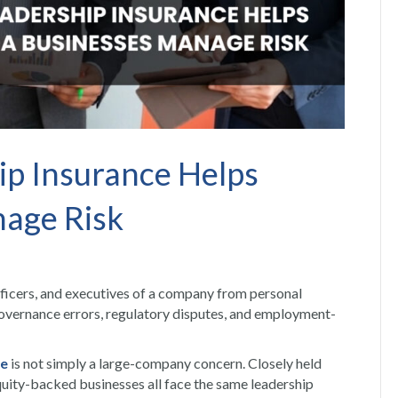
ip Insurance Helps
age Risk
fficers, and executives of a company from personal
 governance errors, regulatory disputes, and employment-
ce
is not simply a large-company concern. Closely held
quity-backed businesses all face the same leadership