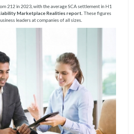
 from 212 in 2023, with the average SCA settlement in H1
bility Marketplace Realities report
.
These figures
siness leaders at companies of all sizes.