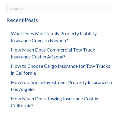
Recent Posts
What Does Multifamily Property Liability
Insurance Cover in Nevada?
How Much Does Commercial Tow Truck
Insurance Cost in Arizona?
How to Choose Cargo Insurance for Tow Trucks
in California
How to Choose Investment Property Insurance in
Los Angeles
How Much Does Towing Insurance Cost in
California?