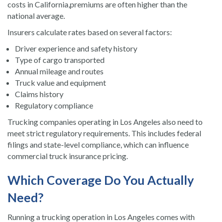
costs in California,premiums are often higher than the
national average.
Insurers calculate rates based on several factors:
Driver experience and safety history
Type of cargo transported
Annual mileage and routes
Truck value and equipment
Claims history
Regulatory compliance
Trucking companies operating in Los Angeles also need to
meet strict regulatory requirements. This includes federal
filings and state-level compliance, which can influence
commercial truck insurance pricing.
Which Coverage Do You Actually
Need?
Running a trucking operation in Los Angeles comes with