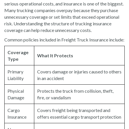
serious operational costs, and insurance is one of the biggest.
Many trucking companies overpay because they purchase
unnecessary coverage or set limits that exceed operational
risk. Understanding the structure of trucking insurance
coverage can help reduce unnecessary costs.
Common policies included in Freight Truck Insurance include:
Coverage
What It Protects
Type
Primary
Covers damage or injuries caused to others
Liability
in an accident
Physical
Protects the truck from collision, theft,
Damage
fire, or vandalism
Cargo
Covers freight being transported and
Insurance
offers essential cargo transport protection