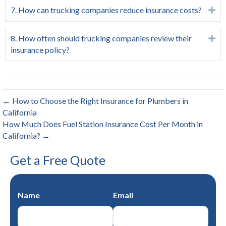
7. How can trucking companies reduce insurance costs?
Ex
8. How often should trucking companies review their
Ex
insurance policy?
← How to Choose the Right Insurance for Plumbers in
California
How Much Does Fuel Station Insurance Cost Per Month in
California? →
Get a Free Quote
Name
Email