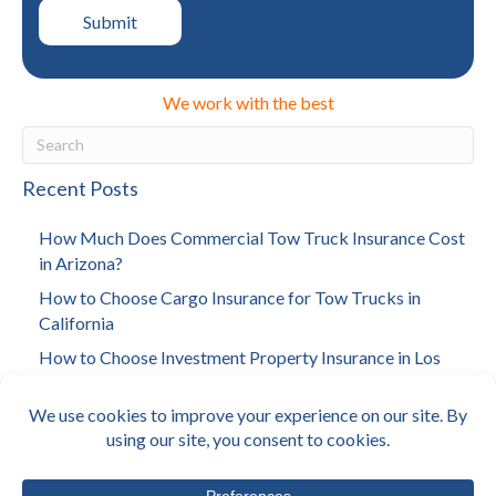
We work with the best
Recent Posts
How Much Does Commercial Tow Truck Insurance Cost
in Arizona?
How to Choose Cargo Insurance for Tow Trucks in
California
How to Choose Investment Property Insurance in Los
Angeles
How Much Does Towing Insurance Cost in California?
Why Arizona Landlords Need Building Insurance?