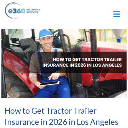
M
How to Get Tractor Trailer
Insurance in 2026 in Los Angeles