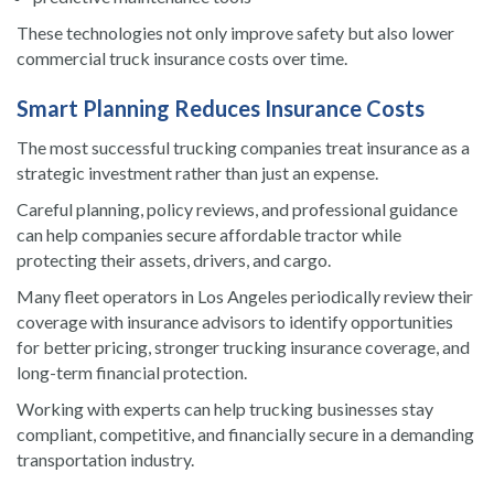
These technologies not only improve safety but also lower
commercial truck insurance costs over time.
Smart Planning Reduces Insurance Costs
The most successful trucking companies treat insurance as a
strategic investment rather than just an expense.
Careful planning, policy reviews, and professional guidance
can help companies secure affordable tractor while
protecting their assets, drivers, and cargo.
Many fleet operators in Los Angeles periodically review their
coverage with insurance advisors to identify opportunities
for better pricing, stronger trucking insurance coverage, and
long-term financial protection.
Working with experts can help trucking businesses stay
compliant, competitive, and financially secure in a demanding
transportation industry.