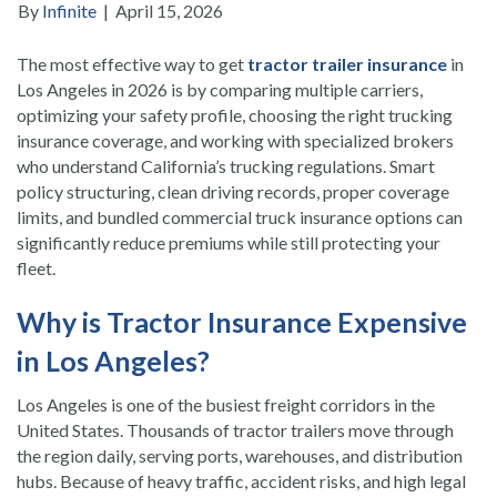
By
Infinite
|
April 15, 2026
The most effective way to get
tractor trailer insurance
in
Los Angeles in 2026 is by comparing multiple carriers,
optimizing your safety profile, choosing the right trucking
insurance coverage, and working with specialized brokers
who understand California’s trucking regulations. Smart
policy structuring, clean driving records, proper coverage
limits, and bundled commercial truck insurance options can
significantly reduce premiums while still protecting your
fleet.
Why is Tractor Insurance Expensive
in Los Angeles?
Los Angeles is one of the busiest freight corridors in the
United States. Thousands of tractor trailers move through
the region daily, serving ports, warehouses, and distribution
hubs. Because of heavy traffic, accident risks, and high legal