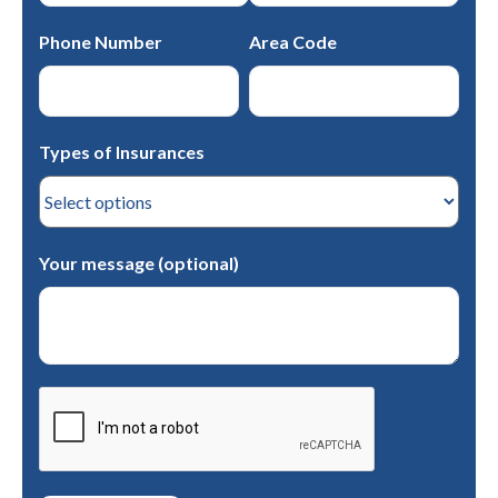
Phone Number
Area Code
Types of Insurances
Your message (optional)