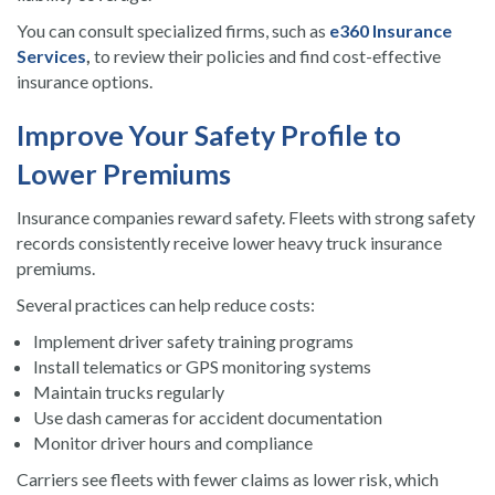
You can consult specialized firms, such as
e360 Insurance
Services
,
to review their policies and find cost-effective
insurance options.
Improve Your Safety Profile to
Lower Premiums
Insurance companies reward safety. Fleets with strong safety
records consistently receive lower heavy truck insurance
premiums.
Several practices can help reduce costs:
Implement driver safety training programs
Install telematics or GPS monitoring systems
Maintain trucks regularly
Use dash cameras for accident documentation
Monitor driver hours and compliance
Carriers see fleets with fewer claims as lower risk, which