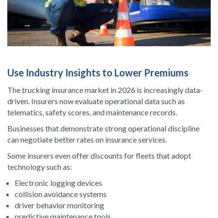
Use Industry Insights to Lower Premiums
The trucking insurance market in 2026 is increasingly data-
driven. Insurers now evaluate operational data such as
telematics, safety scores, and maintenance records.
Businesses that demonstrate strong operational discipline
can negotiate better rates on insurance services.
Some insurers even offer discounts for fleets that adopt
technology such as:
Electronic logging devices
collision avoidance systems
driver behavior monitoring
predictive maintenance tools