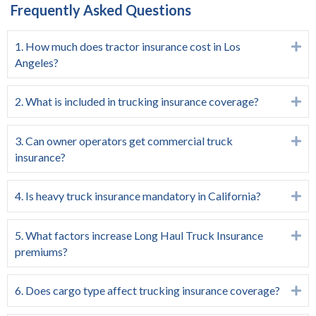
Frequently Asked Questions
1. How much does tractor insurance cost in Los
Ex
Angeles?
2. What is included in trucking insurance coverage?
Ex
3. Can owner operators get commercial truck
Ex
insurance?
4. Is heavy truck insurance mandatory in California?
Ex
5. What factors increase Long Haul Truck Insurance
Ex
premiums?
6. Does cargo type affect trucking insurance coverage?
Ex