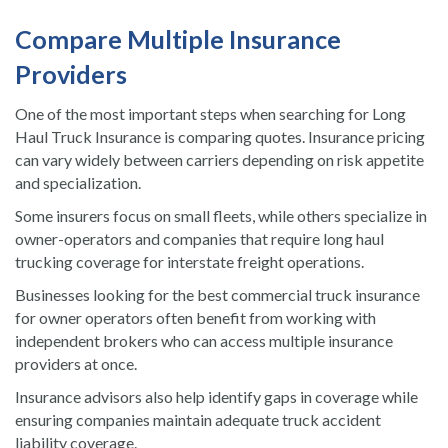
Compare Multiple Insurance
Providers
One of the most important steps when searching for Long
Haul Truck Insurance is comparing quotes. Insurance pricing
can vary widely between carriers depending on risk appetite
and specialization.
Some insurers focus on small fleets, while others specialize in
owner-operators and companies that require long haul
trucking coverage for interstate freight operations.
Businesses looking for the best commercial truck insurance
for owner operators often benefit from working with
independent brokers who can access multiple insurance
providers at once.
Insurance advisors also help identify gaps in coverage while
ensuring companies maintain adequate truck accident
liability coverage.