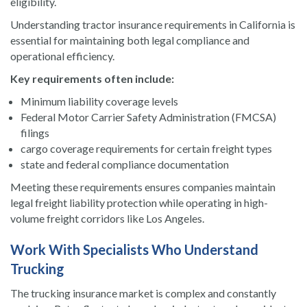
eligibility.
Understanding tractor insurance requirements in California is
essential for maintaining both legal compliance and
operational efficiency.
Key requirements often include:
Minimum liability coverage levels
Federal Motor Carrier Safety Administration (FMCSA)
filings
cargo coverage requirements for certain freight types
state and federal compliance documentation
Meeting these requirements ensures companies maintain
legal freight liability protection while operating in high-
volume freight corridors like Los Angeles.
Work With Specialists Who Understand
Trucking
The trucking insurance market is complex and constantly