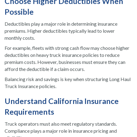
Choose Higher Deductibles When
Possible
Deductibles play a major role in determining insurance
premiums. Higher deductibles typically lead to lower
monthly costs.
For example, fleets with strong cash flow may choose higher
deductibles on heavy truck insurance policies to reduce
premium costs. However, businesses must ensure they can
afford the deductible if a claim occurs.
Balancing risk and savings is key when structuring Long Haul
Truck Insurance policies.
Understand California Insurance
Requirements
Truck operators must also meet regulatory standards.
Compliance plays a major role in insurance pricing and