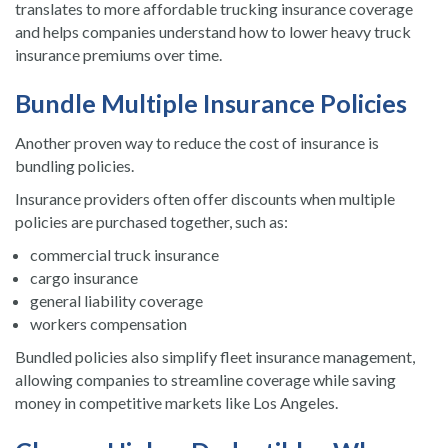
translates to more affordable trucking insurance coverage
and helps companies understand how to lower heavy truck
insurance premiums over time.
Bundle Multiple Insurance Policies
Another proven way to reduce the cost of insurance is
bundling policies.
Insurance providers often offer discounts when multiple
policies are purchased together, such as:
commercial truck insurance
cargo insurance
general liability coverage
workers compensation
Bundled policies also simplify fleet insurance management,
allowing companies to streamline coverage while saving
money in competitive markets like Los Angeles.