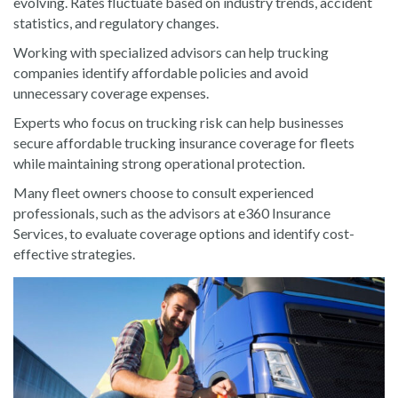
evolving. Rates fluctuate based on industry trends, accident
statistics, and regulatory changes.
Working with specialized advisors can help trucking
companies identify affordable policies and avoid
unnecessary coverage expenses.
Experts who focus on trucking risk can help businesses
secure affordable trucking insurance coverage for fleets
while maintaining strong operational protection.
Many fleet owners choose to consult experienced
professionals, such as the advisors at e360 Insurance
Services, to evaluate coverage options and identify cost-
effective strategies.