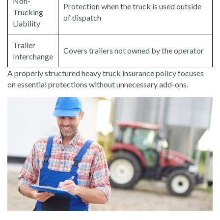
Non-
Protection when the truck is used outside
Trucking
of dispatch
Liability
Trailer
Covers trailers not owned by the operator
Interchange
A properly structured heavy truck insurance policy focuses
on essential protections without unnecessary add-ons.