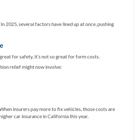
In 2025, several factors have lined up at once, pushing
re
eat for safety, it’s not so great for form costs.
ion relief might now involve:
When insurers pay more to fix vehicles, those costs are
igher car insurance in California this year.