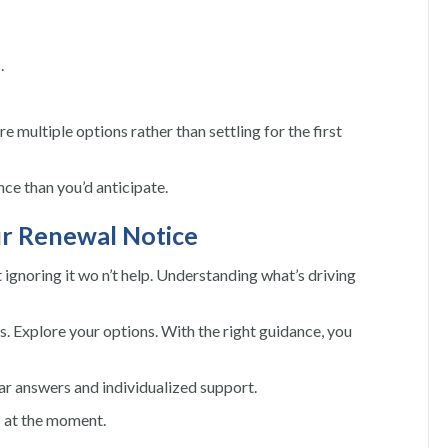
.
 multiple options rather than settling for the first
ce than you’d anticipate.
ur Renewal Notice
t ignoring it wo n’t help. Understanding what’s driving
s. Explore your options. With the right guidance, you
ear answers and individualized support.
s at the moment.