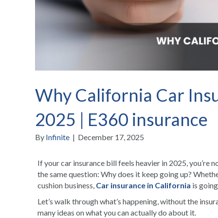
Why California Car Insu
2025 | E360 insurance
By
Infinite
|
December 17, 2025
If your car insurance bill feels heavier in 2025, you’re 
the same question: Why does it keep going up? Whether
cushion business,
Car insurance in California
is going
Let’s walk through what’s happening, without the insuran
many ideas on what you can actually do about it.