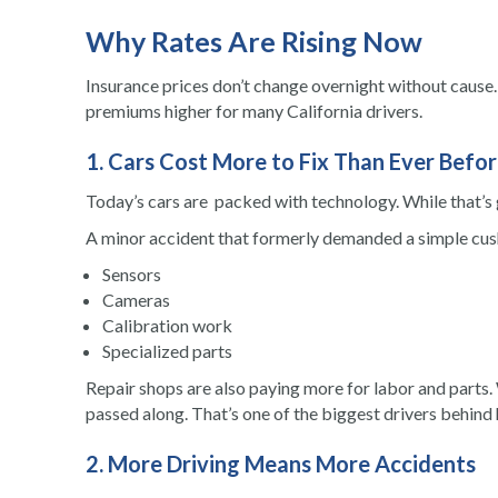
Why Rates Are Rising Now
Insurance prices don’t change overnight without cause. 
premiums higher for many California drivers.
1. Cars Cost More to Fix Than Ever Befo
Today’s cars are packed with technology. While that’s gr
A minor accident that formerly demanded a simple cush
Sensors
Cameras
Calibration work
Specialized parts
Repair shops are also paying more for labor and parts. 
passed along. That’s one of the biggest drivers behind h
2. More Driving Means More Accidents