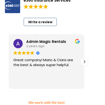
e360 Insurance Services
200 Google reviews
Write a review
Admin Magic Rentals
2 years ago
Great company! Mario & Ciara are
I have 
the best & always super helpful.
very l
for my
insura
have. A
Read m
than using cheap insur
that y
gettin
answer 
We work with the best
ever a