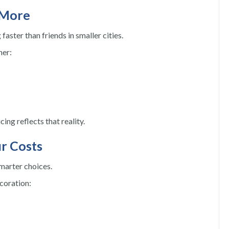
 More
faster than friends in smaller cities.
her:
ing reflects that reality.
r Costs
marter choices.
coration: