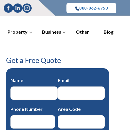
888-862-6750
Property
Business
Other
Blog
Get a Free Quote
Name
Email
Phone Number
Area Code