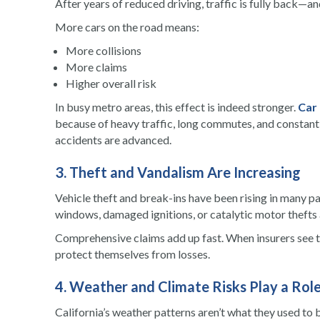
After years of reduced driving, traffic is fully back—a
More cars on the road means:
More collisions
More claims
Higher overall risk
In busy metro areas, this effect is indeed stronger.
Car
because of heavy traffic, long commutes, and constant 
accidents are advanced.
3. Theft and Vandalism Are Increasing
Vehicle theft and break-ins have been rising in many pa
windows, damaged ignitions, or catalytic motor thefts a
Comprehensive claims add up fast. When insurers see th
protect themselves from losses.
4. Weather and Climate Risks Play a Rol
California’s weather patterns aren’t what they used to b