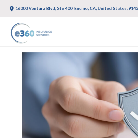
16000 Ventura Blvd, Ste 400, Encino, CA, United States, 914