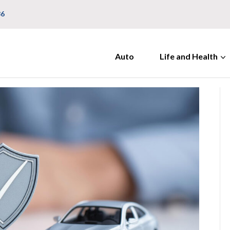
36
Auto
Life and Health