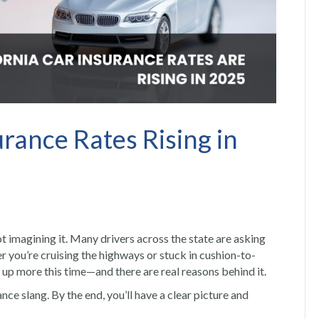
rance Rates Rising in
not imagining it. Many drivers across the state are asking
 you’re cruising the highways or stuck in cushion-to-
 up more this time—and there are real reasons behind it.
ce slang. By the end, you’ll have a clear picture and