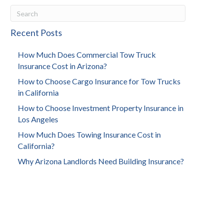
Recent Posts
How Much Does Commercial Tow Truck
Insurance Cost in Arizona?
How to Choose Cargo Insurance for Tow Trucks
in California
How to Choose Investment Property Insurance in
Los Angeles
How Much Does Towing Insurance Cost in
California?
Why Arizona Landlords Need Building Insurance?