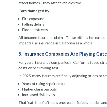
affect homes—they affect vehicles too.
Cars damaged by:
Fire exposure
Falling debris
Flooded streets
All become insurance claims. These pitfalls increase the
impacts Car insurance in California as a whole.
5. Insurance Companies Are Playing Cat
For years, insurance companies in California faced stri
costs were climbing fast.
In 2025, many insurers are finally adjusting prices to re
Years of rising repair costs
Higher claim payouts
Increased risk levels
That “catch-up” effect is one reason it feels sudden and