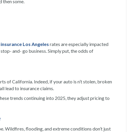
nd then some.
 insurance Los Angeles
rates are especially impacted
stop- and- go business. Simply put, the odds of
rts of California.
Indeed,
if your auto is n’t stolen, broken
ll lead to insurance claims.
ese trends continuing into 2025, they adjust pricing to
e
e. Wildfires, flooding, and extreme conditions don’t just