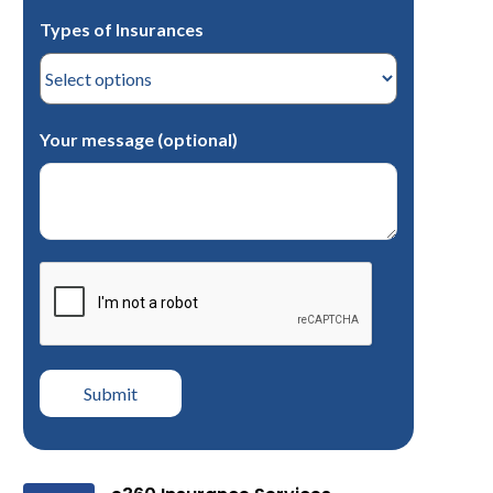
Types of Insurances
Your message (optional)