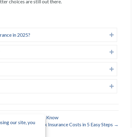
er choices are still out there.
urance in 2025?
Expand
?
Expand
Expand
Expand
 What Homeowners Must Know
Lower Your Box Truck Insurance Costs in 5 Easy Steps →