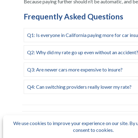
Because paying further should n’t be automatic, and bett
Frequently Asked Questions
Q1: Is everyone in California paying more for car ins
Q2: Why did my rate go up even without an accident
Q3: Are newer cars more expensive to insure?
Q4: Can switching providers really lower my rate?
← HOA California: Key Rules, Responsibilities, and
How to 