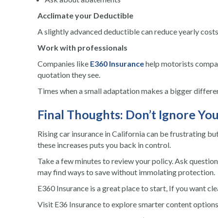
Acclimate your Deductible
A slightly advanced deductible can reduce yearly costs
Work with professionals
Companies like
E360 Insurance
help motorists compare
quotation they see.
Times when a small adaptation makes a bigger differen
Final Thoughts: Don’t Ignore Yo
Rising car insurance in California can be frustrating bu
these increases puts you back in control.
Take a few minutes to review your policy. Ask question
may find ways to save without immolating protection.
E360 Insurance is a great place to start, If you want cl
Visit E36 Insurance to explore smarter content option