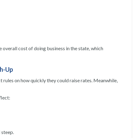
 overall cost of doing business in the state, which
ch-Up
ct rules on how quickly they could raise rates. Meanwhile,
flect:
 steep.