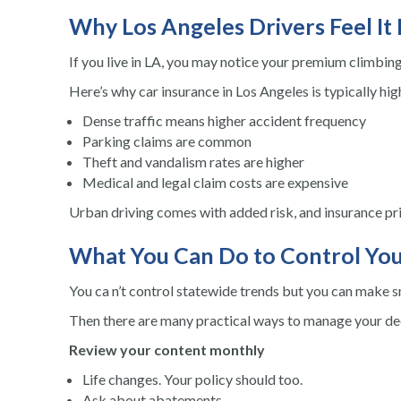
Why Los Angeles Drivers Feel It
If you live in LA, you may notice your premium climbing 
Here’s why car insurance in Los Angeles is typically hig
Dense traffic means higher accident frequency
Parking claims are common
Theft and vandalism rates are higher
Medical and legal claim costs are expensive
Urban driving comes with added risk, and insurance pric
What You Can Do to Control You
You ca n’t control statewide trends but you can make s
Then there are many practical ways to manage your de
Review your content monthly
Life changes. Your policy should too.
Ask about abatements