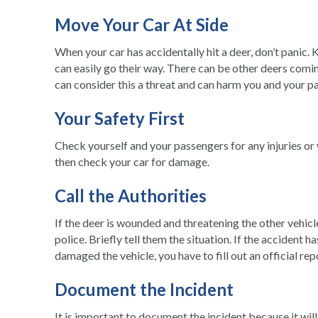
Move Your Car At Side
When your car has accidentally hit a deer, don’t panic. K
can easily go their way. There can be other deers comin
can consider this a threat and can harm you and your p
Your Safety First
Check yourself and your passengers for any injuries or
then check your car for damage.
Call the Authorities
If the deer is wounded and threatening the other vehicl
police. Briefly tell them the situation. If the accident 
damaged the vehicle, you have to fill out an official re
Document the Incident
It is important to document the incident because it wil