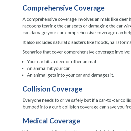
Comprehensive Coverage
A comprehensive coverage involves animals like deer h
raccoons tearing the car seats or damaging the car wires.
can damage your car, comprehensive coverage can help 
It also includes natural disasters like floods, hail storm
Scenarios that cover comprehensive coverage involve:
Your
car hits a deer
or other animal
An animal hit your car
An animal gets into your car and damages it.
Collision Coverage
Everyone needs to drive safely but if a car-to-car coll
bumped into a curb collision coverage can save you fr
Medical Coverage