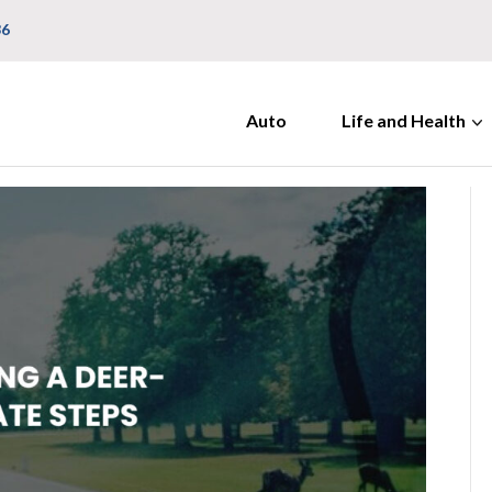
36
Auto
Life and Health