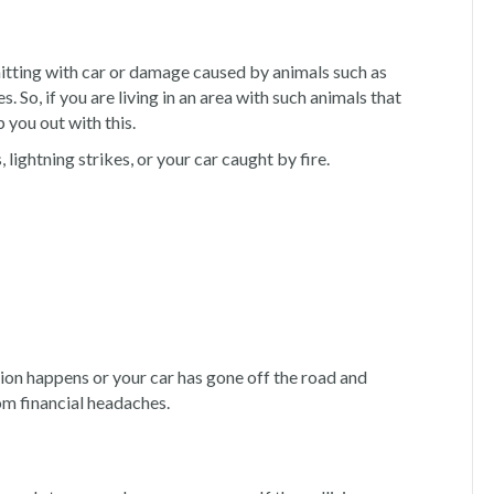
itting with car or damage caused by animals such as
 So, if you are living in an area with such animals that
you out with this.
s, lightning strikes, or your car caught by fire.
ision happens or your car has gone off the road and
om financial headaches.