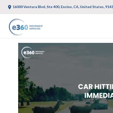
16000 Ventura Blvd, Ste 400, Encino, CA, United States, 914