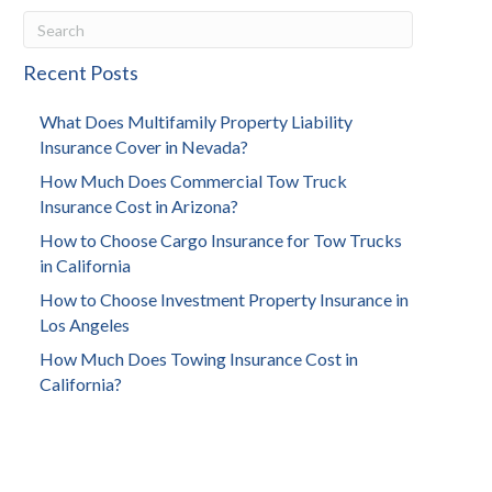
Recent Posts
What Does Multifamily Property Liability
Insurance Cover in Nevada?
How Much Does Commercial Tow Truck
Insurance Cost in Arizona?
How to Choose Cargo Insurance for Tow Trucks
in California
How to Choose Investment Property Insurance in
Los Angeles
How Much Does Towing Insurance Cost in
California?