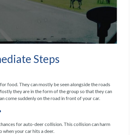
mediate Steps
for food. They can mostly be seen alongside the roads
stly they are in the form of the group so that they can
can come suddenly on the road in front of your car.
?
e chances for auto-deer collision. This collision can harm
do when your
car hits a deer.