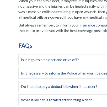
When your
car hits a deer
, it may result in injuries and
not massive and the injuries can be healed easily with l
was a massive collision resulting in open wounds, then
all medical bills are covered if you have any medical in
But always remember, to inform your
insurance comp
the rest to provide you with the best coverage possible
FAQs
Is it legal to hit a deer and drive off?
Is it necessary to inform the Police when you hit a de
Do I need to pay a deductible when I hit a deer?
What if my car is totaled after hitting a deer?