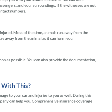
assengers, and your surroundings. If the witnesses are not
contact numbers.
t is injured. Most of the time, animals run away from the
, stay away from the animal as it can harm you.
on as possible. You can also provide the documentation,
 With This?
damage to your car and injuries to you as well. During this
mpany can help you, Comprehensive insurance coverage