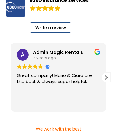
e360 Insurance Services
200 Google reviews
Write a review
Admin Magic Rentals
2 years ago
Great company! Mario & Ciara are
I have 
the best & always super helpful.
very l
for my
insura
have. A
Read m
than using cheap insur
that y
gettin
answer 
We work with the best
ever a