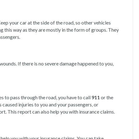
eep your car at the side of the road, so other vehicles
g this way as they are mostly in the form of groups. They
assengers.
 wounds. If there is no severe damage happened to you,
es to pass through the road, you have to call
911
or the
has caused injuries to you and your passengers, or
port. This report can also help you with insurance claims.
l help you with your insurance claims. You can take