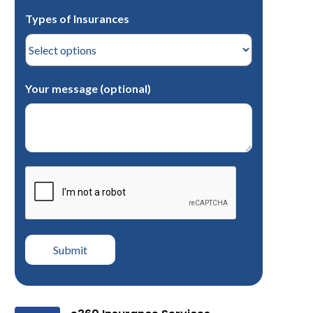
Types of Insurances
Your message (optional)