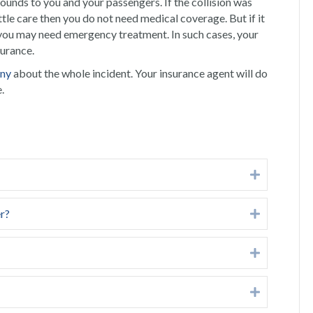
 wounds to you and your passengers. If the collision was
ittle care then you do not need medical coverage. But if it
 you may need emergency treatment. In such cases, your
surance.
any
about the whole incident. Your insurance agent will do
.
Expand
er?
Expand
Expand
Expand