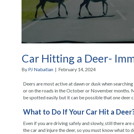
Car Hitting a Deer- Im
By
PJ Nabatian
|
February 14, 2024
Deers are most active at dawn or dusk when searching 
or on the roads in the October or November months. Mo
be spotted easily but it can be possible that one deer 
What to Do If Your
Car Hit a Deer
Even if you are driving safely and slowly, still there ar
the car and injure the deer, so you must know what to 