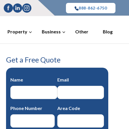
888-862-6750
Property
Business
Other
Blog
Get a Free Quote
Name
Email
Phone Number
Area Code