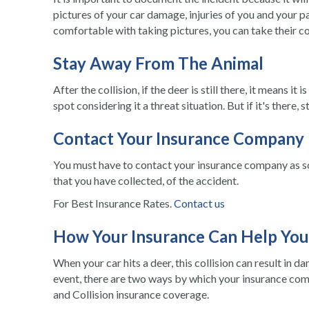
pictures of your car damage, injuries of you and your p
comfortable with taking pictures, you can take their 
Stay Away From The Animal
After the collision, if the deer is still there, it means i
spot considering it a threat situation. But if it's there
Contact Your Insurance Company
You must have to contact your insurance company as so
that you have collected, of the accident.
For Best Insurance Rates.
Contact us
How Your Insurance Can Help You
When your
car hits a deer
, this collision can result in 
event, there are two ways by which your insurance co
and Collision insurance coverage.