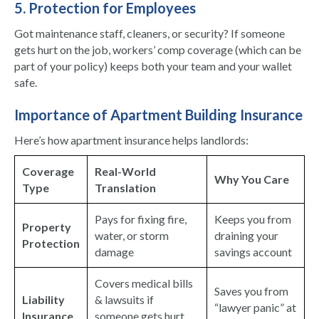
5. Protection for Employees
Got maintenance staff, cleaners, or security? If someone
gets hurt on the job, workers’ comp coverage (which can be
part of your policy) keeps both your team and your wallet
safe.
Importance of Apartment Building Insurance
Here’s how apartment insurance helps landlords:
Coverage
Real-World
Why You Care
Type
Translation
Pays for fixing fire,
Keeps you from
Property
water, or storm
draining your
Protection
damage
savings account
Covers medical bills
Saves you from
Liability
& lawsuits if
“lawyer panic” at
Insurance
someone gets hurt