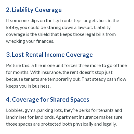
2. Liability Coverage
If someone slips on the icy front steps or gets hurt in the
lobby, you could be staring down a lawsuit. Liability
coverage is the shield that keeps those legal bills from
wrecking your finances.
3. Lost Rental Income Coverage
Picture this: a fire in one unit forces three more to go offline
for months. With insurance, the rent doesn’t stop just
because tenants are temporarily out. That steady cash flow
keeps you in business.
4. Coverage for Shared Spaces
Lobbies, gyms, parking lots, they’re perks for tenants and
landmines for landlords. Apartment insurance makes sure
those spaces are protected both physically and legally.