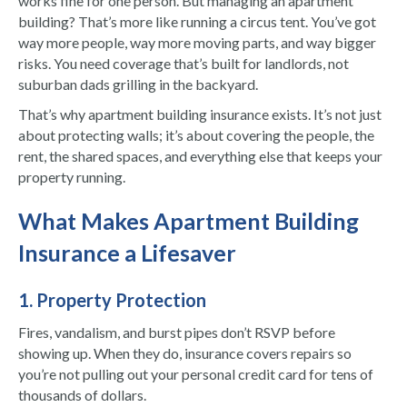
works fine for one person. But managing an apartment
building? That’s more like running a circus tent. You’ve got
way more people, way more moving parts, and way bigger
risks. You need coverage that’s built for landlords, not
suburban dads grilling in the backyard.
That’s why apartment building insurance exists. It’s not just
about protecting walls; it’s about covering the people, the
rent, the shared spaces, and everything else that keeps your
property running.
What Makes Apartment Building
Insurance a Lifesaver
1. Property Protection
Fires, vandalism, and burst pipes don’t RSVP before
showing up. When they do, insurance covers repairs so
you’re not pulling out your personal credit card for tens of
thousands of dollars.