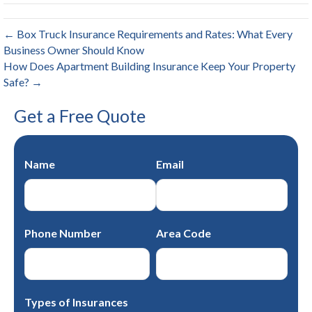
← Box Truck Insurance Requirements and Rates: What Every
Business Owner Should Know
How Does Apartment Building Insurance Keep Your Property
Safe? →
Get a Free Quote
Name
Email
Phone Number
Area Code
Types of Insurances