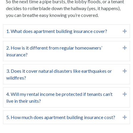
So the next time a pipe bursts, the lobby floods, or a tenant
decides to rollerblade down the hallway (yes, it happens),
you can breathe easy knowing you’re covered.
1. What does apartment building insurance cover?
Ex
2. How is it different from regular homeowners’
Ex
insurance?
3. Does it cover natural disasters like earthquakes or
Ex
wildfires?
4. Will my rental income be protected if tenants can’t
Ex
live in their units?
5. How much does apartment building insurance cost?
Ex