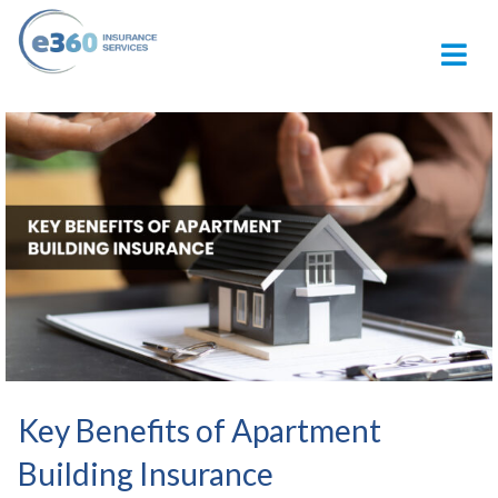
M
Key Benefits of Apartment
Building Insurance