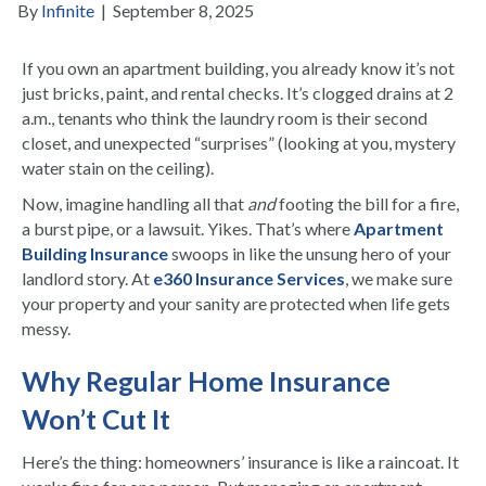
By
Infinite
|
September 8, 2025
If you own an apartment building, you already know it’s not
just bricks, paint, and rental checks. It’s clogged drains at 2
a.m., tenants who think the laundry room is their second
closet, and unexpected “surprises” (looking at you, mystery
water stain on the ceiling).
Now, imagine handling all that
and
footing the bill for a fire,
a burst pipe, or a lawsuit. Yikes. That’s where
Apartment
Building Insurance
swoops in like the unsung hero of your
landlord story. At
e360 Insurance Services
, we make sure
your property and your sanity are protected when life gets
messy.
Why Regular Home Insurance
Won’t Cut It
Here’s the thing: homeowners’ insurance is like a raincoat. It