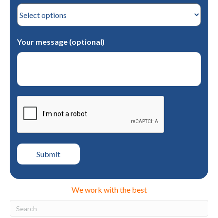
Your message (optional)
We work with the best