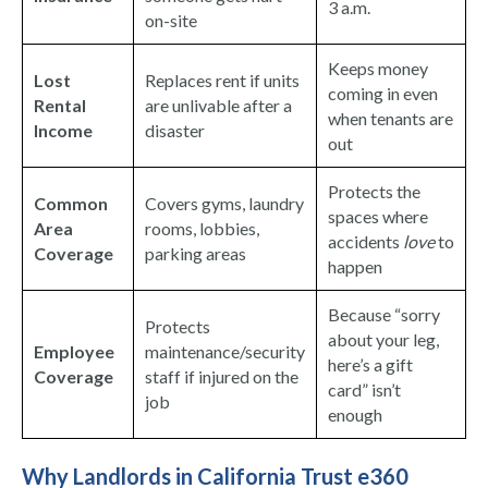
3 a.m.
on-site
Keeps money
Lost
Replaces rent if units
coming in even
Rental
are unlivable after a
when tenants are
Income
disaster
out
Protects the
Common
Covers gyms, laundry
spaces where
Area
rooms, lobbies,
accidents
love
to
Coverage
parking areas
happen
Because “sorry
Protects
about your leg,
Employee
maintenance/security
here’s a gift
Coverage
staff if injured on the
card” isn’t
job
enough
Why Landlords in California Trust e360