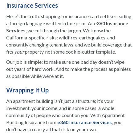
Insurance Services
Here’s the truth: shopping for insurance can feel like reading
a foreign language written in fine print. At
e360 Insurance
Services
, we cut through the jargon. We know the
California-specific risks: wildfires, earthquakes, and
constantly changing tenant laws, and we build coverage that
fits
your
property, not some cookie-cutter template.
Our job is simple: to make sure one bad day doesn’t wipe
out years of hard work. And to make the process as painless
as possible while we’re at it.
Wrapping It Up
An apartment building isn’t just a structure; it’s your
investment, your income, and in some cases, a whole
community of people who count on you. With Apartment
Building Insurance from
e360 Insurance Services
, you
don’t have to carry all that risk on your own.